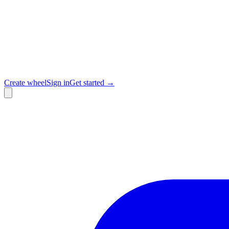
Create wheel
Sign in
Get started →