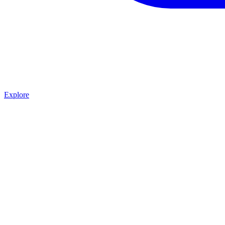
Explore