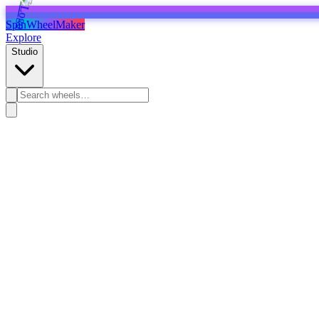
SpinWheelMaker
Explore
Studio