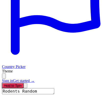
Country Picker
Theme
Sign in
Get started →
Hold to Spin