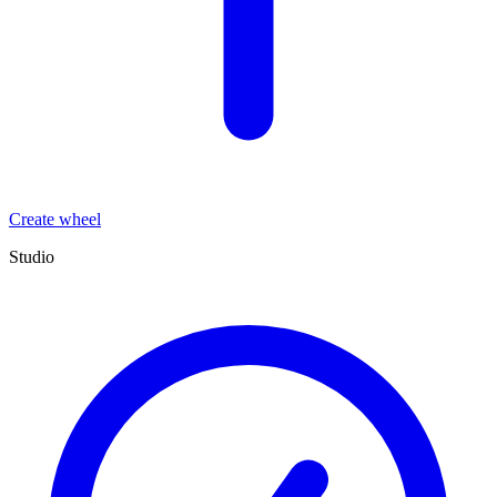
Create wheel
Studio