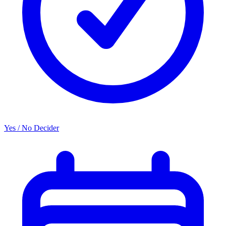
Yes / No Decider