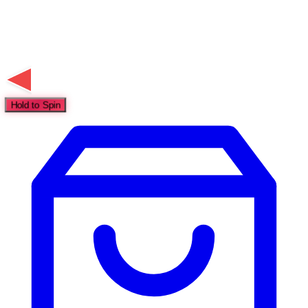
Hold to Spin