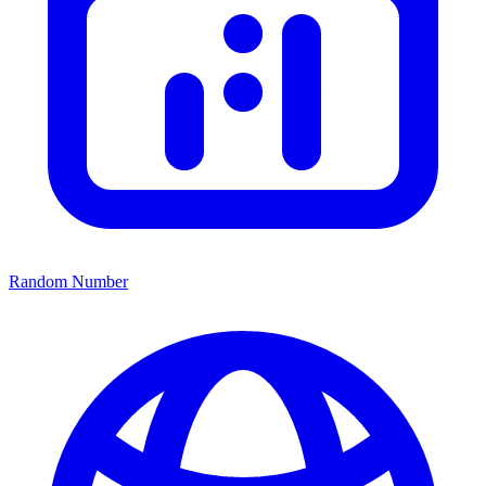
Random Number