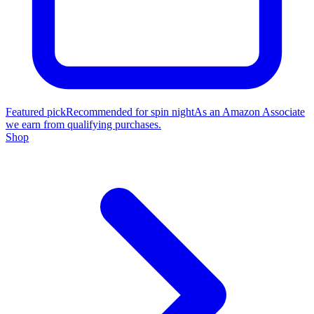
Featured pick
Recommended for spin night
As an Amazon Associate
we earn from qualifying purchases.
Shop