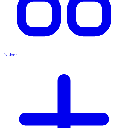
Explore