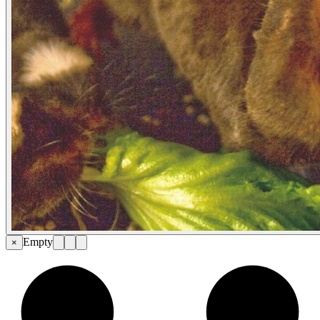
Empty
×