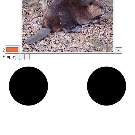
2
×
Empty