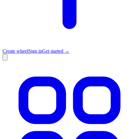
Create wheel
Sign in
Get started →