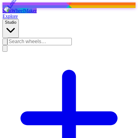
SpinWheelMaker
Explore
Studio