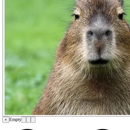
Empty
×