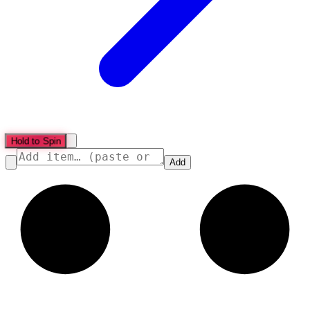
Hold to Spin
Add