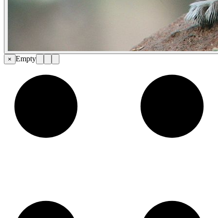
Empty
×