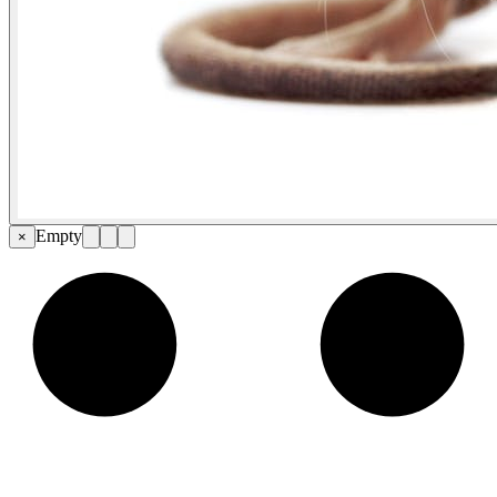
Empty
×