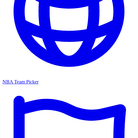
NBA Team Picker