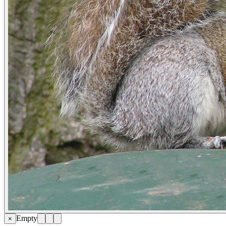
Empty
×