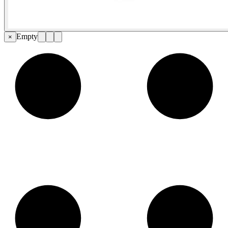
Empty
×