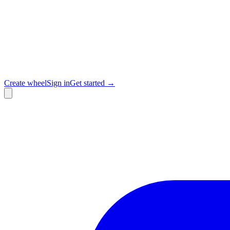
Create wheel
Sign in
Get started →