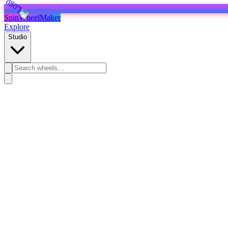
SpinWheelMaker
Explore
Studio