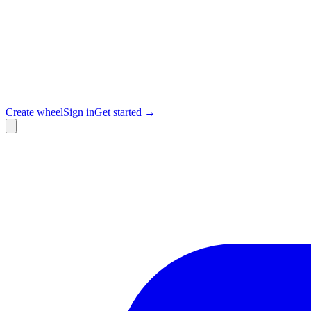
Create wheel
Sign in
Get started →