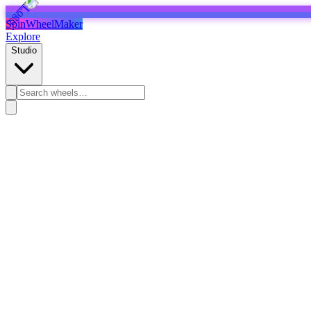
SpinWheelMaker
Explore
Studio