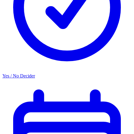
Yes / No Decider