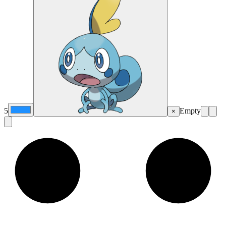
5
Empty
×