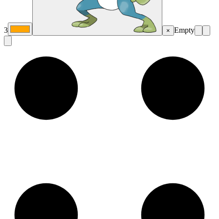
3
Empty
×