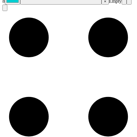
8
Empty
×