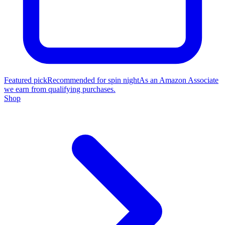
Featured pick
Recommended for spin night
As an Amazon Associate
we earn from qualifying purchases.
Shop