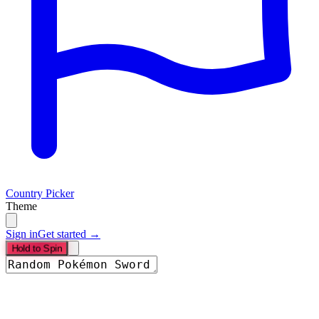
Country Picker
Theme
Sign in
Get started →
Hold to Spin