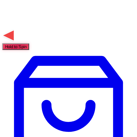
Hold to Spin