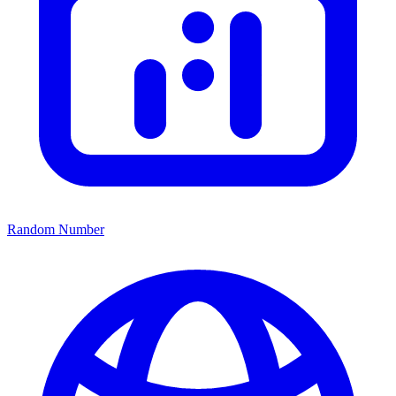
Random Number