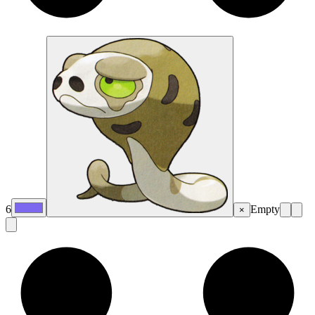
6
Empty
×