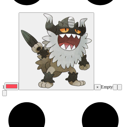
1
Empty
×