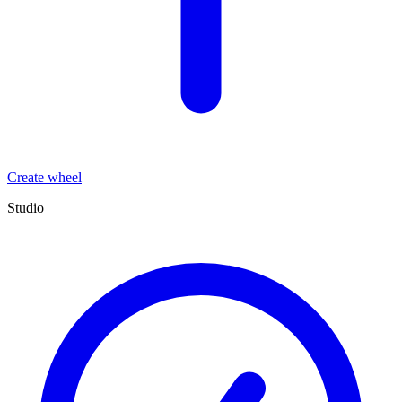
Create wheel
Studio