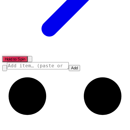
Hold to Spin
Add