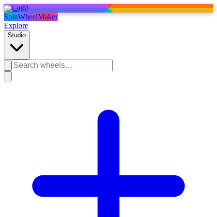
SpinWheelMaker
Explore
Studio