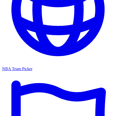
NBA Team Picker