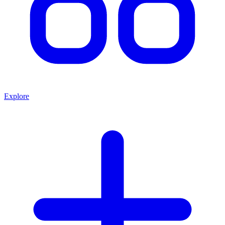
Explore