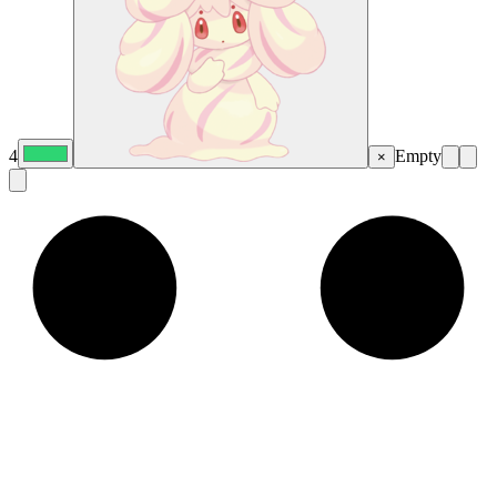
4
Empty
×