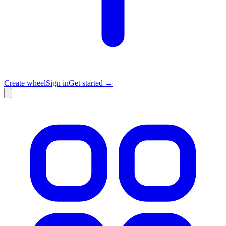
Create wheel
Sign in
Get started →