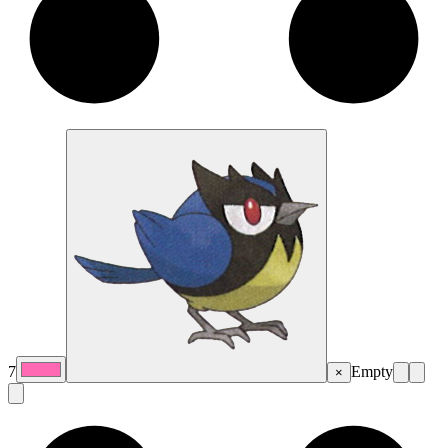
7
Empty
×