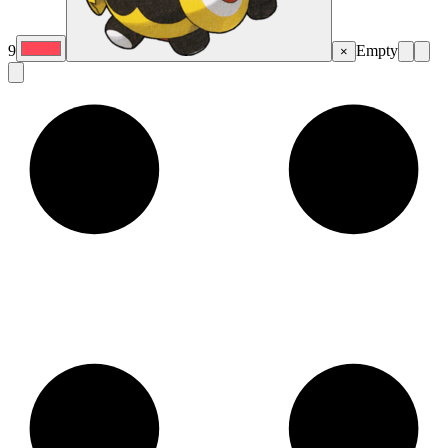
9
Empty
×