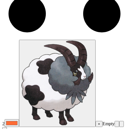
2
Empty
×