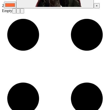
2
×
Empty