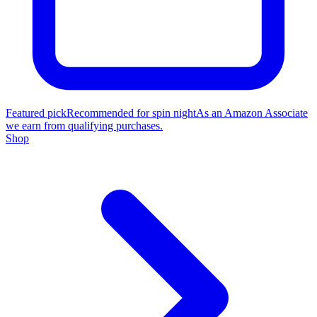
Featured pick
Recommended for spin night
As an Amazon Associate
we earn from qualifying purchases.
Shop