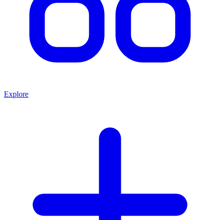
Explore