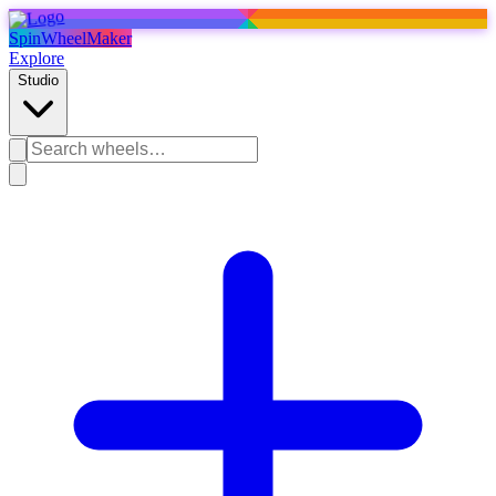
SpinWheelMaker
Explore
Studio