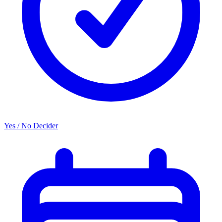
Yes / No Decider