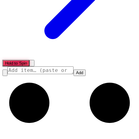
Hold to Spin
Add