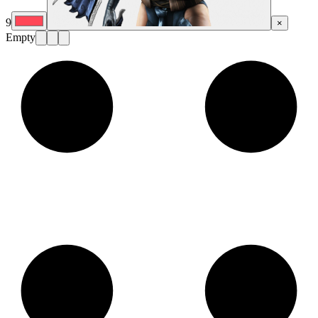
9
×
Empty