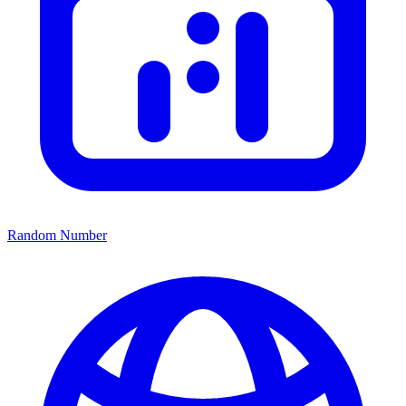
Random Number