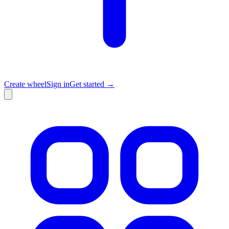
Create wheel
Sign in
Get started →