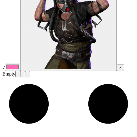
7
×
Empty