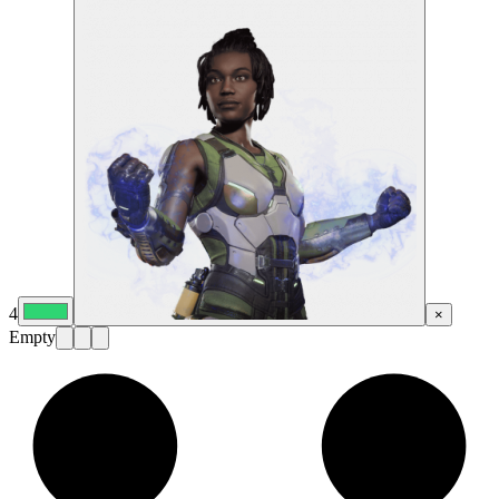
4
×
Empty