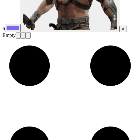
6
×
Empty