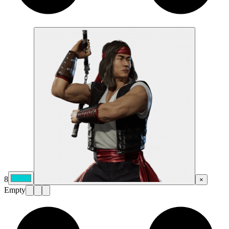
8
×
Empty