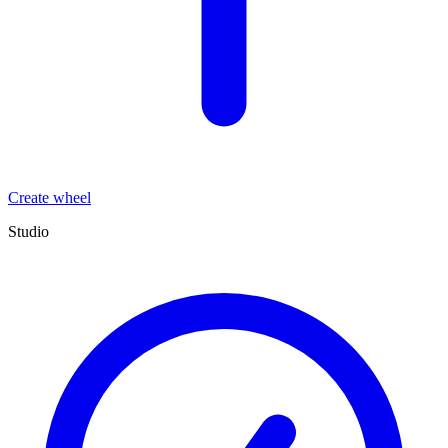
Create wheel
Studio