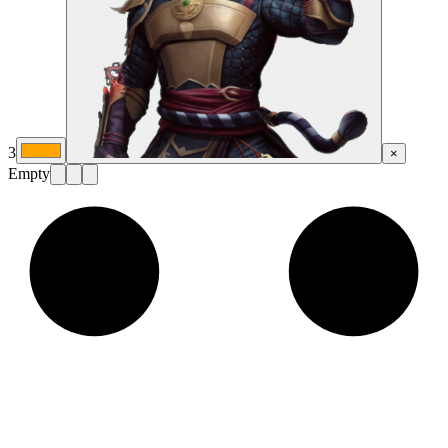
3
×
Empty