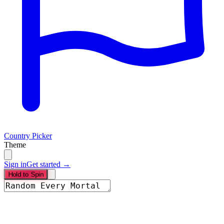
Country Picker
Theme
Sign in
Get started →
Hold to Spin