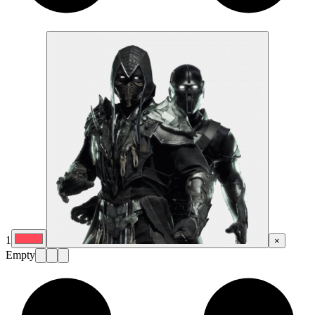
1
×
Empty