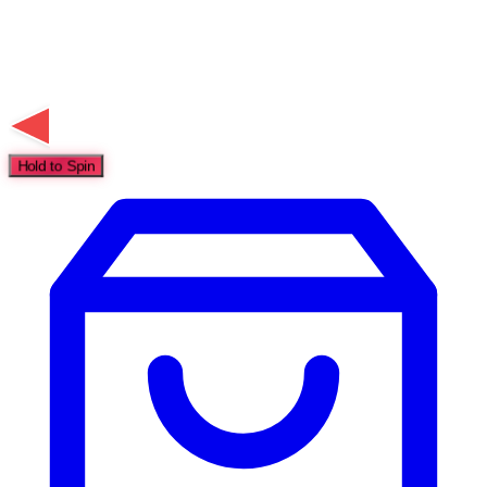
Hold to Spin