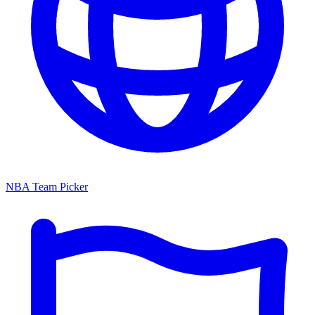
NBA Team Picker