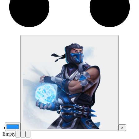
5
×
Empty