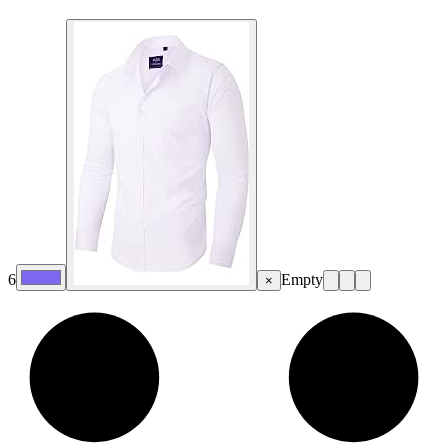
6
Empty
×