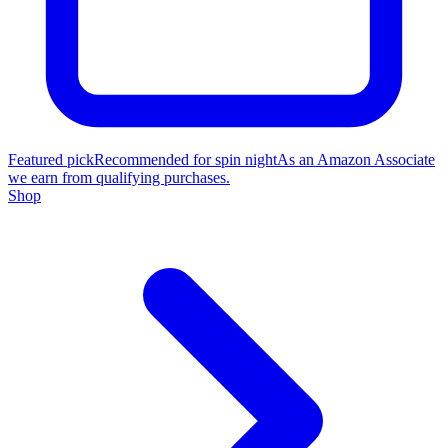
Featured pick
Recommended for spin night
As an Amazon Associate
we earn from qualifying purchases.
Shop