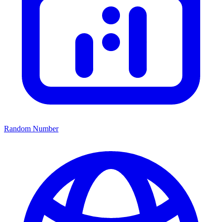
Random Number