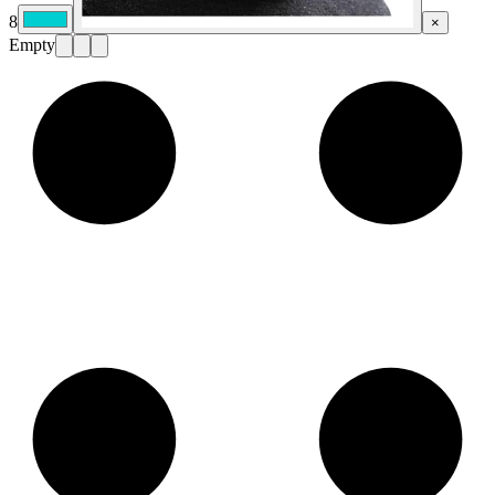
8
×
Empty