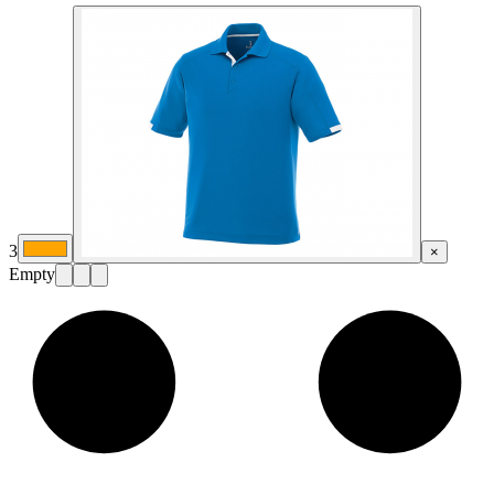
3
×
Empty