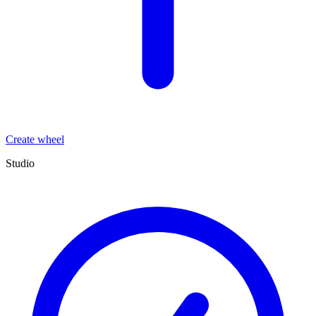
Create wheel
Studio