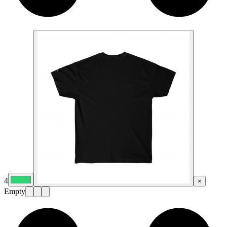
4
×
Empty