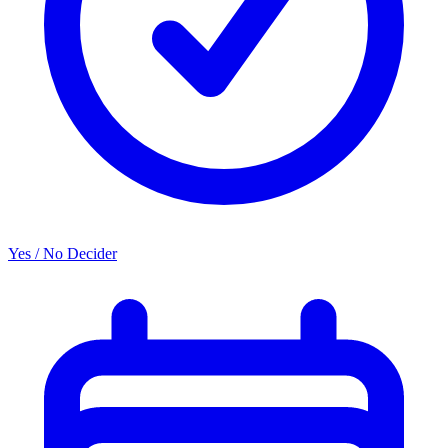
Yes / No Decider