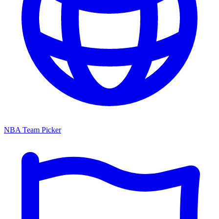
NBA Team Picker