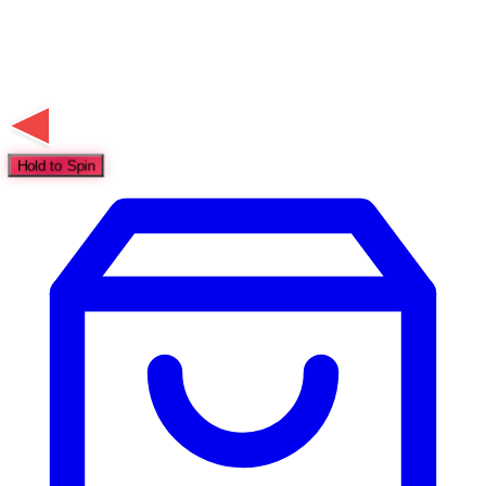
Hold to Spin