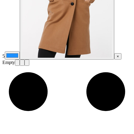
5
×
Empty