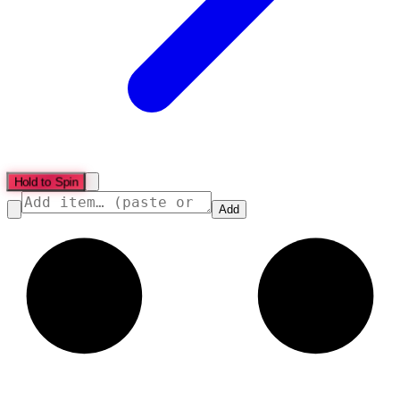
Hold to Spin
Add