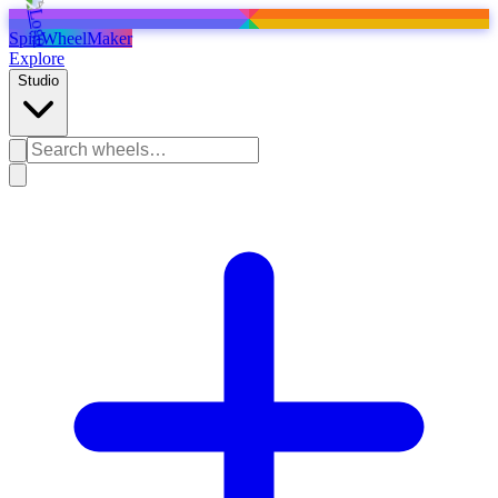
SpinWheelMaker
Explore
Studio