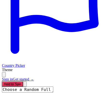
Country Picker
Theme
Sign in
Get started →
Hold to Spin