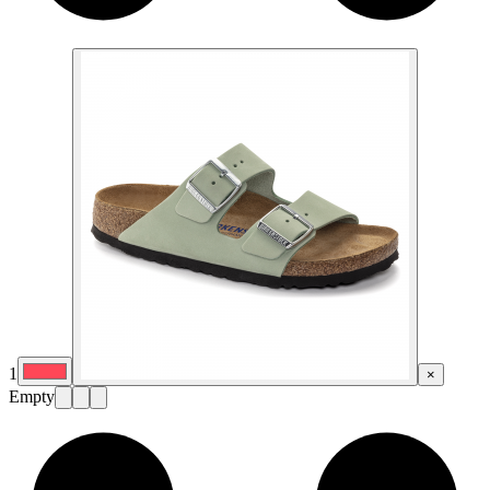
1
×
Empty