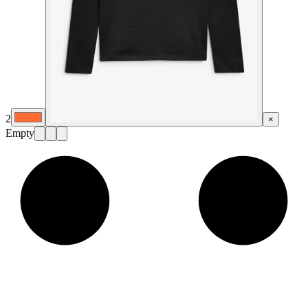
2
×
Empty