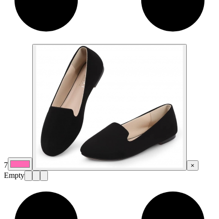
7
×
Empty