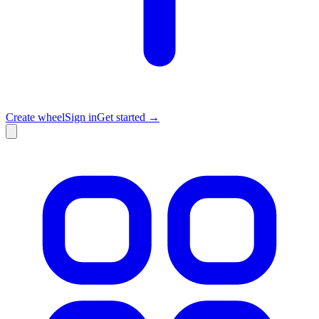
Create wheel
Sign in
Get started →