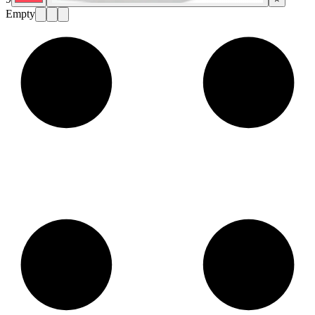
Empty