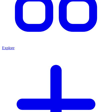
Explore