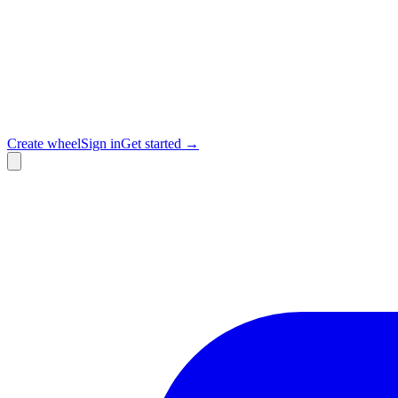
Create wheel
Sign in
Get started →