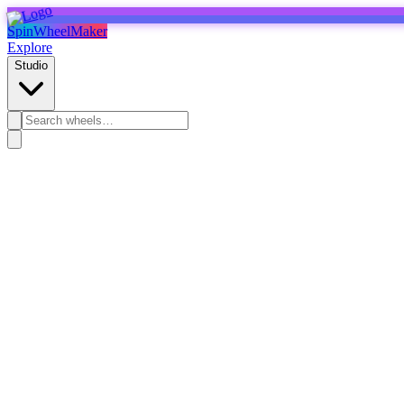
SpinWheelMaker
Explore
Studio