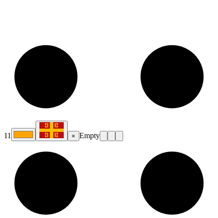
11
Empty
×