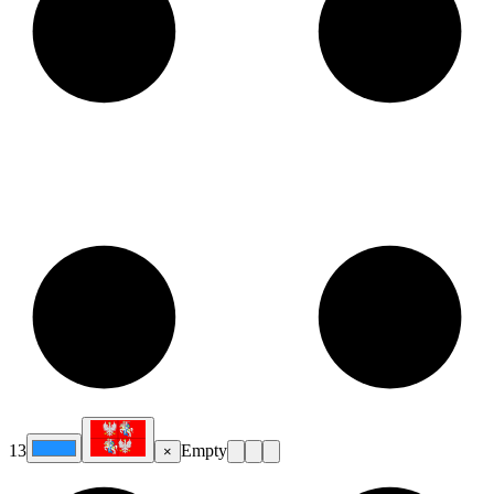
13
Empty
×