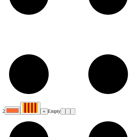
2
Empty
×