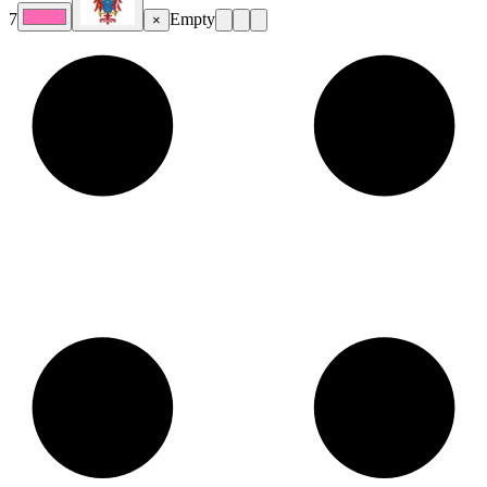
7
Empty
×