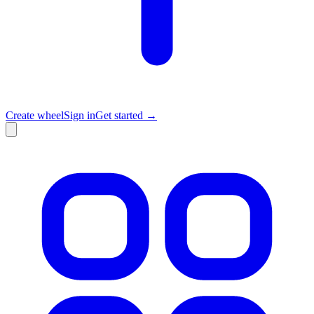
Create wheel
Sign in
Get started →