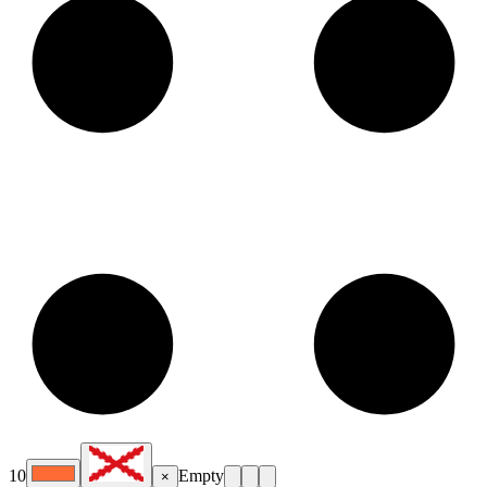
10
Empty
×