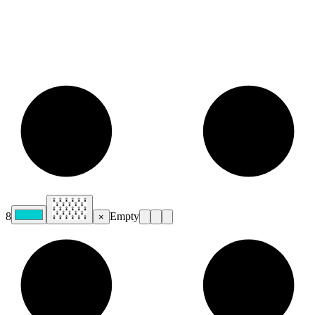
8
Empty
×