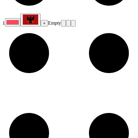
1
Empty
×