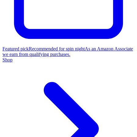
Featured pick
Recommended for spin night
As an Amazon Associate
we earn from qualifying purchases.
Shop