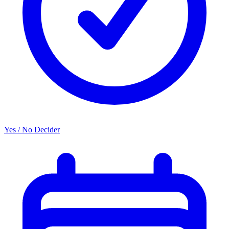
Yes / No Decider