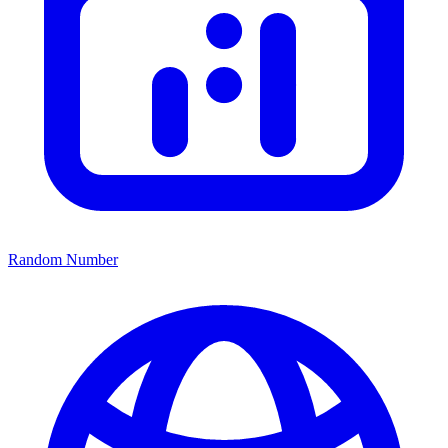
Random Number