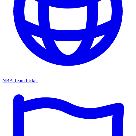
NBA Team Picker