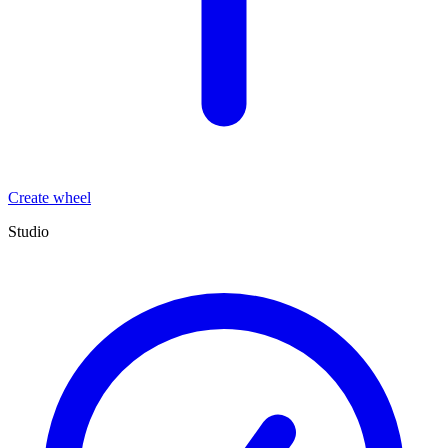
Create wheel
Studio