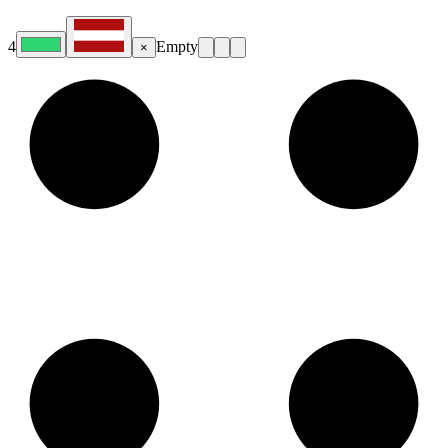
4
Empty
×