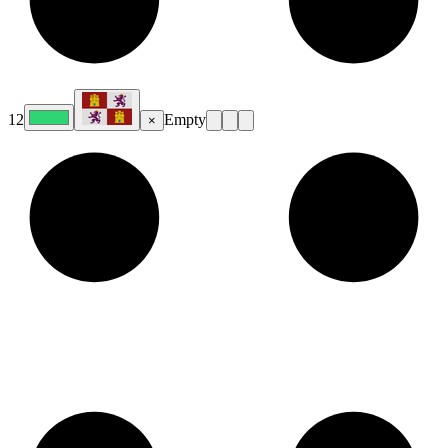
12
Empty
×