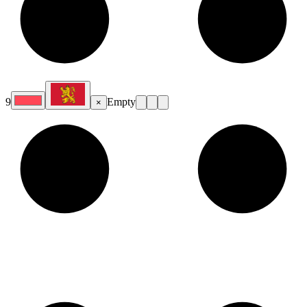
9
Empty
×