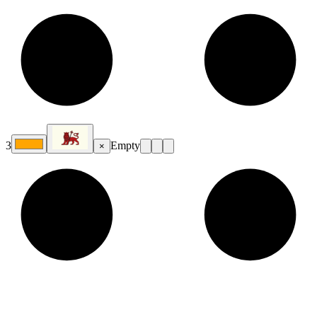
3
Empty
×