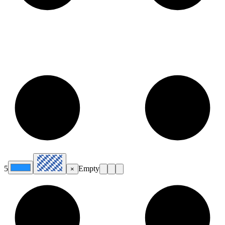
5
Empty
×