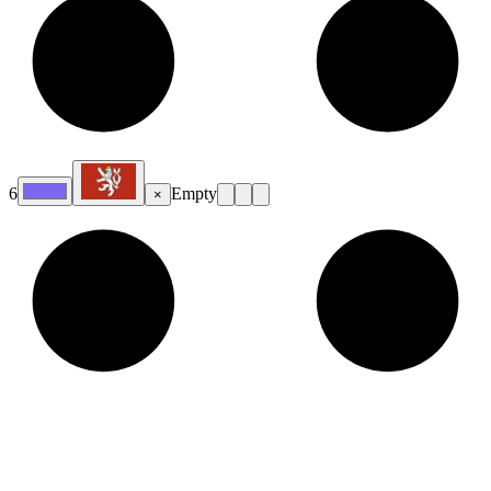
6
Empty
×