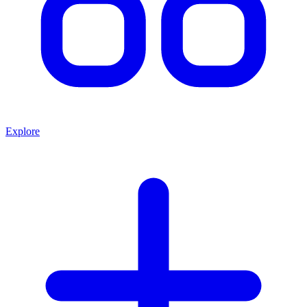
Explore