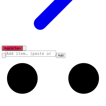
Hold to Spin
Add