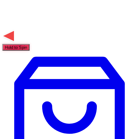
Hold to Spin