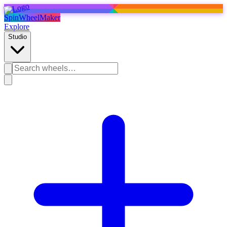
SpinWheelMaker
Explore
Studio