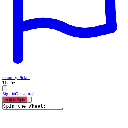
Country Picker
Theme
Sign in
Get started →
Hold to Spin