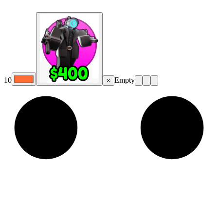
10
Empty
×