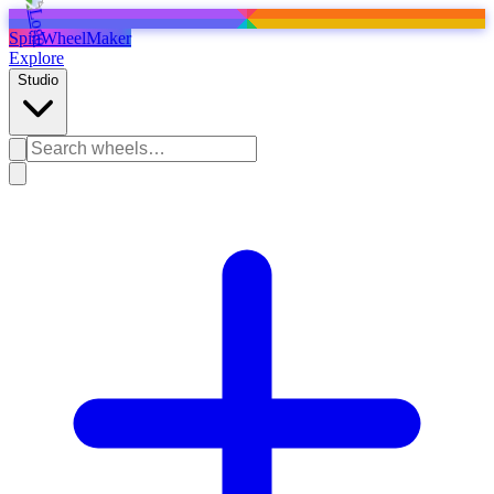
SpinWheelMaker
Explore
Studio