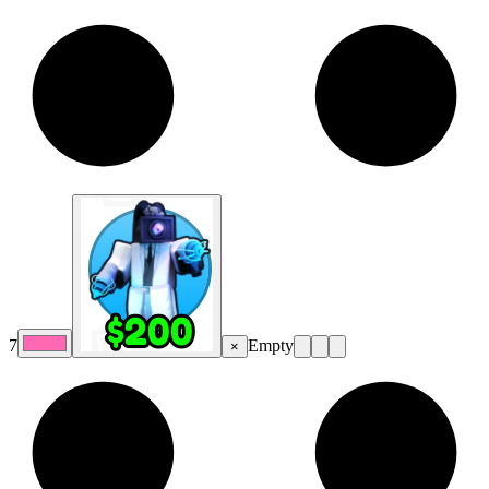
7
Empty
×