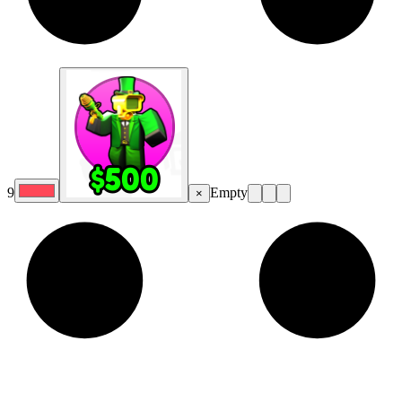
9
Empty
×