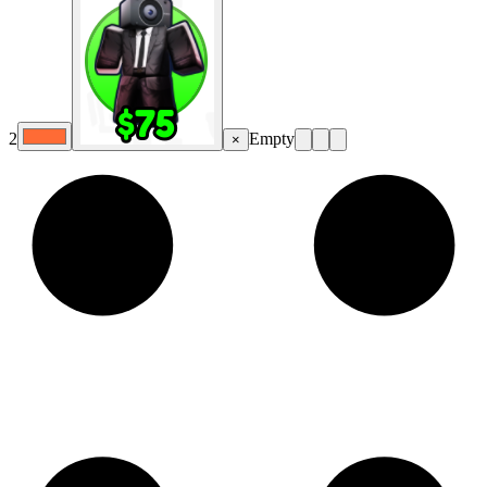
2
Empty
×