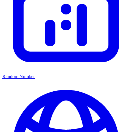
Random Number