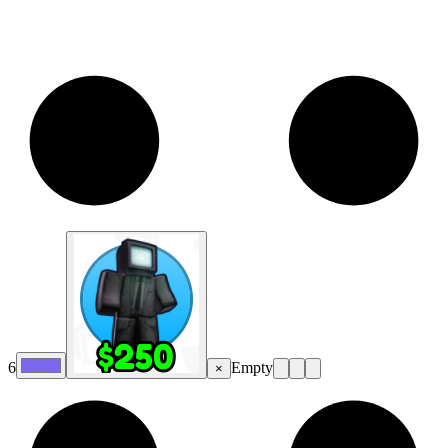
6
Empty
×