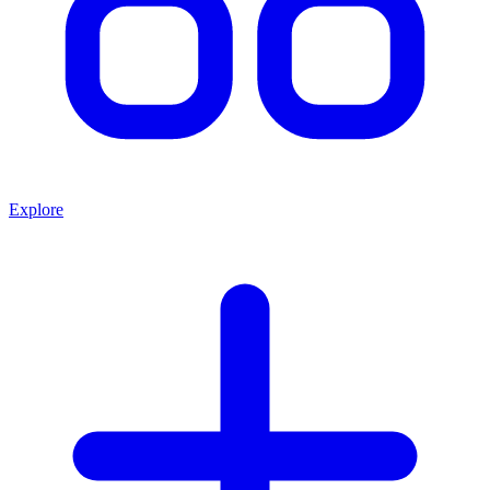
Explore