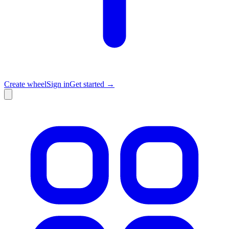
Create wheel
Sign in
Get started →