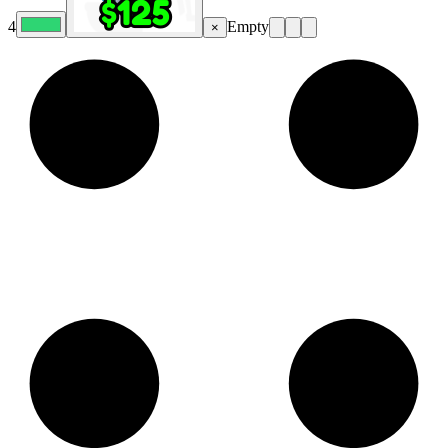
4
Empty
×