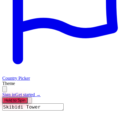
Country Picker
Theme
Sign in
Get started →
Hold to Spin