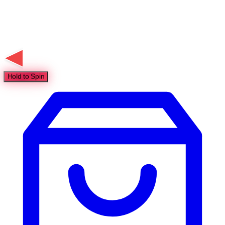
Hold to Spin