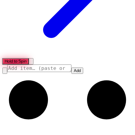
Hold to Spin
Add