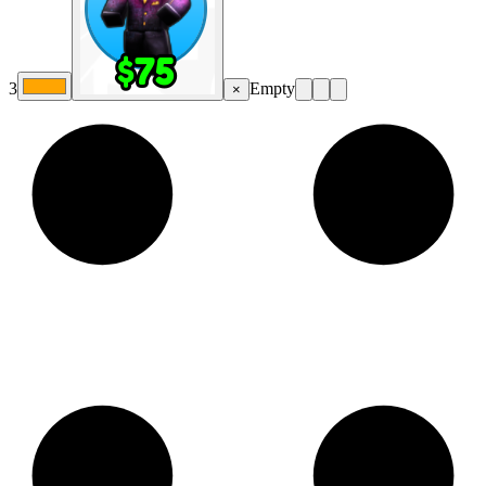
3
Empty
×