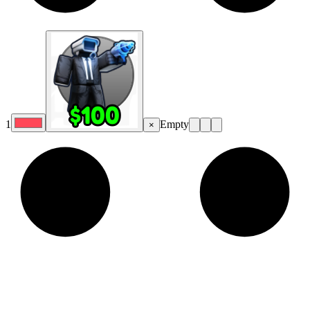
1
Empty
×