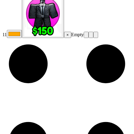
11
Empty
×