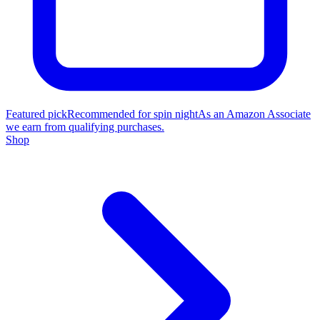
Featured pick
Recommended for spin night
As an Amazon Associate
we earn from qualifying purchases.
Shop