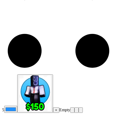
5
Empty
×