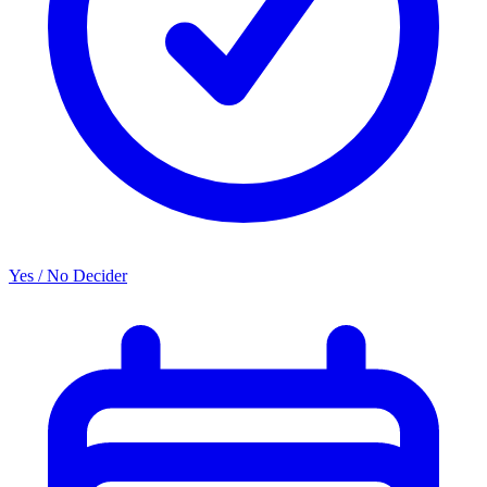
Yes / No Decider