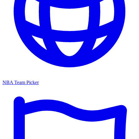
NBA Team Picker