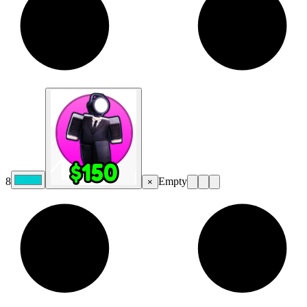
8
Empty
×