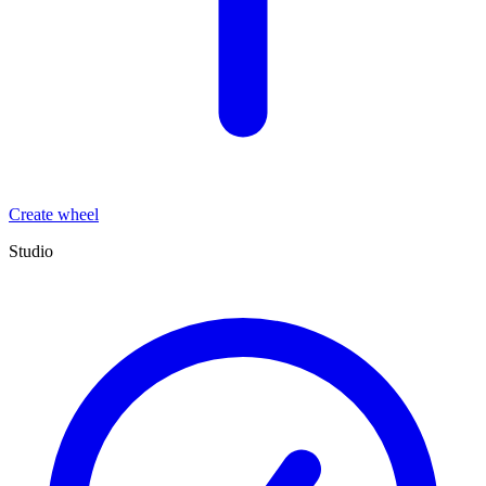
Create wheel
Studio