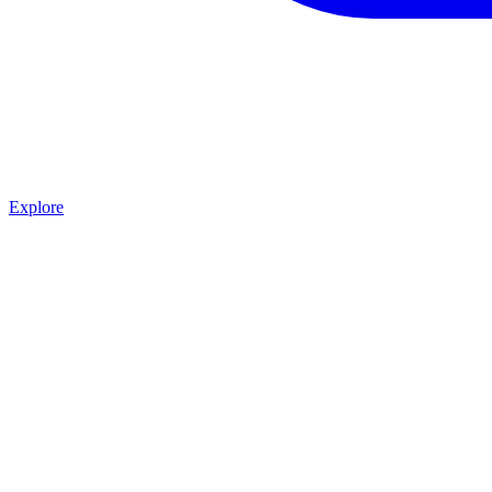
Explore