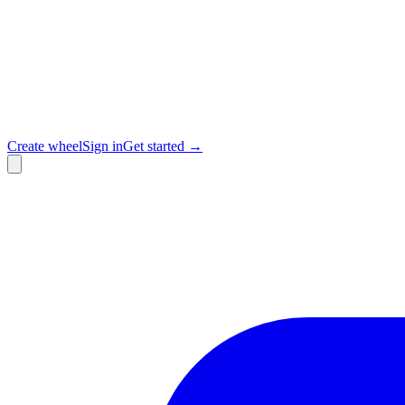
Create wheel
Sign in
Get started →