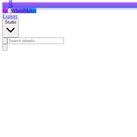
SpinWheelMaker
Explore
Studio