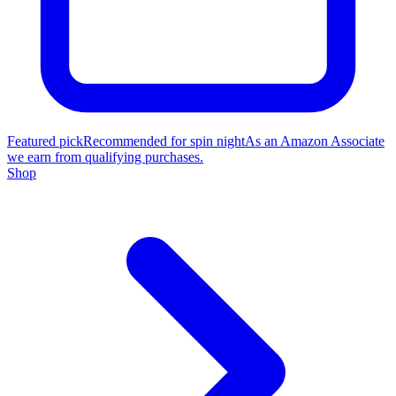
Featured pick
Recommended for spin night
As an Amazon Associate
we earn from qualifying purchases.
Shop