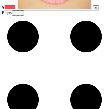
9
×
Empty