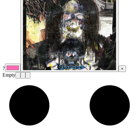
7
×
Empty