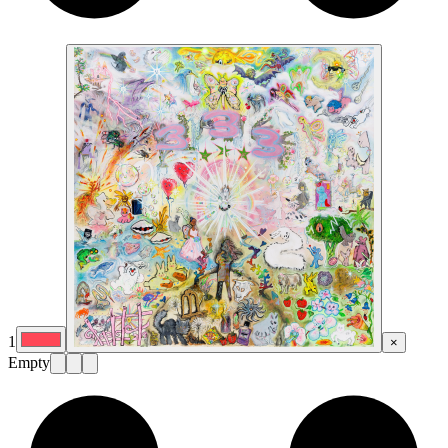
1
×
Empty