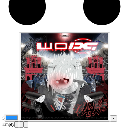
5
×
Empty