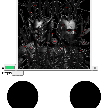
4
×
Empty