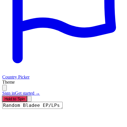
Country Picker
Theme
Sign in
Get started →
Hold to Spin