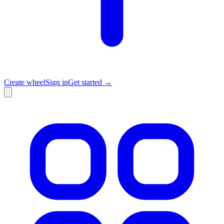
Create wheel
Sign in
Get started →