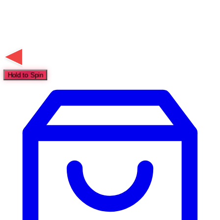
Hold to Spin