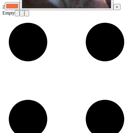
2
×
Empty