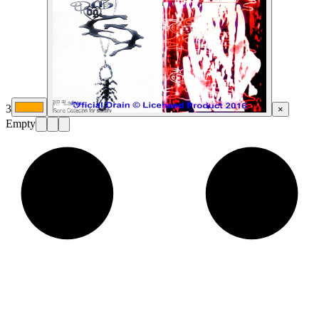
3
×
Empty