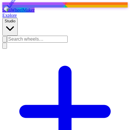
SpinWheelMaker
Explore
Studio