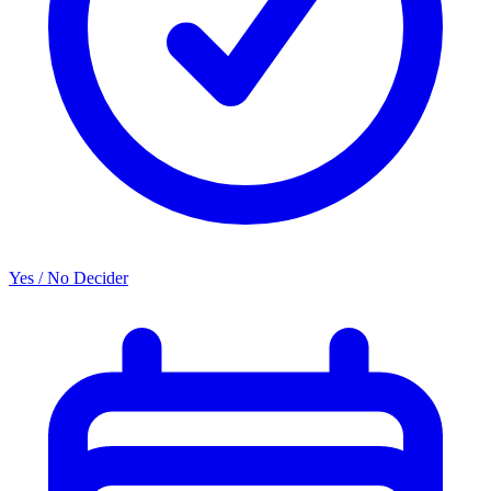
Yes / No Decider