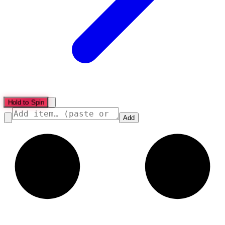
Hold to Spin
Add