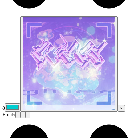
8
×
Empty