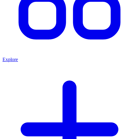
Explore