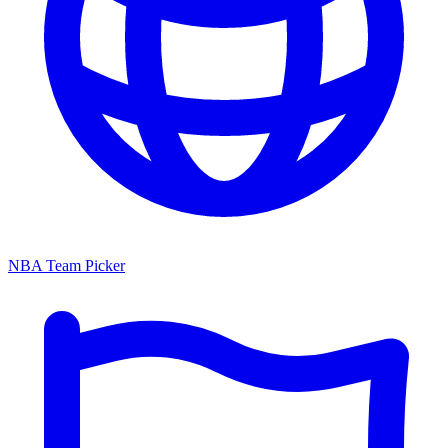
NBA Team Picker