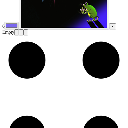
6
×
Empty