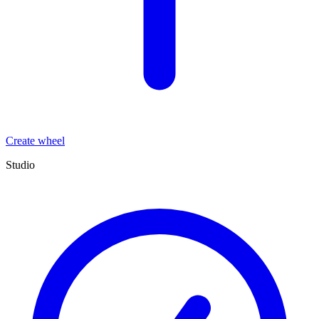
Create wheel
Studio