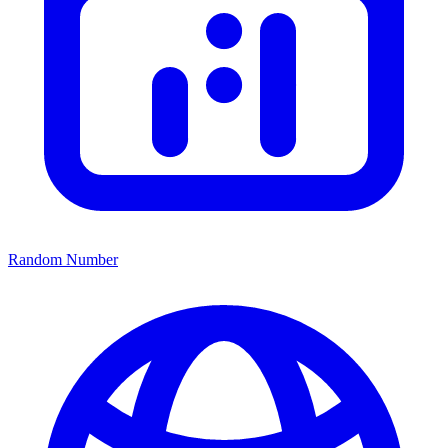
Random Number