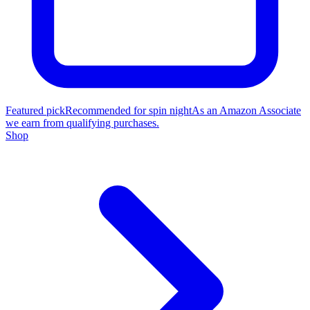
Featured pick
Recommended for spin night
As an Amazon Associate
we earn from qualifying purchases.
Shop