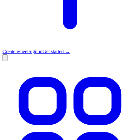
Create wheel
Sign in
Get started →