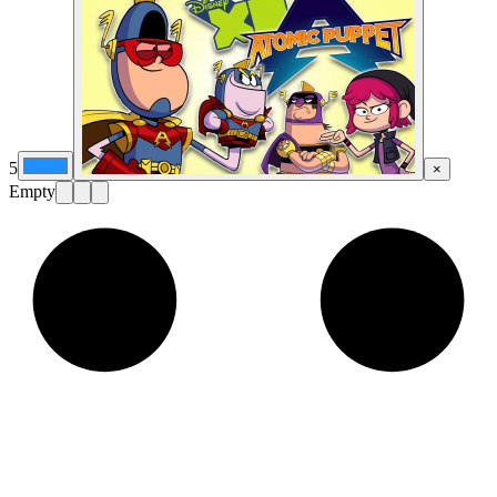
5
×
Empty