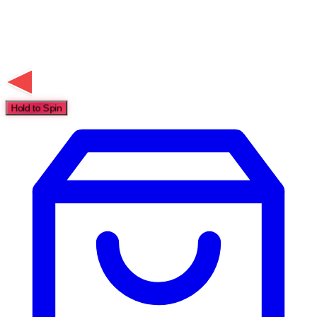
Hold to Spin