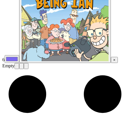
6
×
Empty