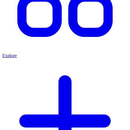
Explore