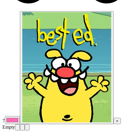
7
×
Empty