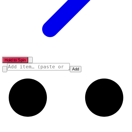
Hold to Spin
Add