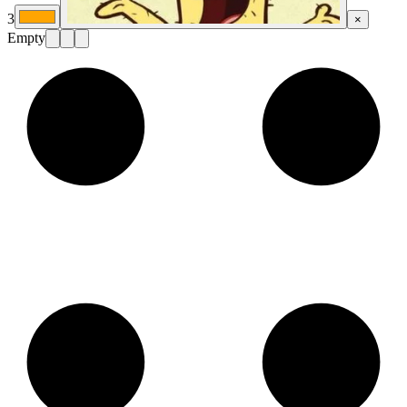
3
×
Empty