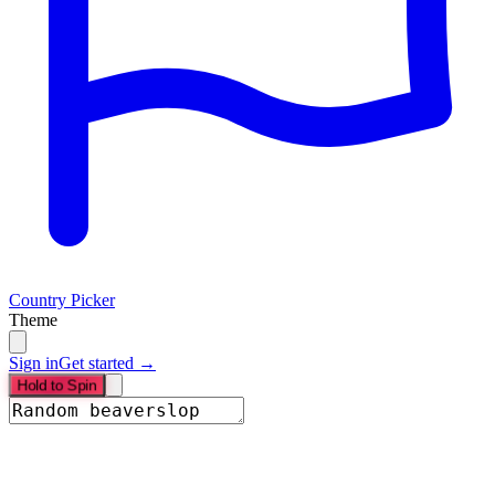
Country Picker
Theme
Sign in
Get started →
Hold to Spin