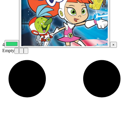
4
×
Empty