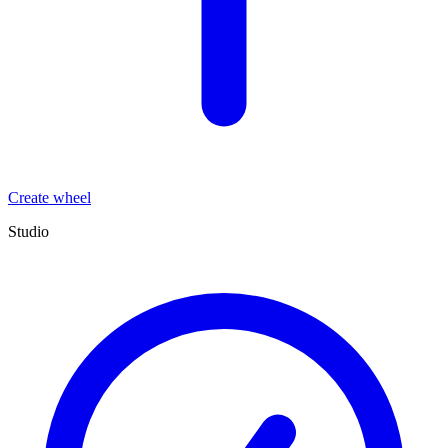
Create wheel
Studio