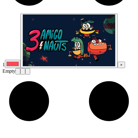
1
×
Empty