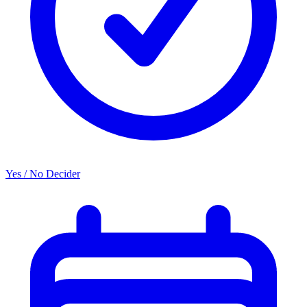
Yes / No Decider