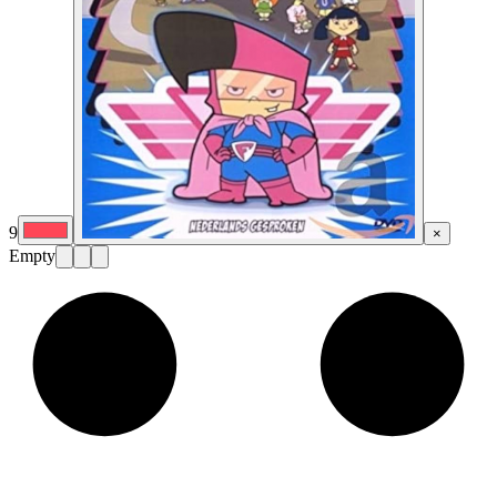
9
×
Empty