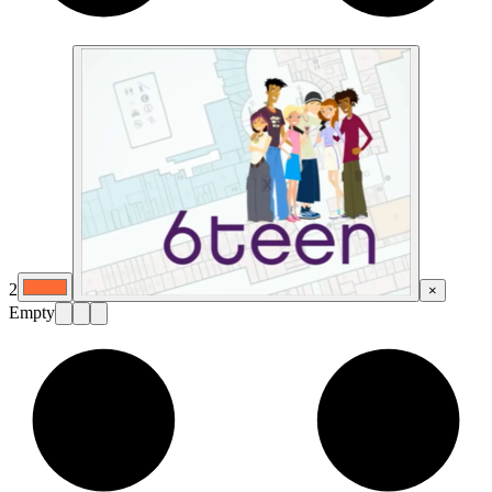
2
×
Empty