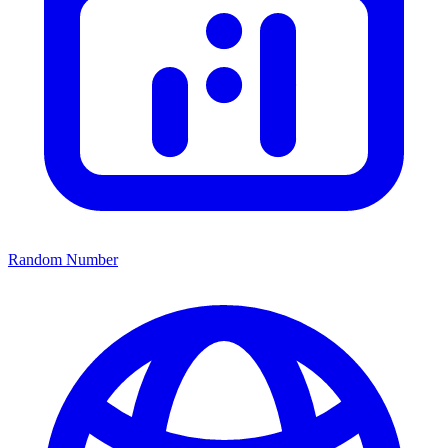
Random Number