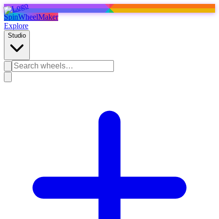
SpinWheelMaker
Explore
Studio