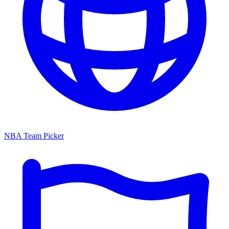
NBA Team Picker