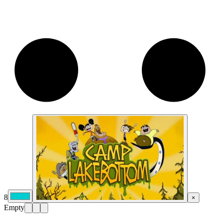
8
×
Empty