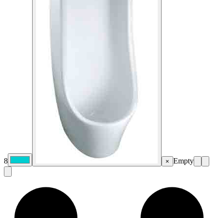
8
Empty
×