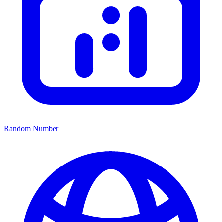
Random Number