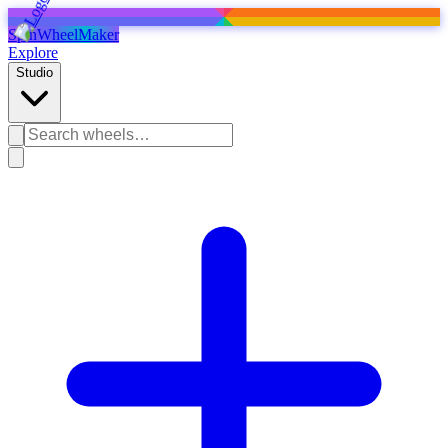
SpinWheelMaker
Explore
Studio