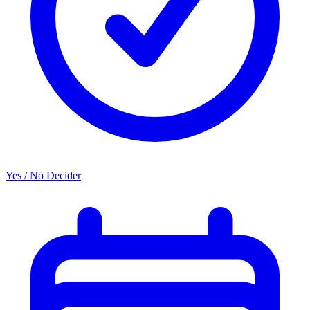
Yes / No Decider