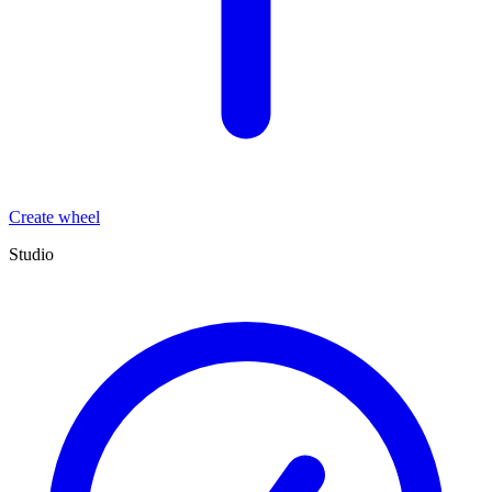
Create wheel
Studio