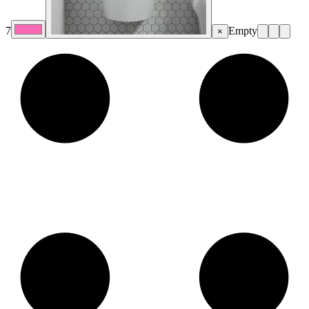
7
Empty
×