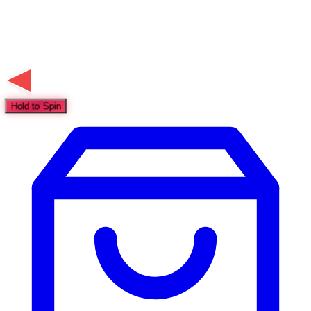
Hold to Spin