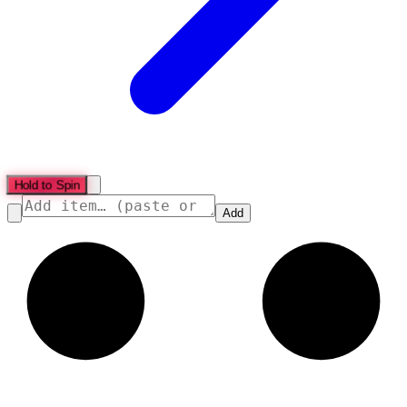
Hold to Spin
Add