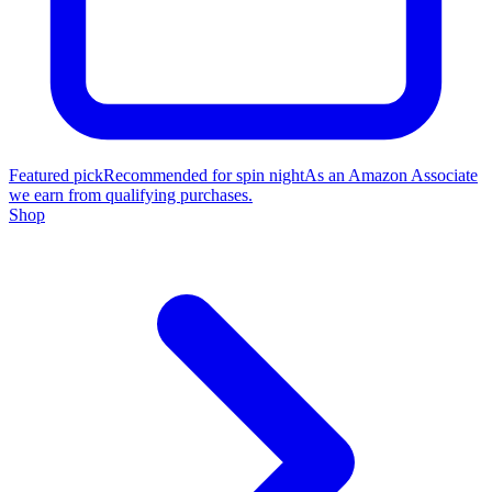
Featured pick
Recommended for spin night
As an Amazon Associate
we earn from qualifying purchases.
Shop