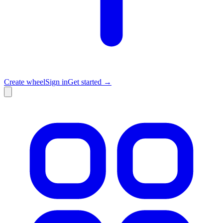
Create wheel
Sign in
Get started →