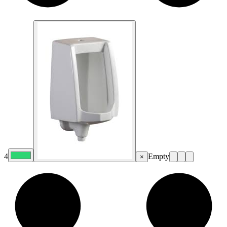
4
Empty
×