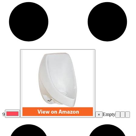
9
Empty
×