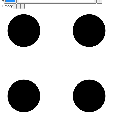
5
×
Empty