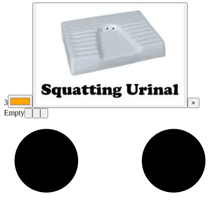
3
×
Empty