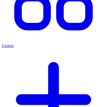
Explore