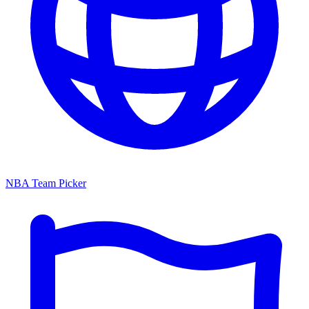
NBA Team Picker