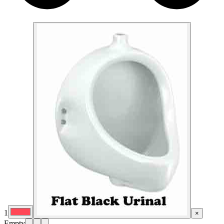
1
×
Empty