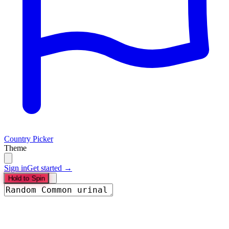
Country Picker
Theme
Sign in
Get started →
Hold to Spin