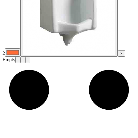
2
×
Empty