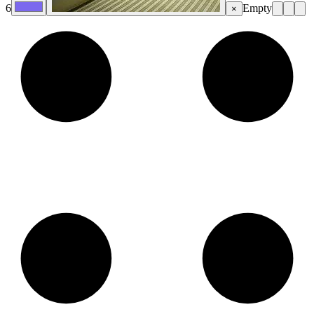
6
Empty
×