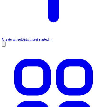
Create wheel
Sign in
Get started →