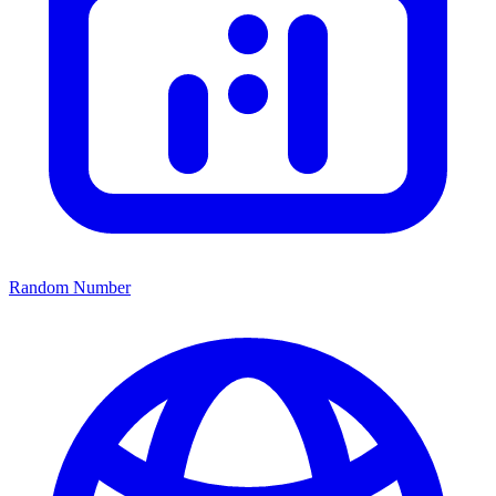
Random Number