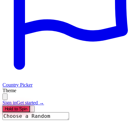
Country Picker
Theme
Sign in
Get started →
Hold to Spin