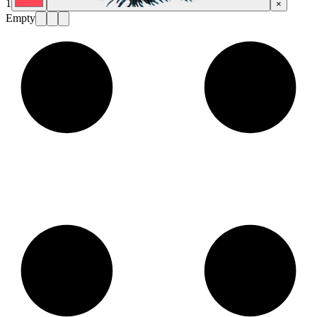
1
×
Empty