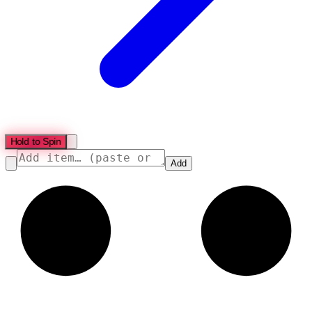
Hold to Spin
Add