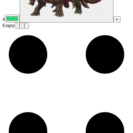
4
×
Empty