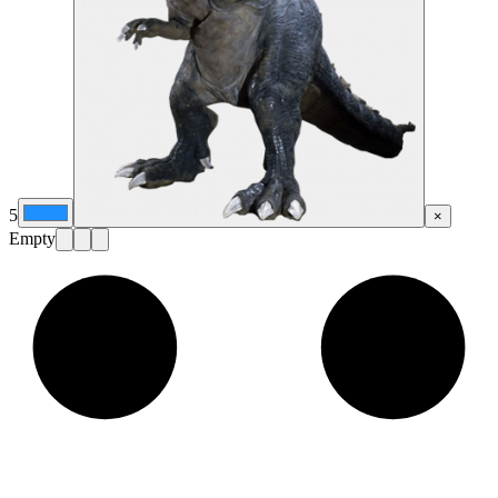
5
×
Empty