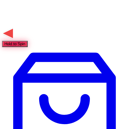
Hold to Spin