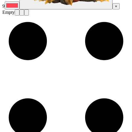
9
×
Empty