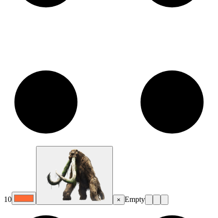
10
Empty
×