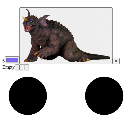
6
×
Empty