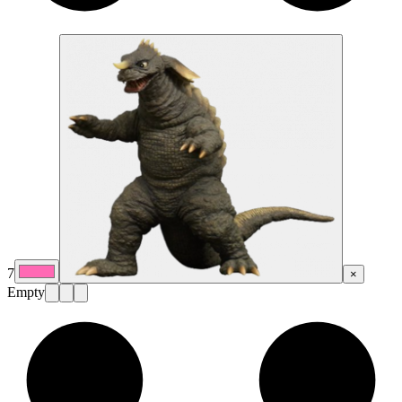
7
×
Empty