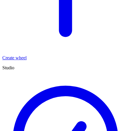
Create wheel
Studio