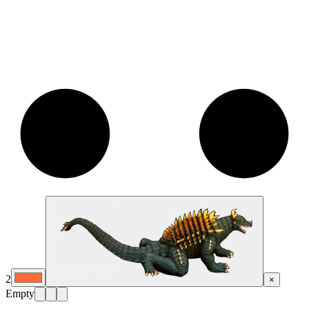
2
×
Empty