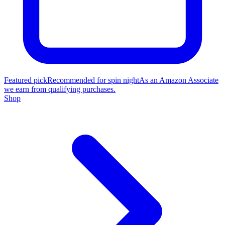
Featured pick
Recommended for spin night
As an Amazon Associate
we earn from qualifying purchases.
Shop