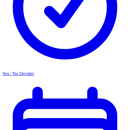
Yes / No Decider