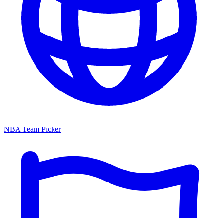
NBA Team Picker