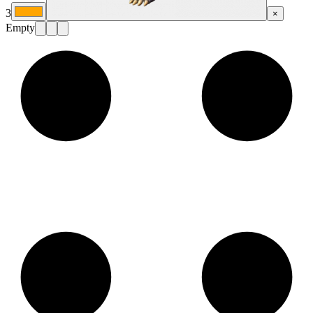
3
×
Empty