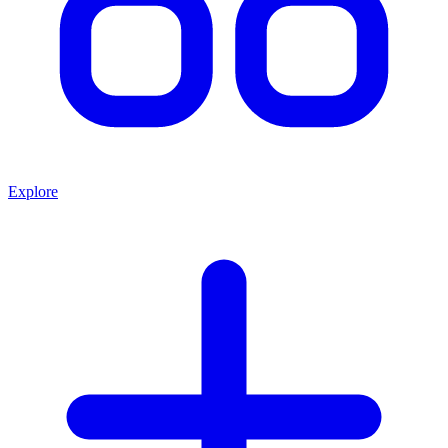
Explore