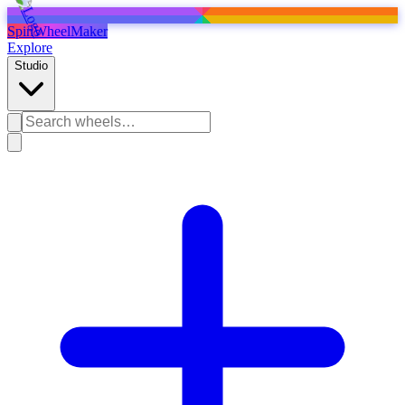
SpinWheelMaker
Explore
Studio