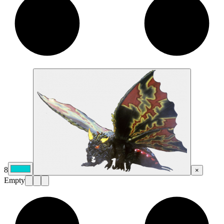
8
×
Empty