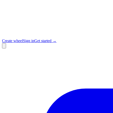
Create wheel
Sign in
Get started →