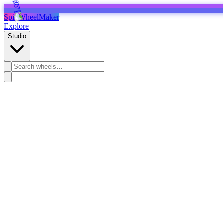
SpinWheelMaker
Explore
Studio