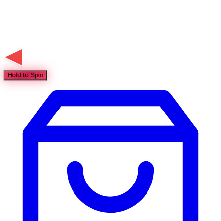
Hold to Spin