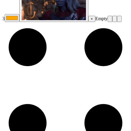
3
Empty
×