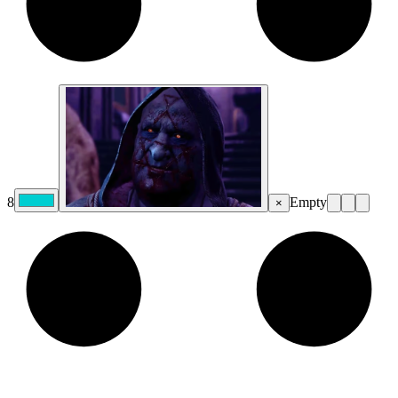
8
Empty
×