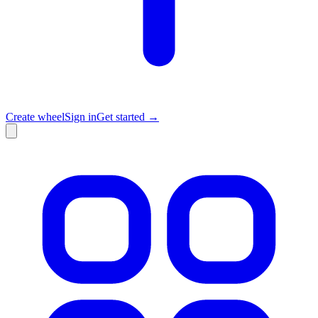
Create wheel
Sign in
Get started →