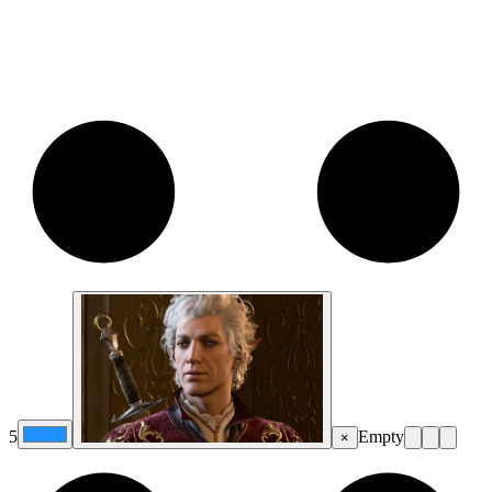
5
Empty
×