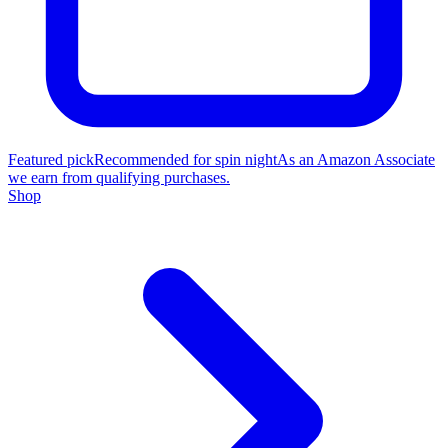
Featured pick
Recommended for spin night
As an Amazon Associate
we earn from qualifying purchases.
Shop