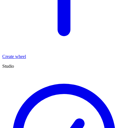
Create wheel
Studio