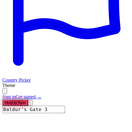
Country Picker
Theme
Sign in
Get started →
Hold to Spin