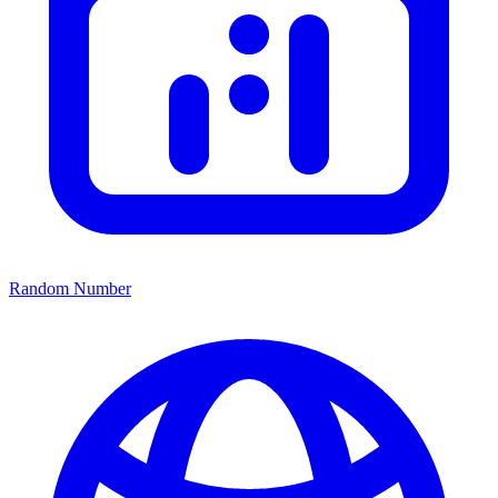
Random Number