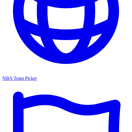
NBA Team Picker