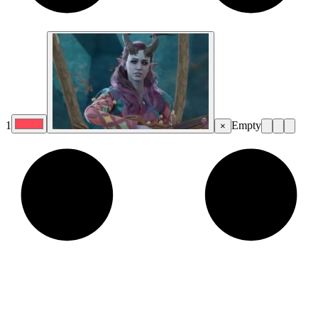
1
Empty
×