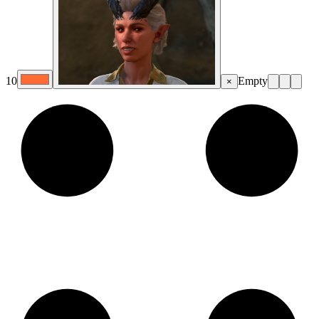
10
Empty
×