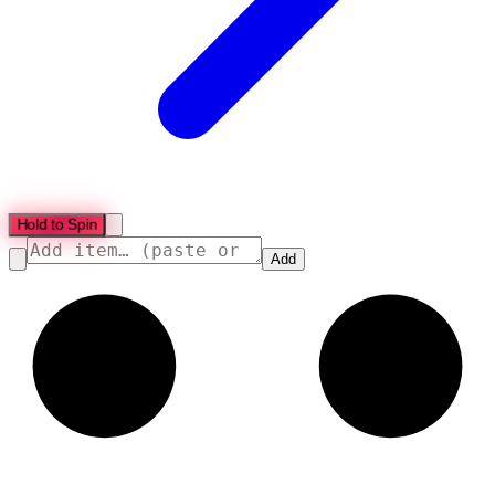
Hold to Spin
Add