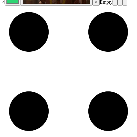
4
Empty
×