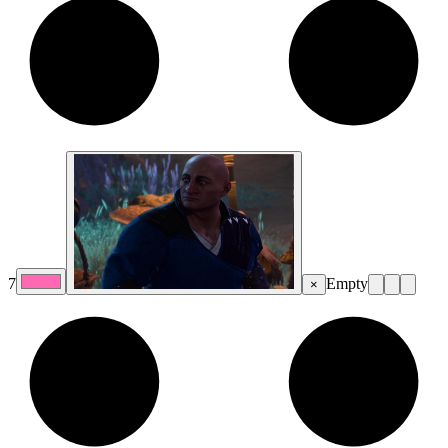
7
Empty
×