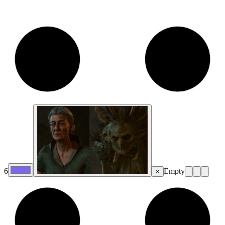
6
Empty
×