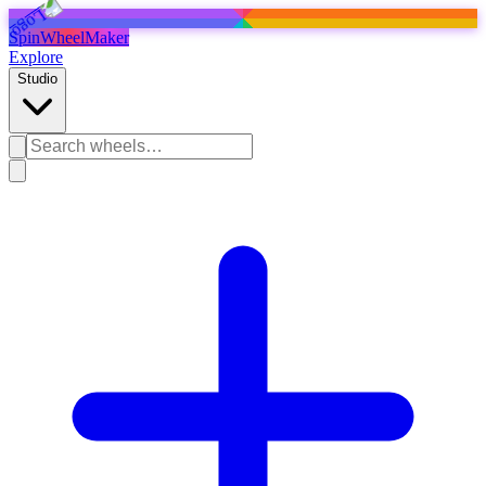
SpinWheelMaker
Explore
Studio