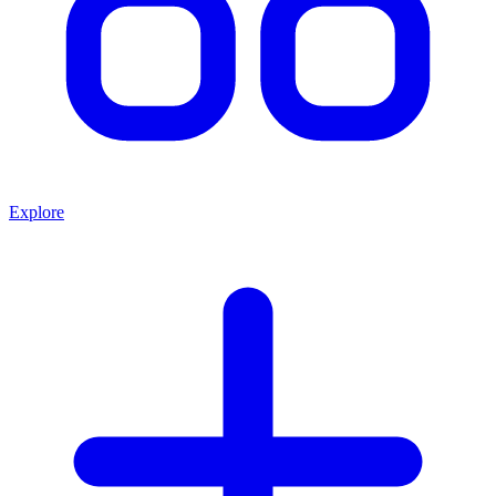
Explore