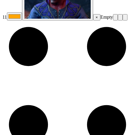
11
Empty
×