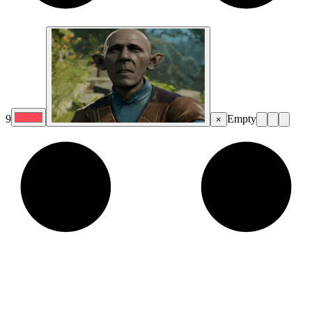
9
Empty
×