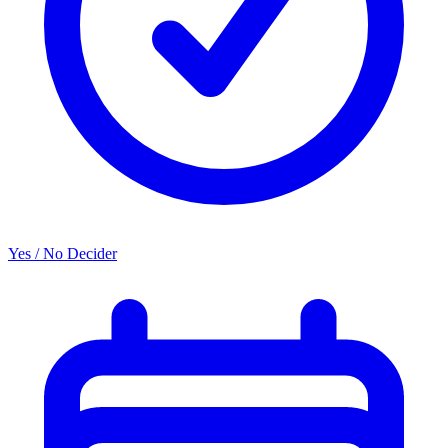
Yes / No Decider