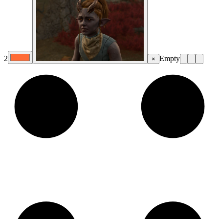
2
Empty
×