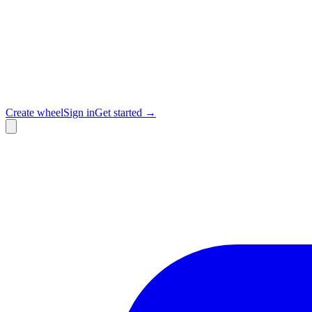
Create wheel
Sign in
Get started →