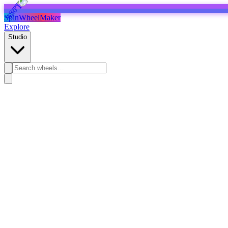
SpinWheelMaker
Explore
Studio