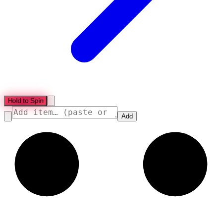
Hold to Spin
Add