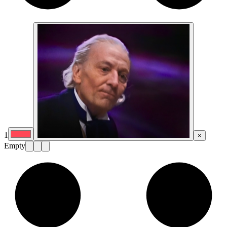
1
×
Empty