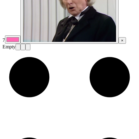
7
×
Empty