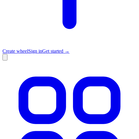
Create wheel
Sign in
Get started →