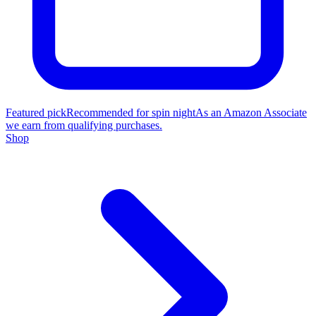
Featured pick
Recommended for spin night
As an Amazon Associate
we earn from qualifying purchases.
Shop