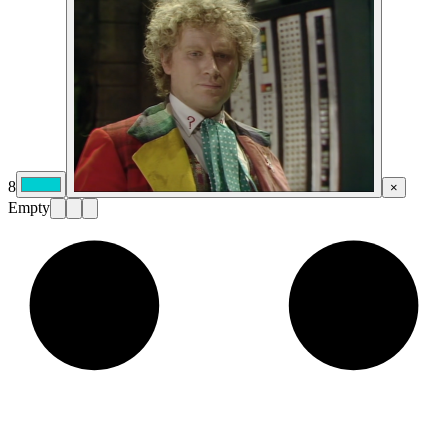
8
×
Empty