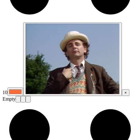
10
×
Empty