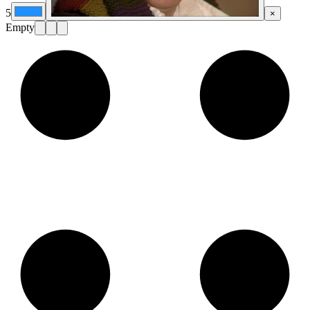
5
×
Empty