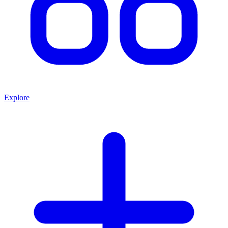
Explore