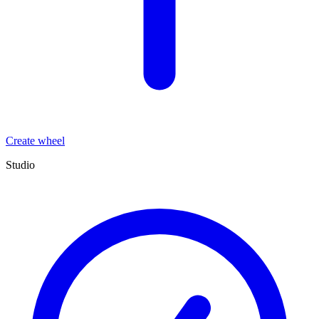
Create wheel
Studio