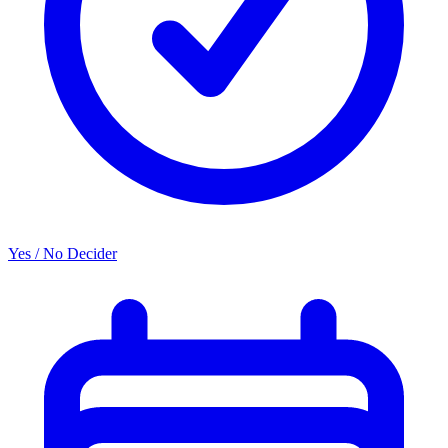
Yes / No Decider