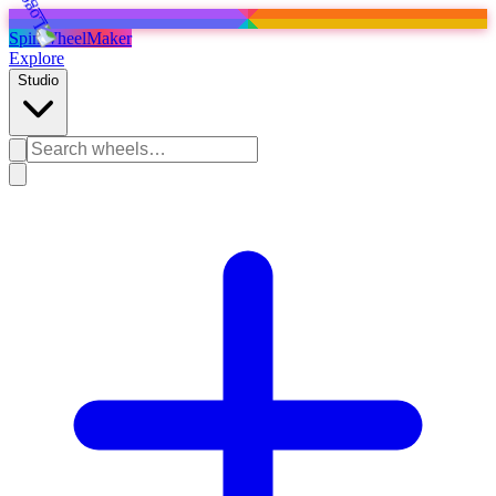
SpinWheelMaker
Explore
Studio