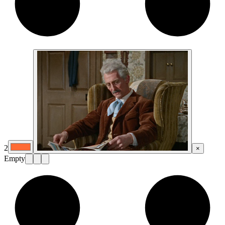
2
×
Empty