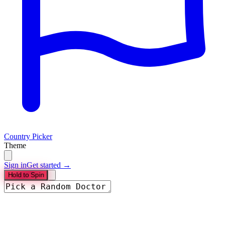
Country Picker
Theme
Sign in
Get started →
Hold to Spin