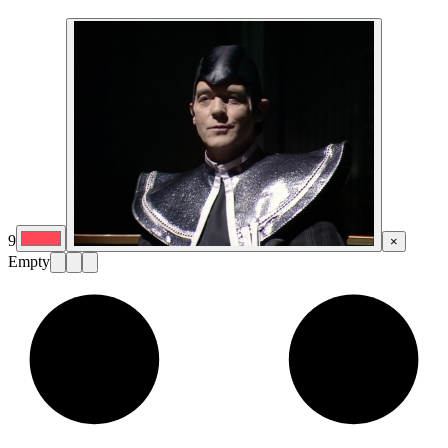
9
×
Empty