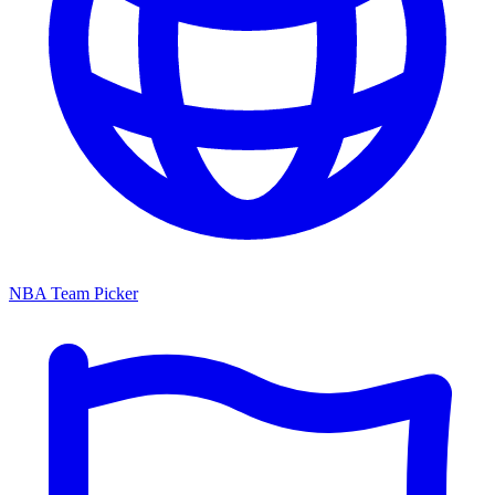
NBA Team Picker