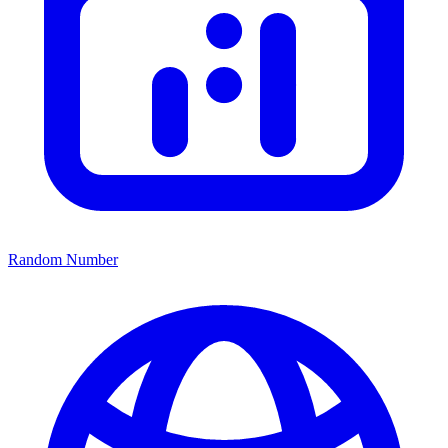
Random Number