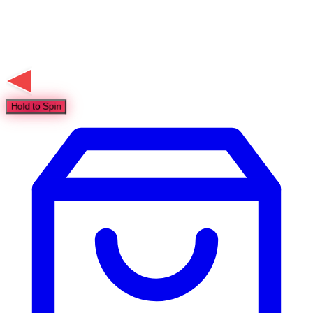
Hold to Spin