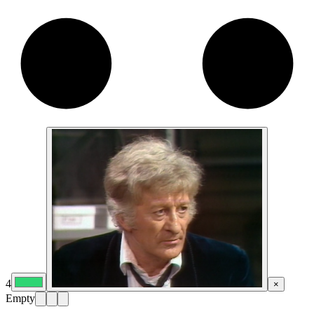
4
×
Empty