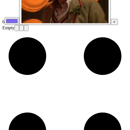
6
×
Empty