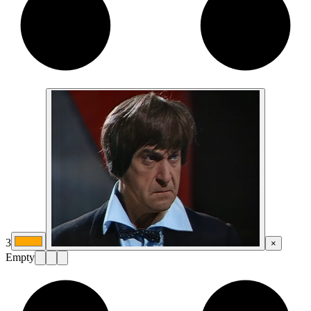
3
×
Empty