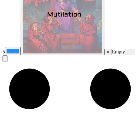
5
Empty
×