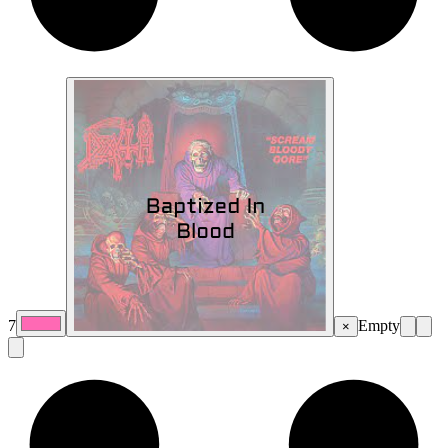
7
Empty
×