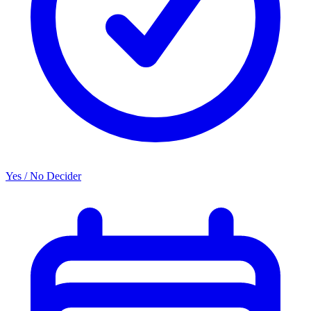
Yes / No Decider