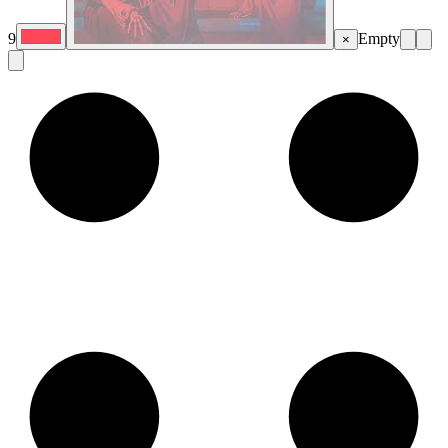
9
Empty
×