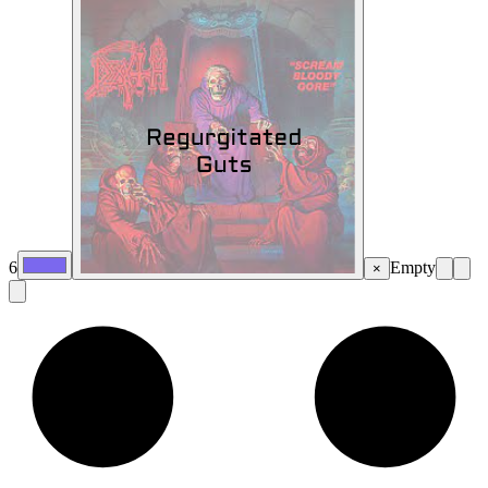
6
Empty
×