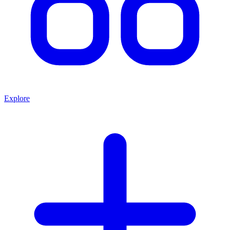
Explore