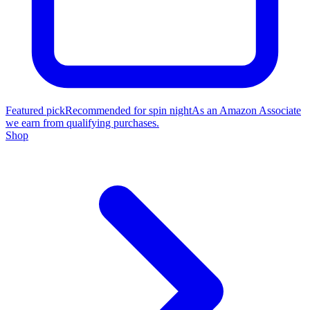
Featured pick
Recommended for spin night
As an Amazon Associate
we earn from qualifying purchases.
Shop