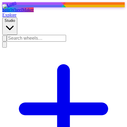
SpinWheelMaker
Explore
Studio