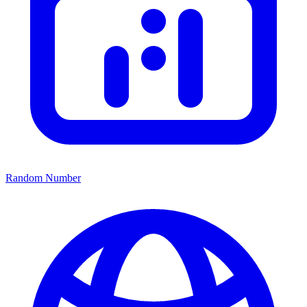
Random Number