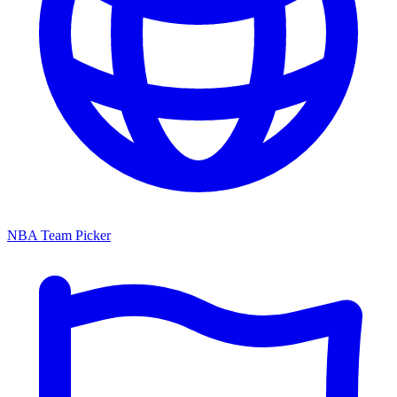
NBA Team Picker