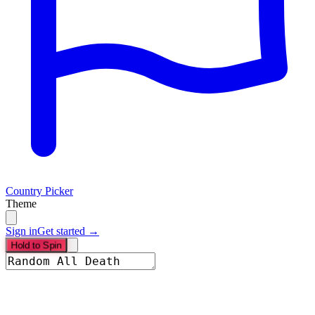
Country Picker
Theme
Sign in
Get started →
Hold to Spin