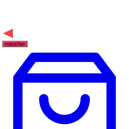
Hold to Spin