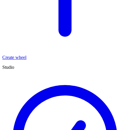
Create wheel
Studio