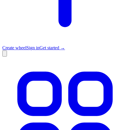
Create wheel
Sign in
Get started →