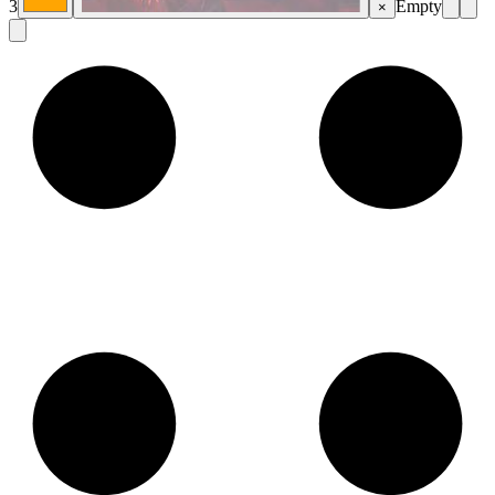
3
Empty
×