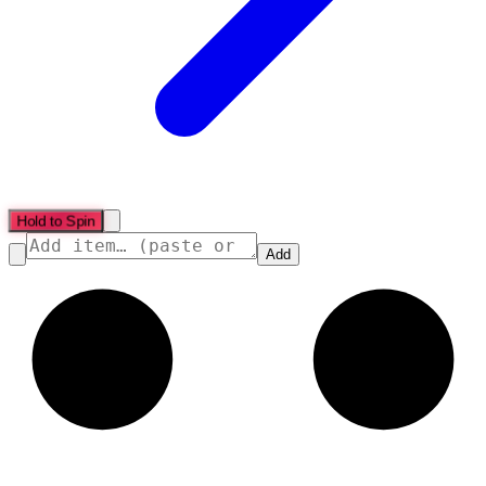
Hold to Spin
Add