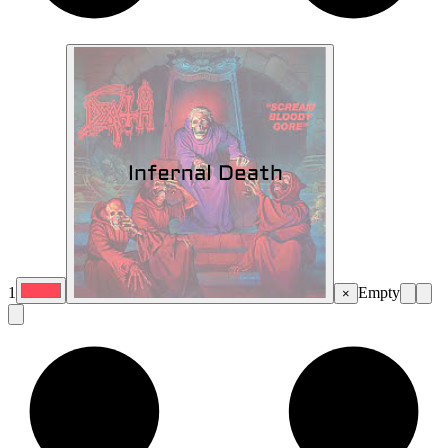
1
Empty
×