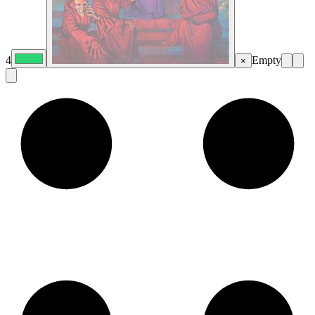
4
Empty
×