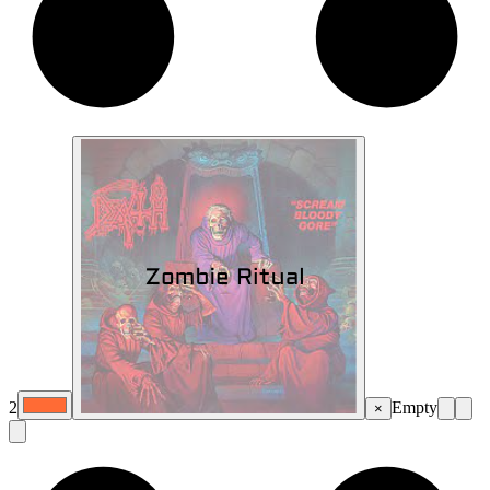
2
Empty
×