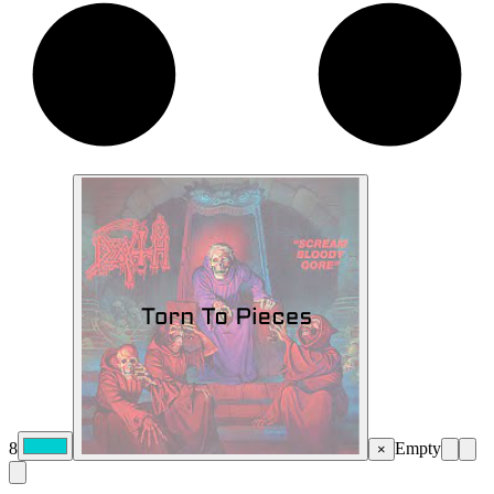
8
Empty
×