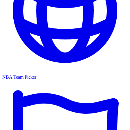
NBA Team Picker