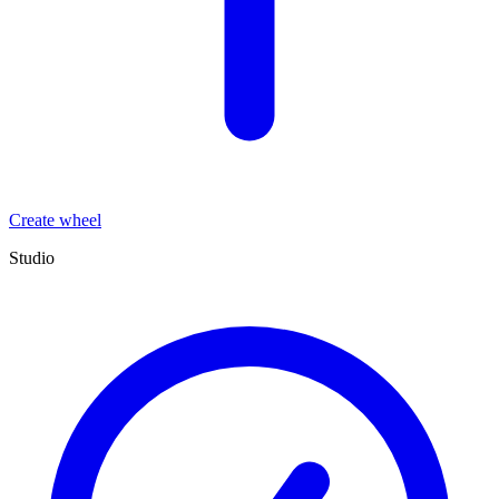
Create wheel
Studio