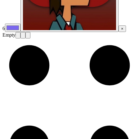
6
×
Empty