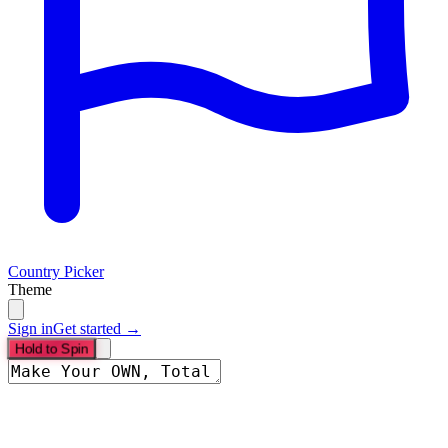
Country Picker
Theme
Sign in
Get started →
Hold to Spin