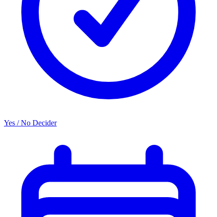
Yes / No Decider