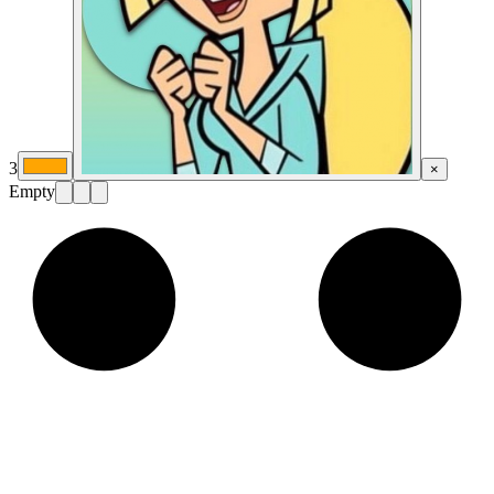
3
×
Empty