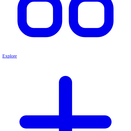
Explore