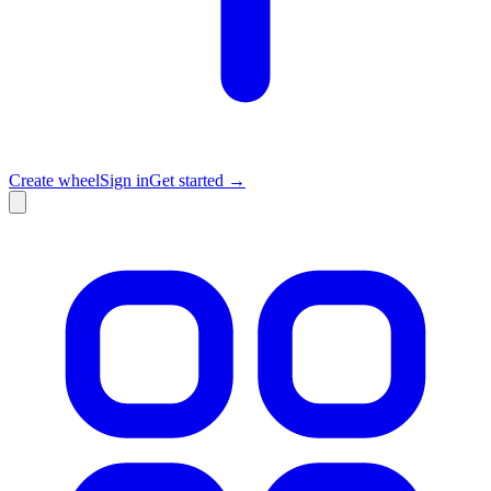
Create wheel
Sign in
Get started →