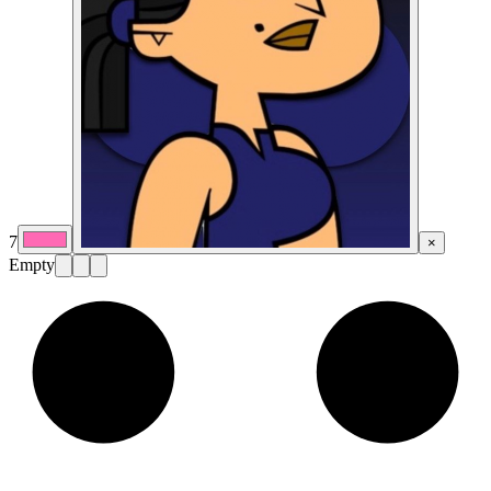
7
×
Empty