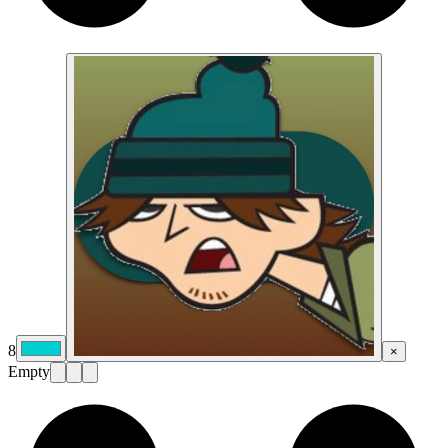
8
×
Empty