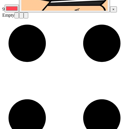
9
×
Empty