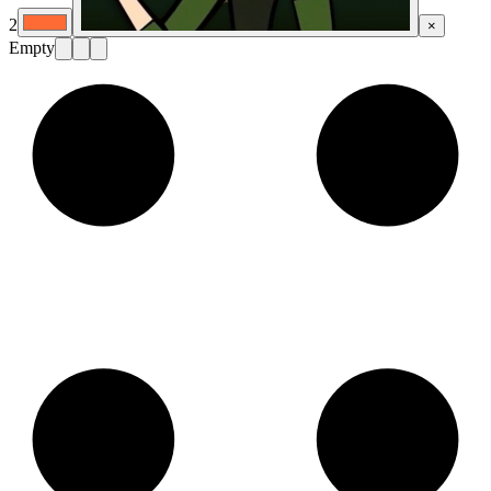
2
×
Empty