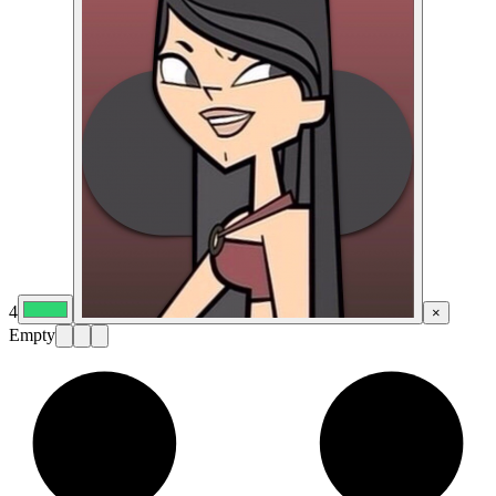
4
×
Empty