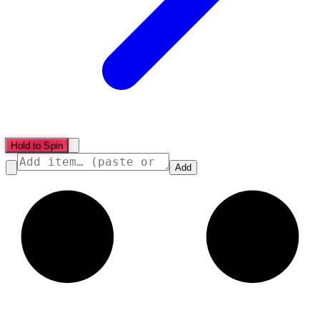
Hold to Spin
Add