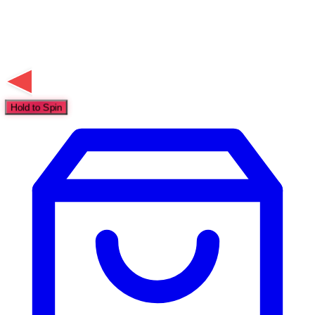
Hold to Spin