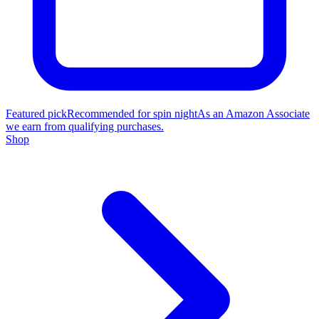
Featured pick
Recommended for spin night
As an Amazon Associate
we earn from qualifying purchases.
Shop