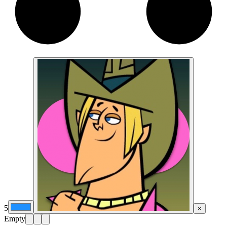
5
×
Empty