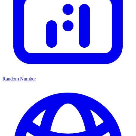
Random Number