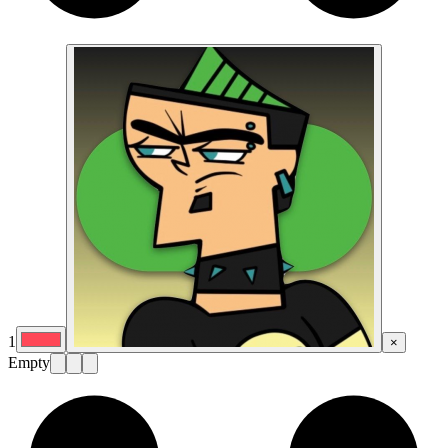
1
×
Empty