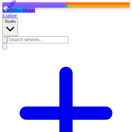
SpinWheelMaker
Explore
Studio