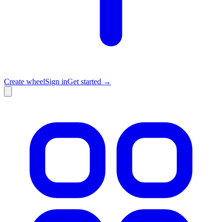
Create wheel
Sign in
Get started →