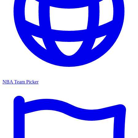
NBA Team Picker