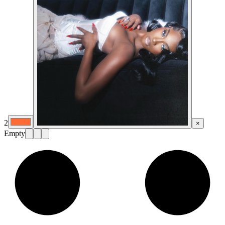
2
×
Empty