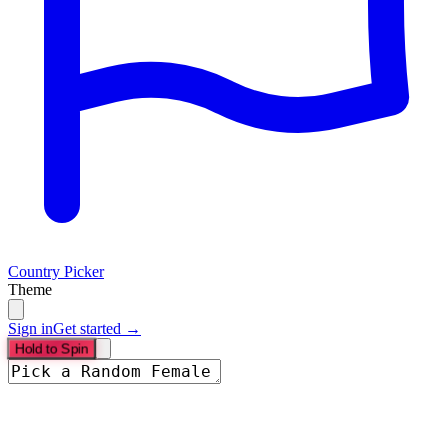
Country Picker
Theme
Sign in
Get started →
Hold to Spin