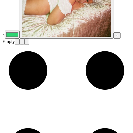
4
×
Empty