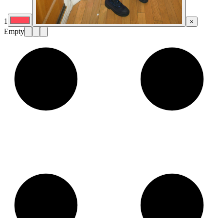
1
×
Empty