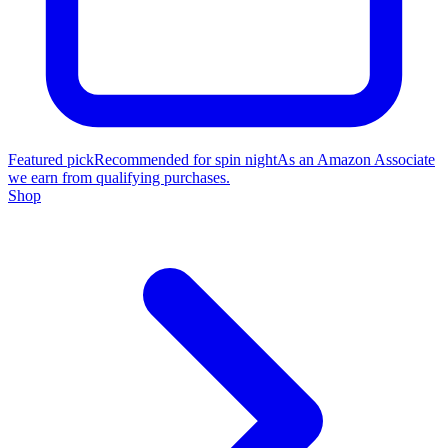
Featured pick
Recommended for spin night
As an Amazon Associate
we earn from qualifying purchases.
Shop