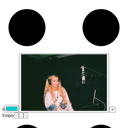
8
×
Empty