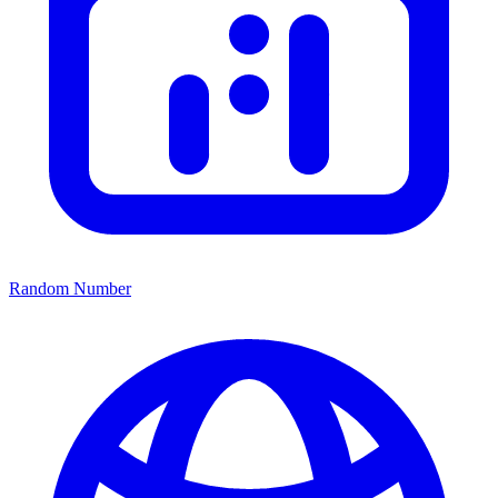
Random Number