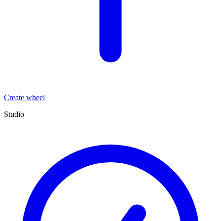
Create wheel
Studio