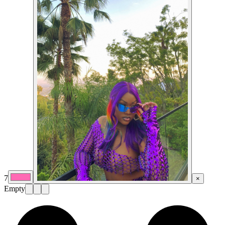
7
×
Empty