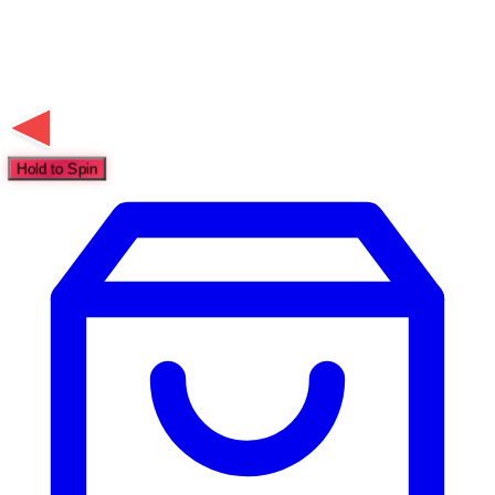
Hold to Spin