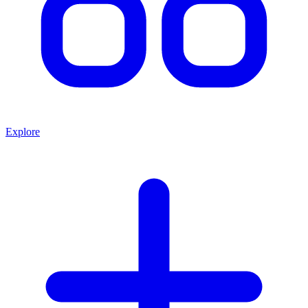
Explore