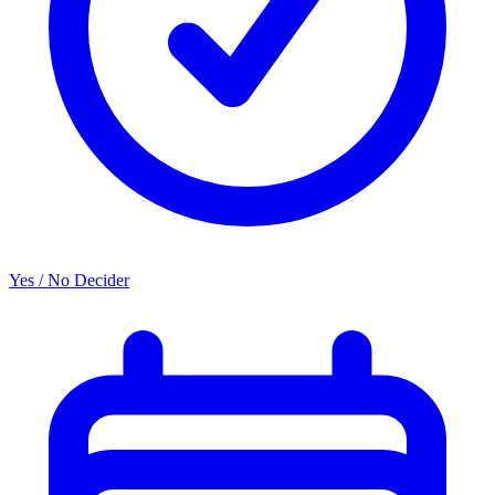
Yes / No Decider