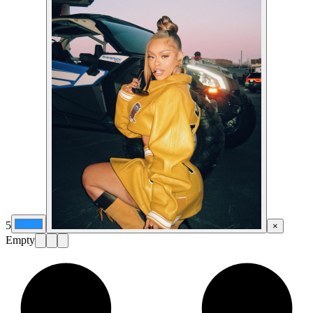
5
×
Empty