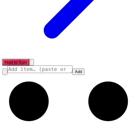
Hold to Spin
Add