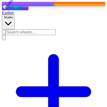
SpinWheelMaker
Explore
Studio