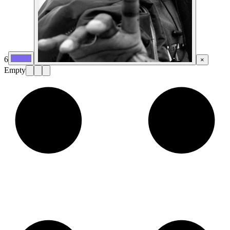
6
×
Empty