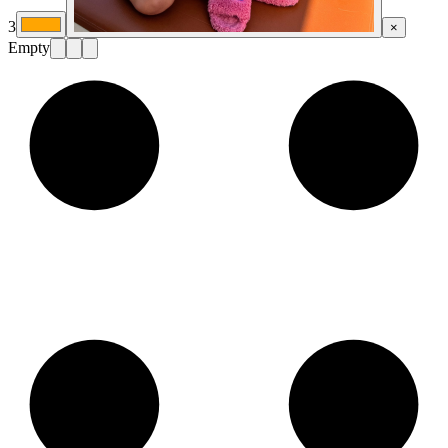
3
×
Empty