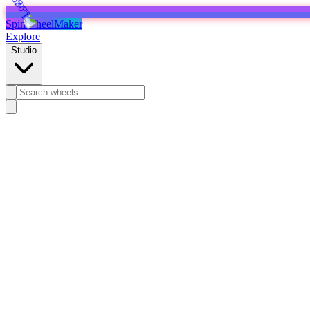
SpinWheelMaker
Explore
Studio