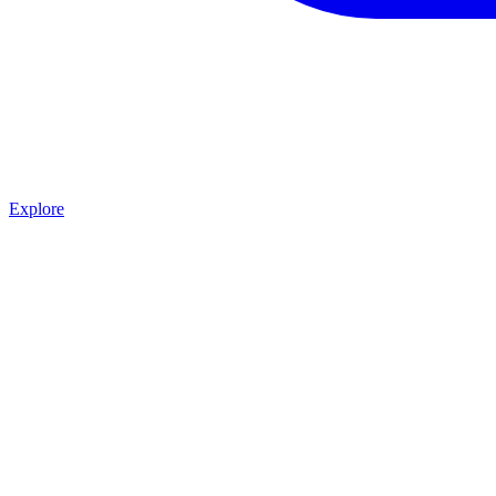
Explore