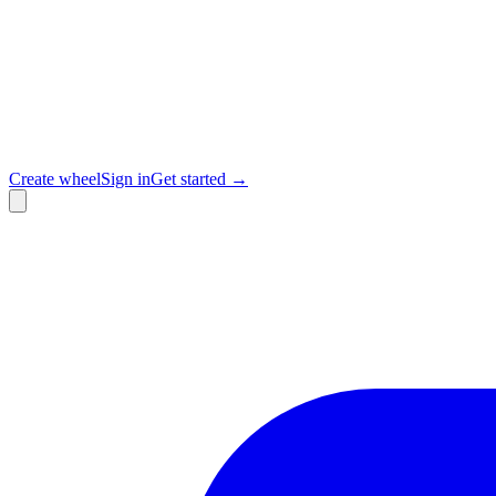
Create wheel
Sign in
Get started →