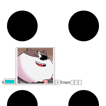
8
Empty
×