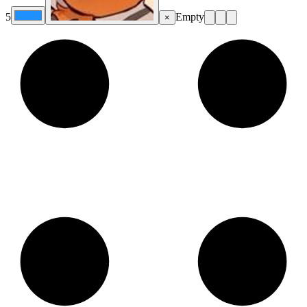
5
Empty
×