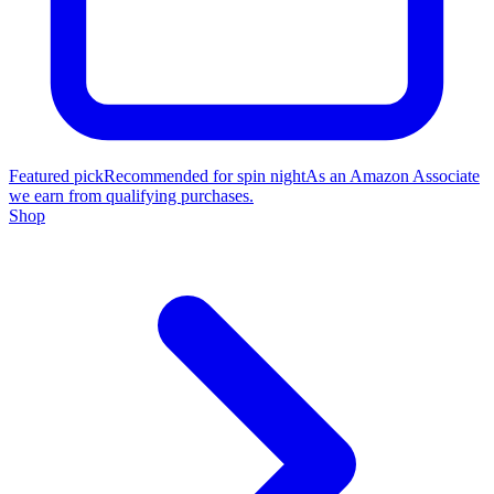
Featured pick
Recommended for spin night
As an Amazon Associate
we earn from qualifying purchases.
Shop