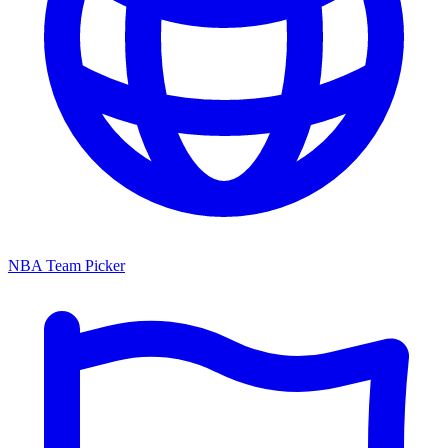
NBA Team Picker