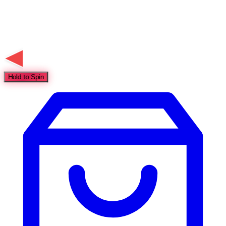
Hold to Spin