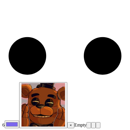
6
Empty
×