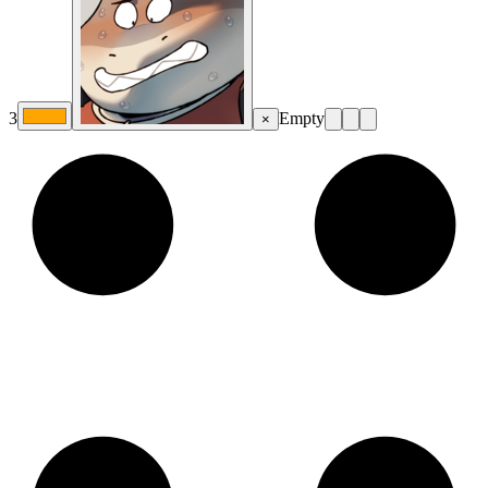
3
Empty
×