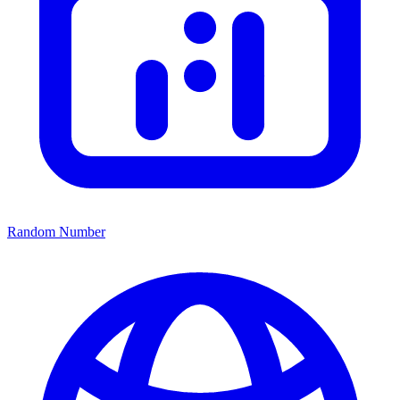
Random Number