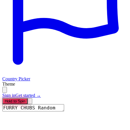
Country Picker
Theme
Sign in
Get started →
Hold to Spin