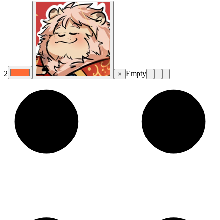
2
Empty
×