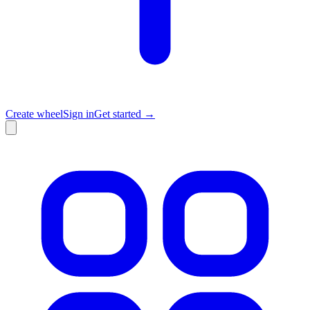
Create wheel
Sign in
Get started →