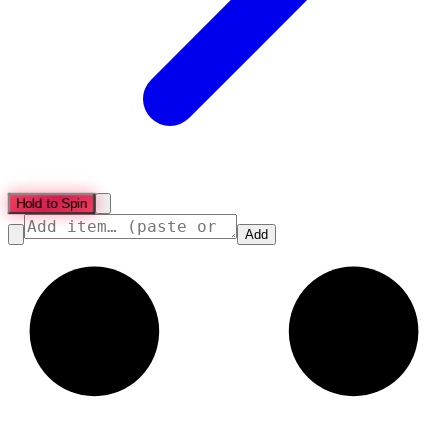
Hold to Spin
Add