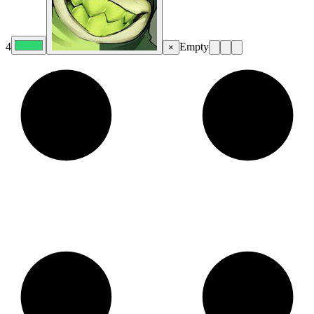
4
Empty
×