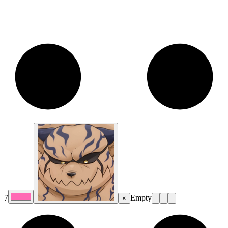
7
Empty
×