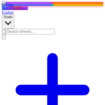
SpinWheelMaker
Explore
Studio