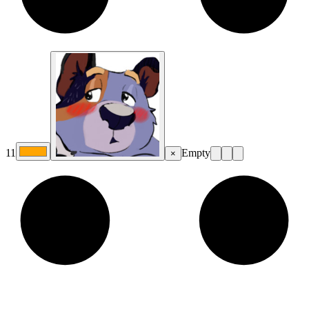
11
Empty
×