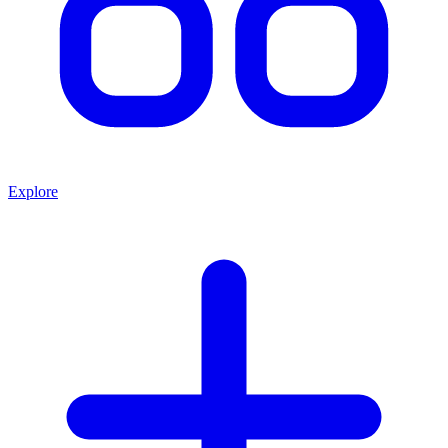
Explore