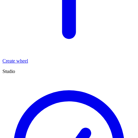
Create wheel
Studio