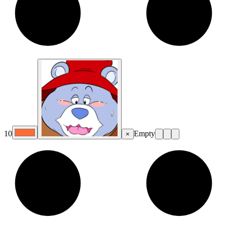
10
Empty
×