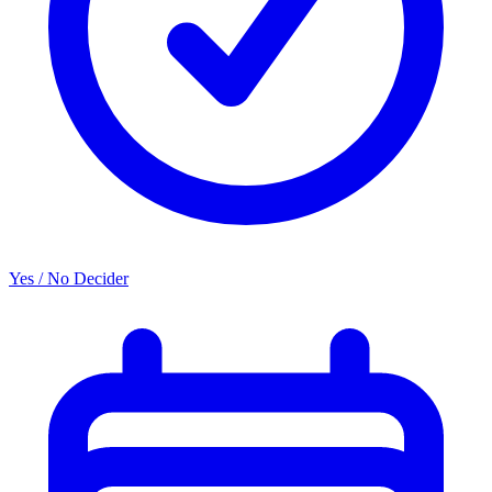
Yes / No Decider