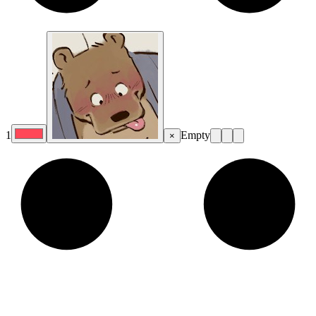
1
Empty
×