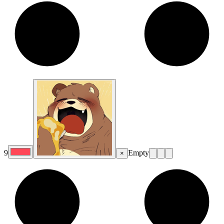
9
Empty
×