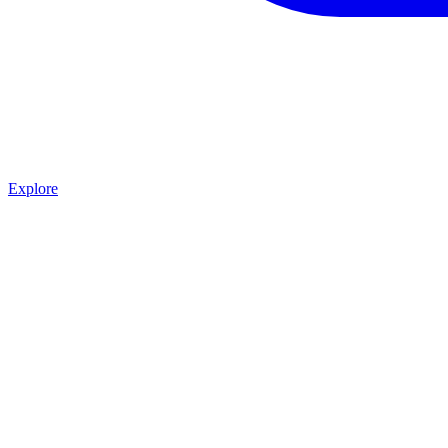
Explore