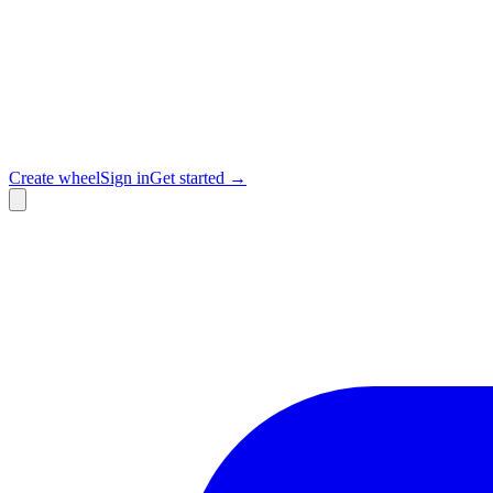
Create wheel
Sign in
Get started →