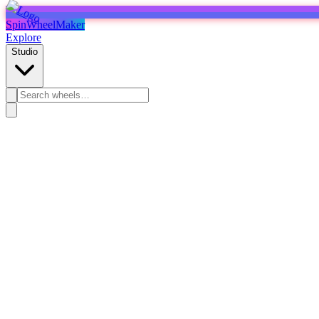
SpinWheelMaker
Explore
Studio