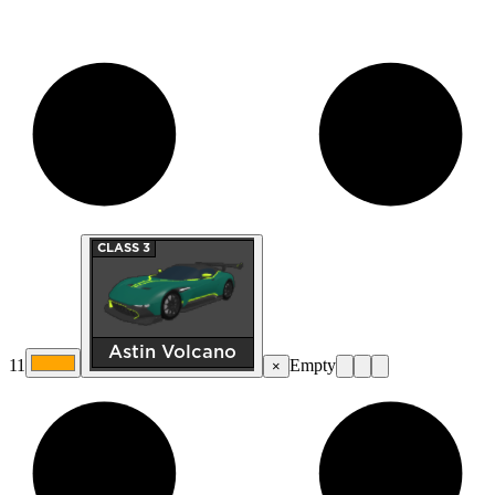
11
Empty
×