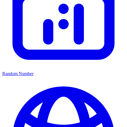
Random Number