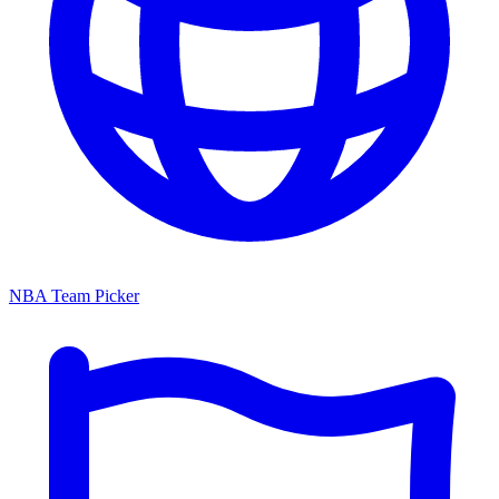
NBA Team Picker