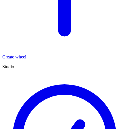
Create wheel
Studio