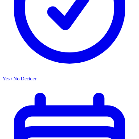
Yes / No Decider