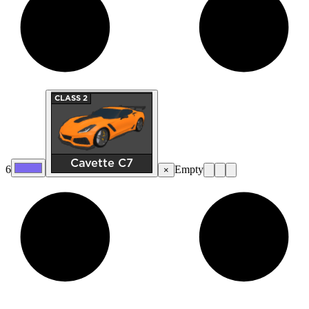
6
Empty
×