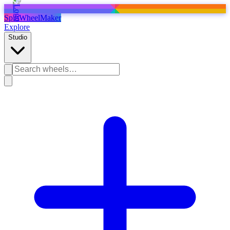
SpinWheelMaker
Explore
Studio