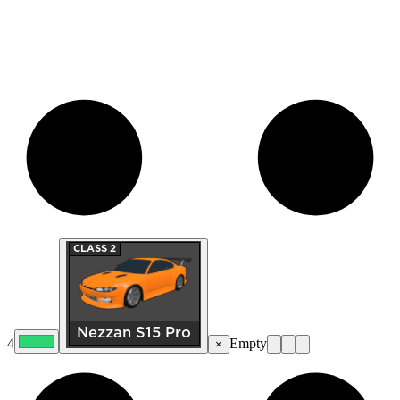
4
Empty
×