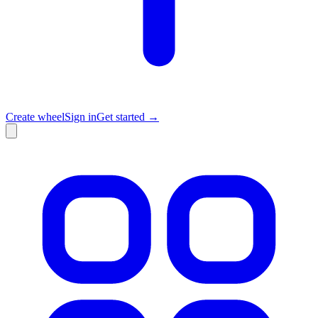
Create wheel
Sign in
Get started →