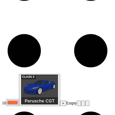
10
Empty
×