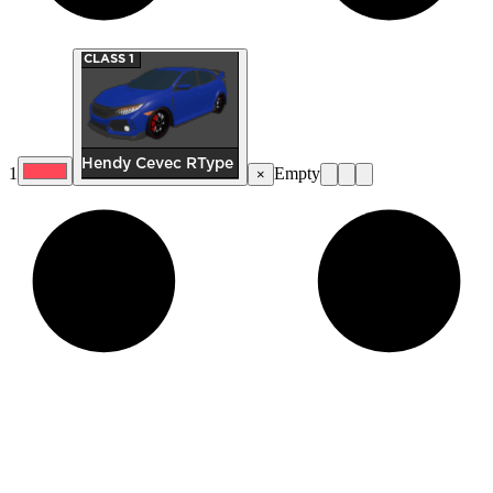
1
Empty
×