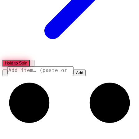
Hold to Spin
Add