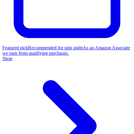
Featured pick
Recommended for spin night
As an Amazon Associate
we earn from qualifying purchases.
Shop