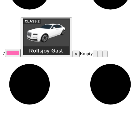
7
Empty
×