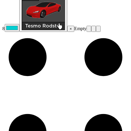
8
Empty
×