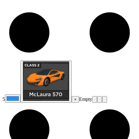
5
Empty
×