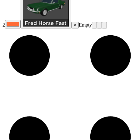
2
Empty
×