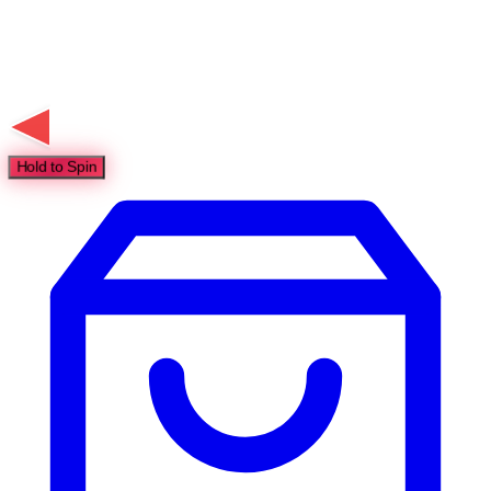
Hold to Spin