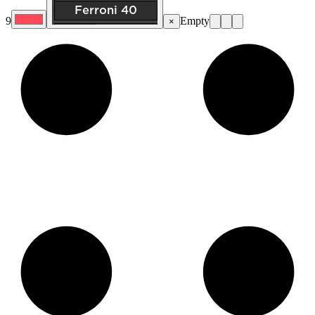
9
Empty
×