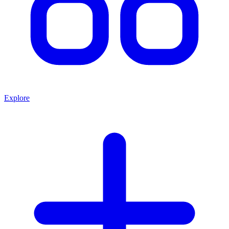
Explore