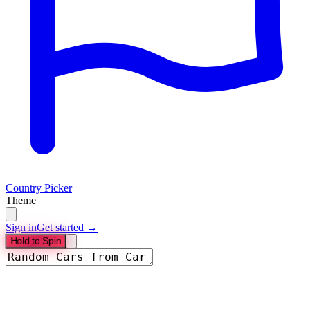
Country Picker
Theme
Sign in
Get started →
Hold to Spin