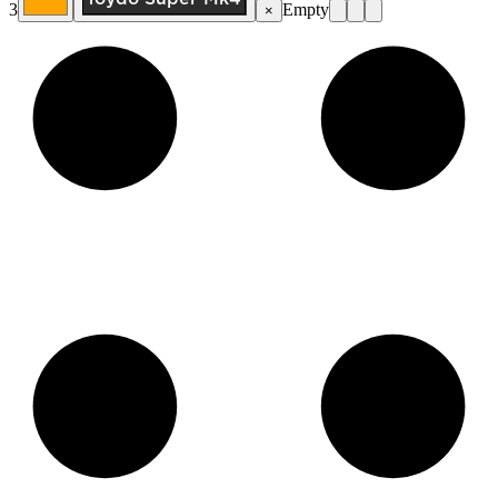
3
Empty
×