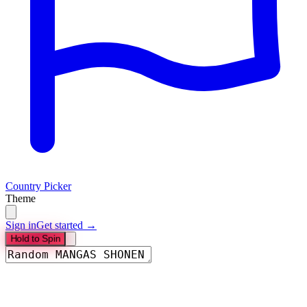
Country Picker
Theme
Sign in
Get started →
Hold to Spin