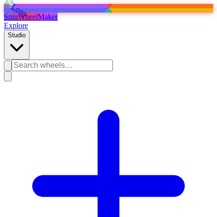
SpinWheelMaker
Explore
Studio