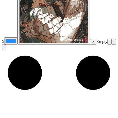
5
Empty
×