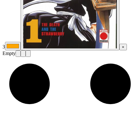
3
×
Empty