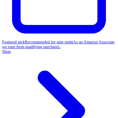
Featured pick
Recommended for spin night
As an Amazon Associate
we earn from qualifying purchases.
Shop