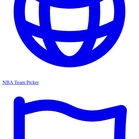
NBA Team Picker