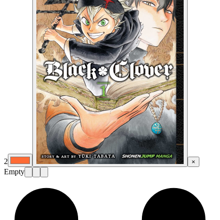
2
×
Empty