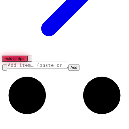
Hold to Spin
Add