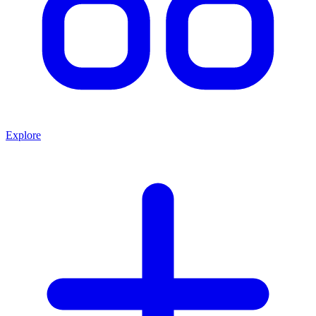
Explore