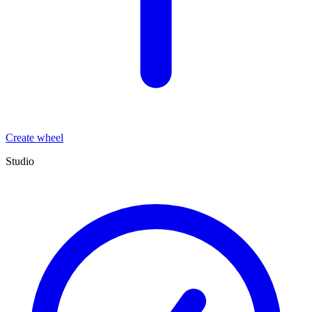
Create wheel
Studio