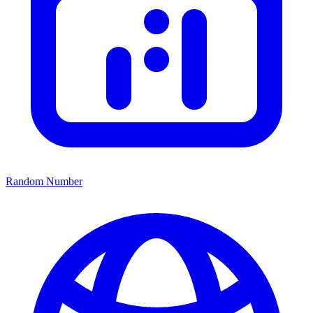
Random Number