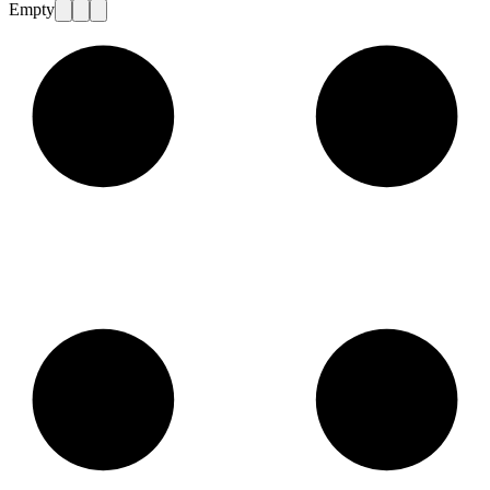
Empty