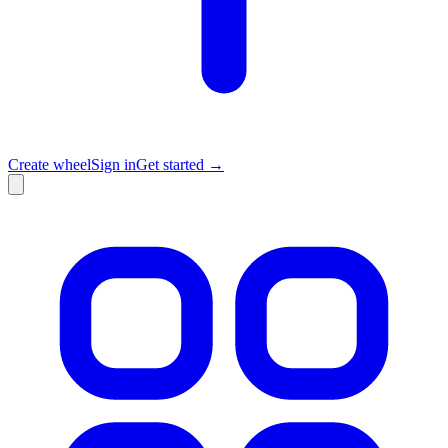
Create wheel
Sign in
Get started →