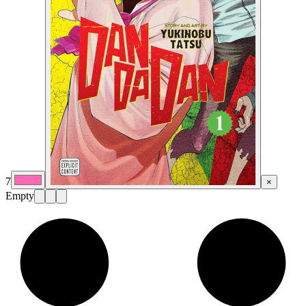
7
×
Empty