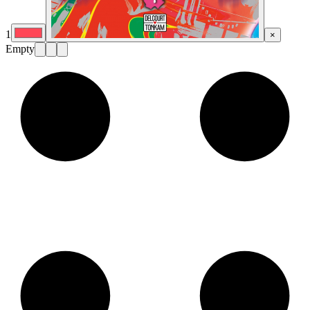
1
×
Empty