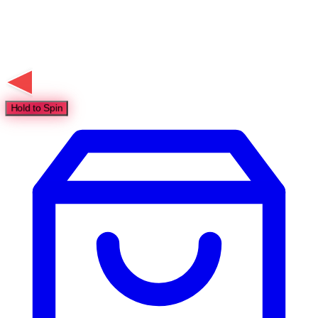
Hold to Spin