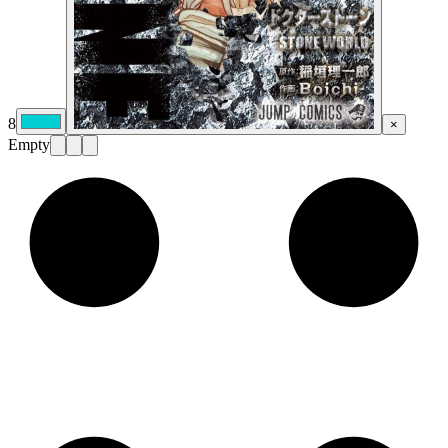
8
×
Empty