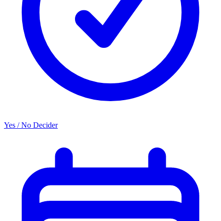
Yes / No Decider