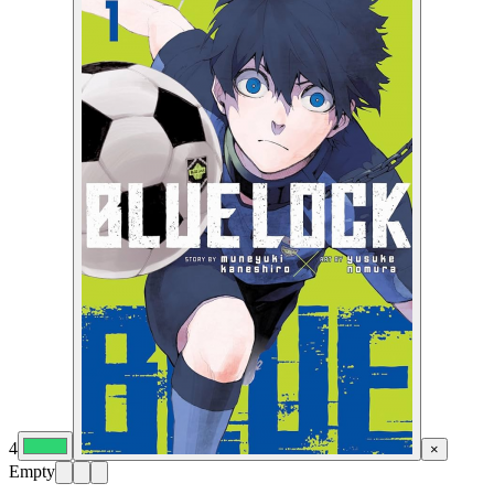
4
×
Empty