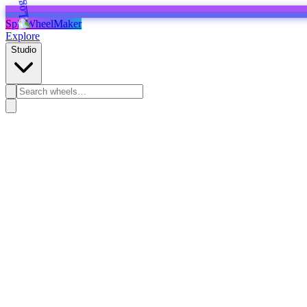
SpinWheelMaker
Explore
Studio