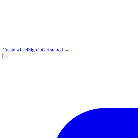
Create wheel
Sign in
Get started →