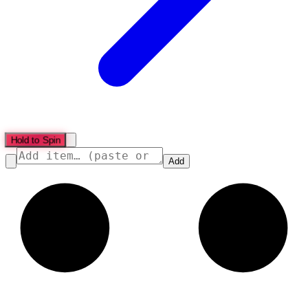
Hold to Spin
Add