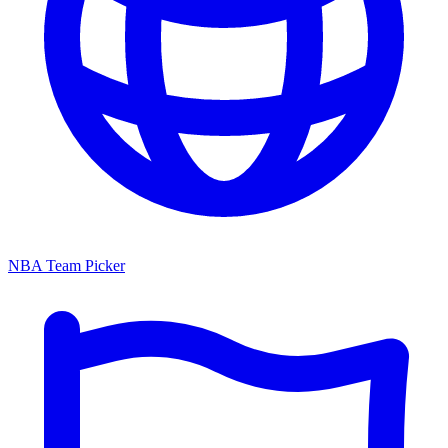
NBA Team Picker