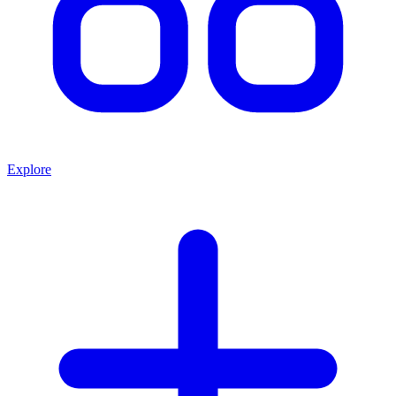
Explore