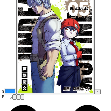
5
×
Empty