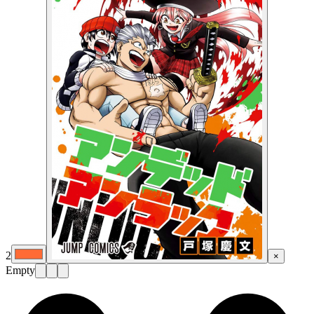
2
×
Empty