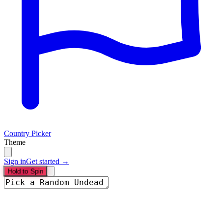
Country Picker
Theme
Sign in
Get started →
Hold to Spin