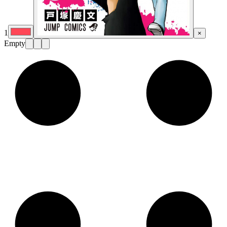
1
×
Empty