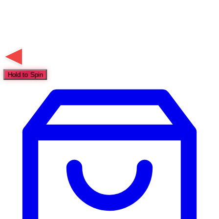
Hold to Spin