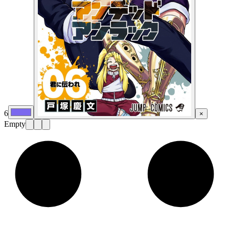
6
×
Empty