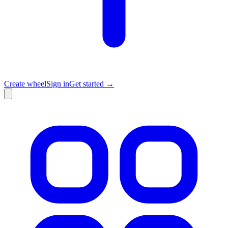
Create wheel
Sign in
Get started →