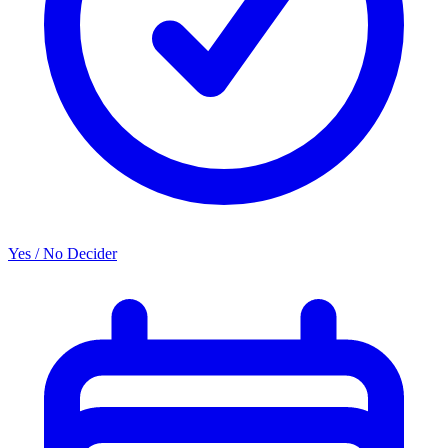
Yes / No Decider