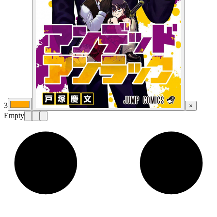
3
×
Empty