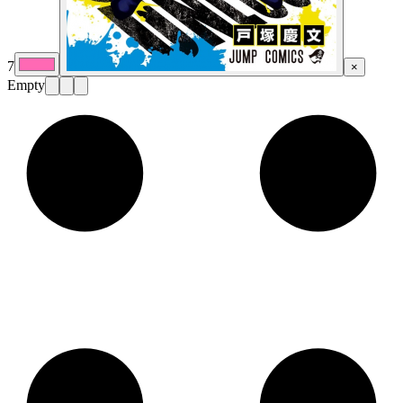
7
×
Empty