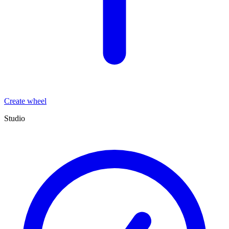
Create wheel
Studio