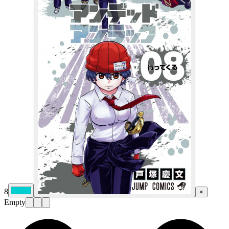
8
×
Empty