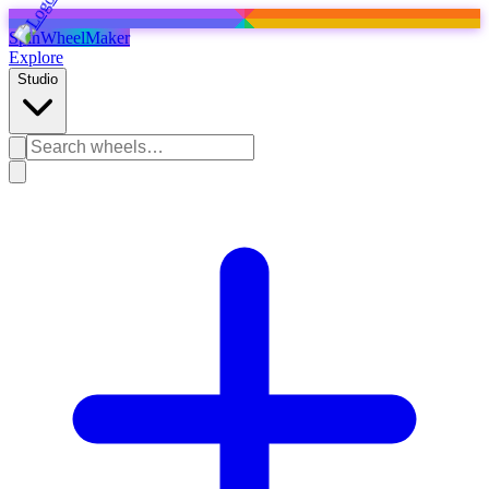
SpinWheelMaker
Explore
Studio