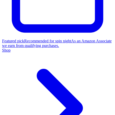
Featured pick
Recommended for spin night
As an Amazon Associate
we earn from qualifying purchases.
Shop