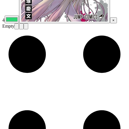
4
×
Empty