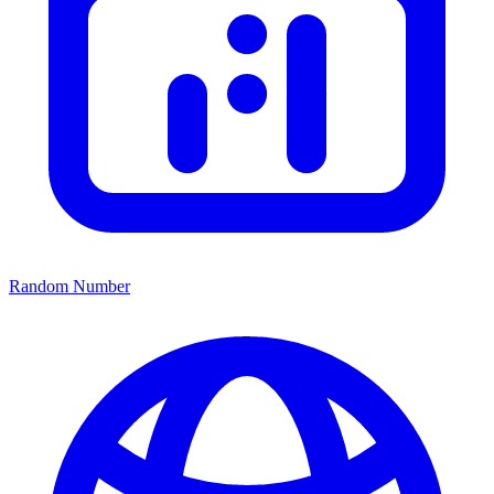
Random Number