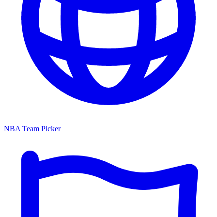
NBA Team Picker