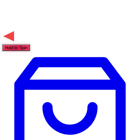
Hold to Spin