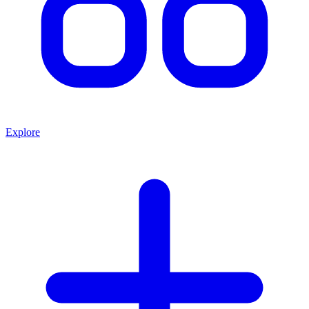
Explore