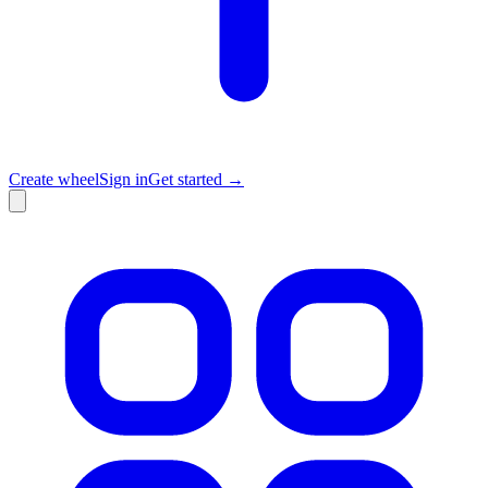
Create wheel
Sign in
Get started →