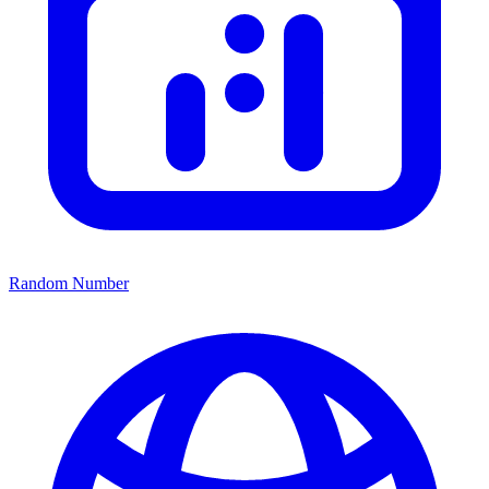
Random Number