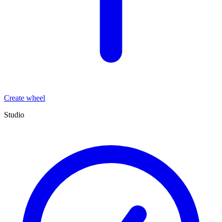
Create wheel
Studio