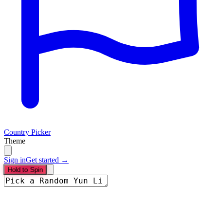
Country Picker
Theme
Sign in
Get started →
Hold to Spin