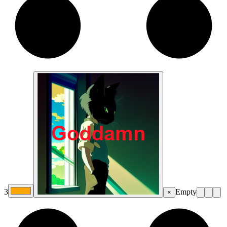
3
Empty
×