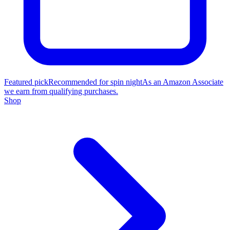
Featured pick
Recommended for spin night
As an Amazon Associate
we earn from qualifying purchases.
Shop