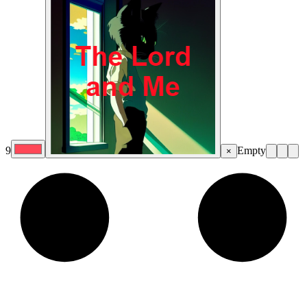
9
Empty
×