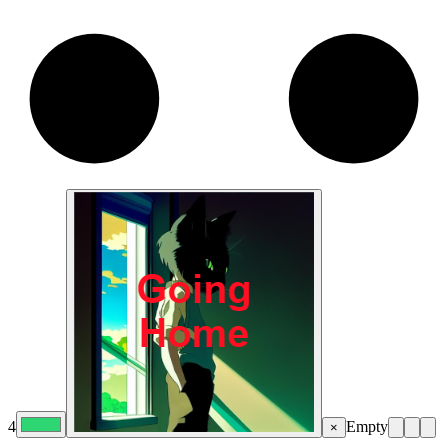
4
Empty
×