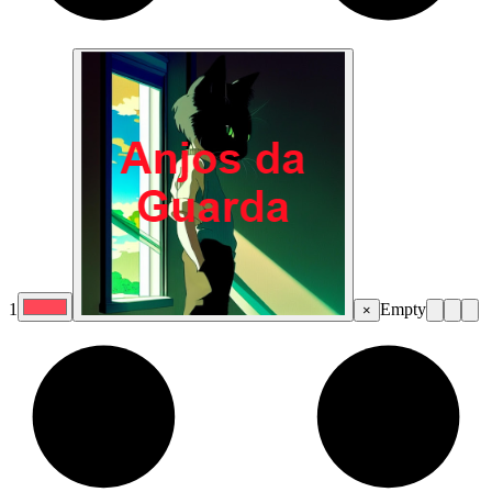
1
Empty
×