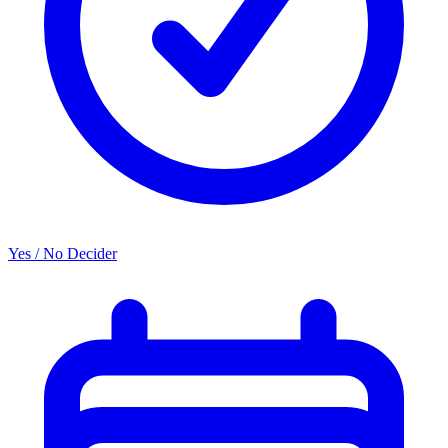
Yes / No Decider