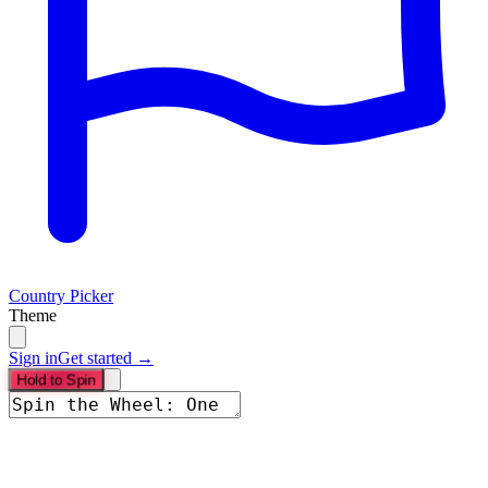
Country Picker
Theme
Sign in
Get started →
Hold to Spin