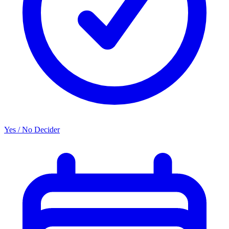
Yes / No Decider