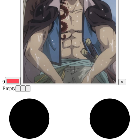
9
×
Empty