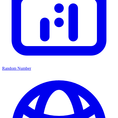
Random Number