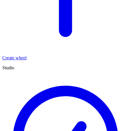
Create wheel
Studio