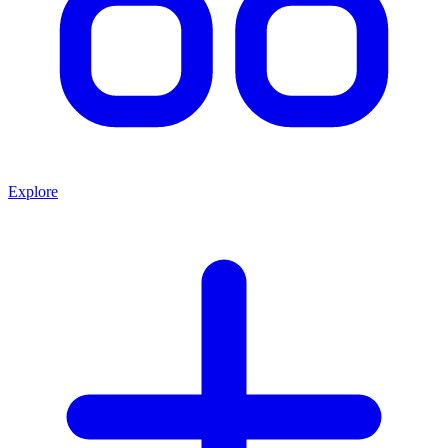
Explore