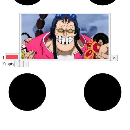
1
×
Empty