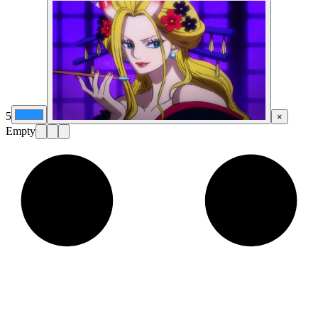
5
×
Empty