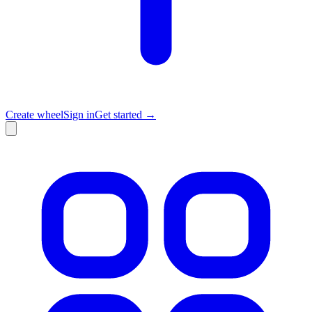
Create wheel
Sign in
Get started →