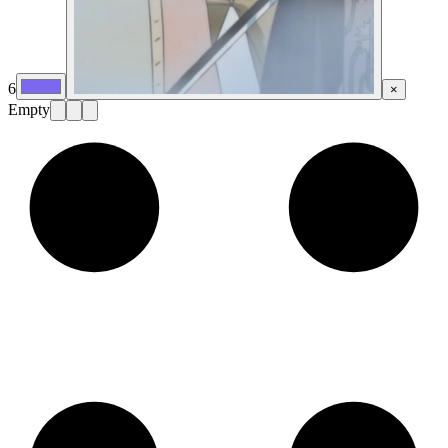
6
×
Empty