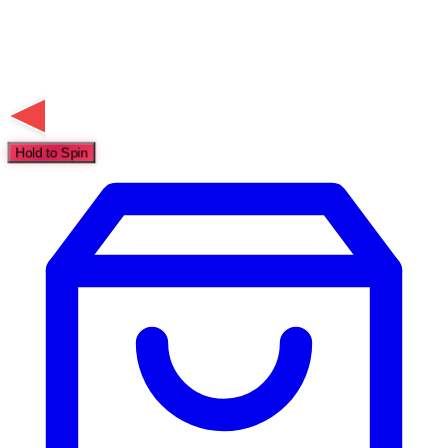
Hold to Spin