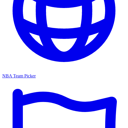
NBA Team Picker