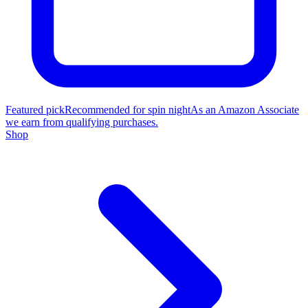
Featured pick
Recommended for spin night
As an Amazon Associate
we earn from qualifying purchases.
Shop