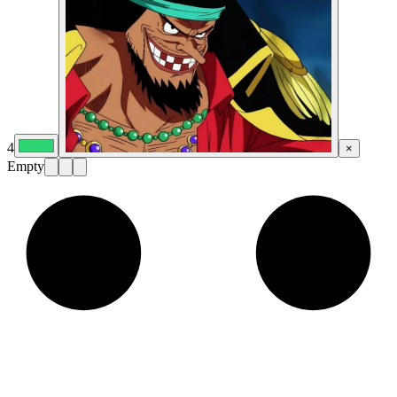
4
×
Empty