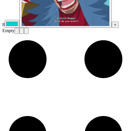
8
×
Empty