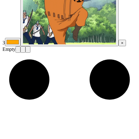
3
×
Empty