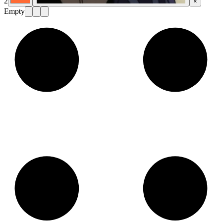
2
×
Empty