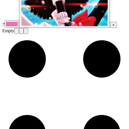
7
×
Empty