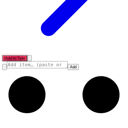
Hold to Spin
Add