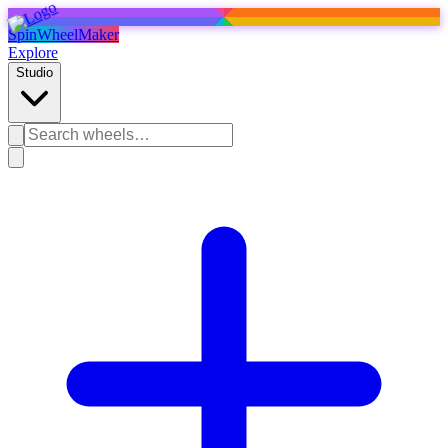
SpinWheelMaker
Explore
Studio