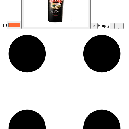
10
Empty
×