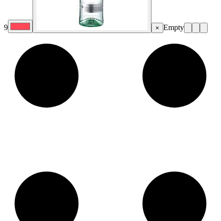
9
Empty
×