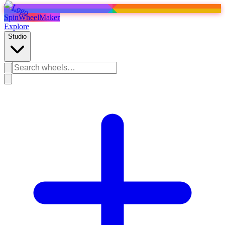
SpinWheelMaker
Explore
Studio