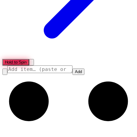
Hold to Spin
Add