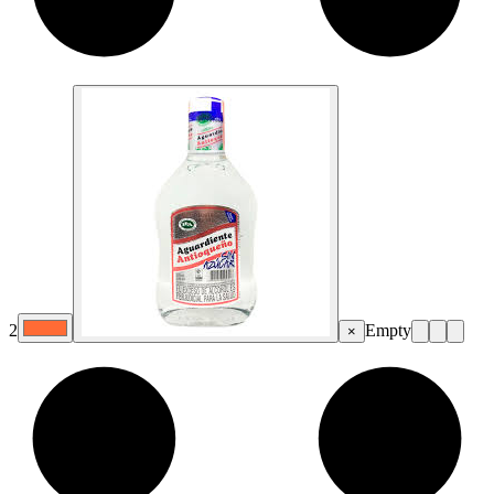
2
Empty
×