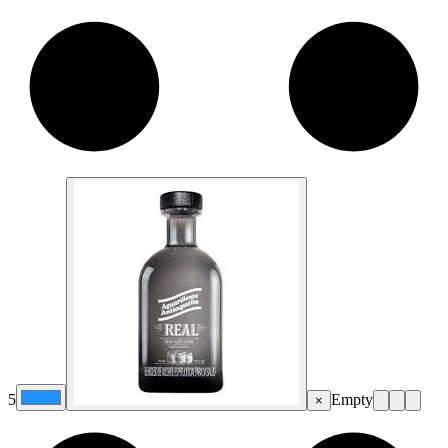
5
Empty
×