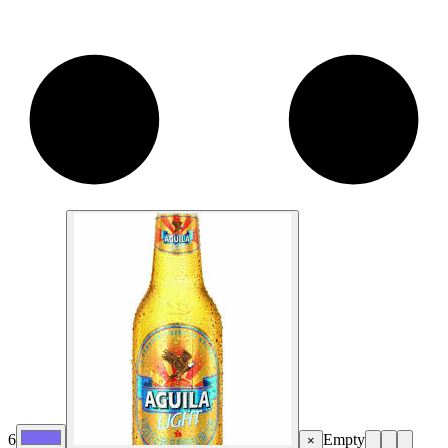
6
Empty
×