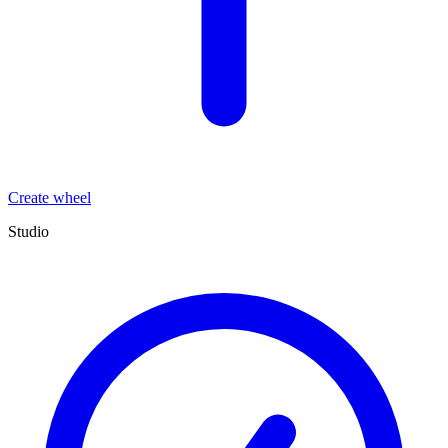
Create wheel
Studio