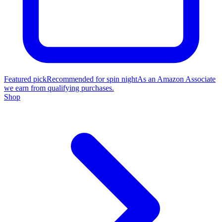
Featured pick
Recommended for spin night
As an Amazon Associate
we earn from qualifying purchases.
Shop