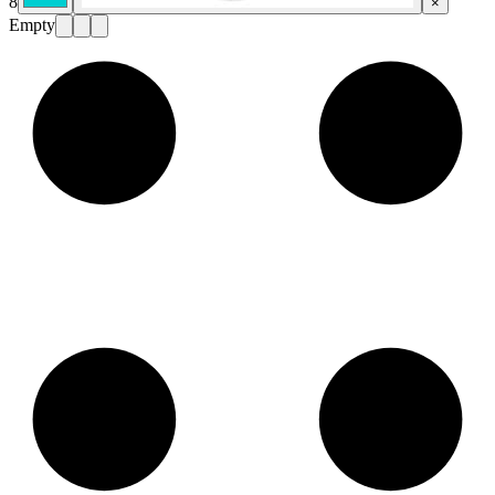
8
×
Empty