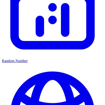
Random Number