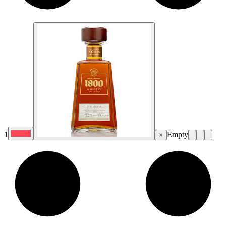
1
Empty
×