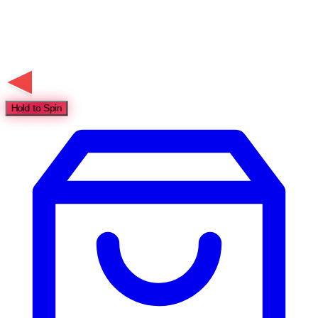
Hold to Spin