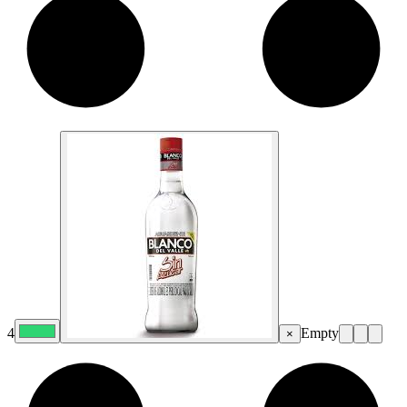
4
Empty
×