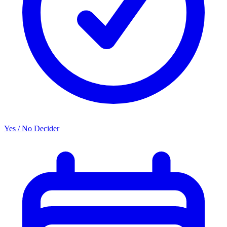
Yes / No Decider