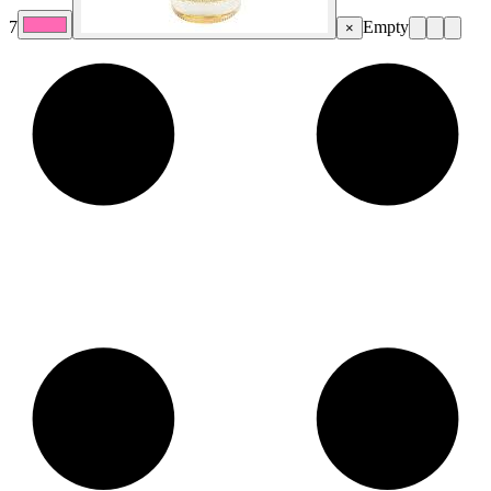
7
Empty
×