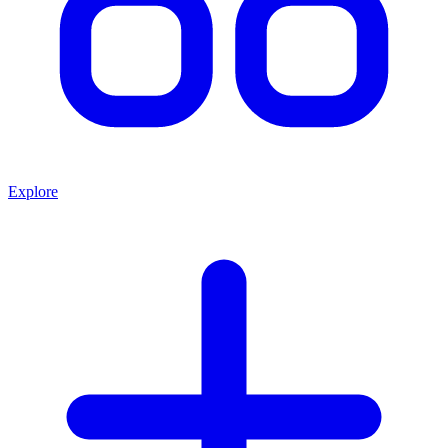
Explore