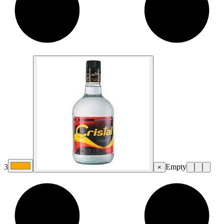
3
Empty
×