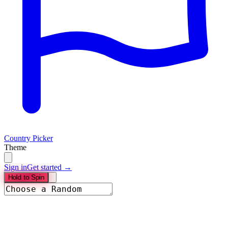
Country Picker
Theme
Sign in
Get started →
Hold to Spin