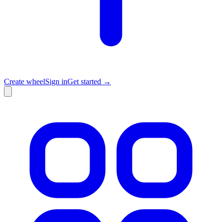
Create wheel
Sign in
Get started →