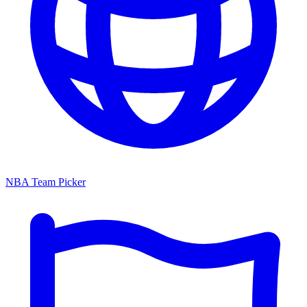
NBA Team Picker