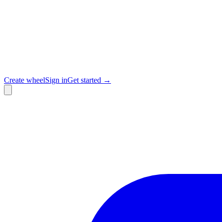
Create wheel
Sign in
Get started →