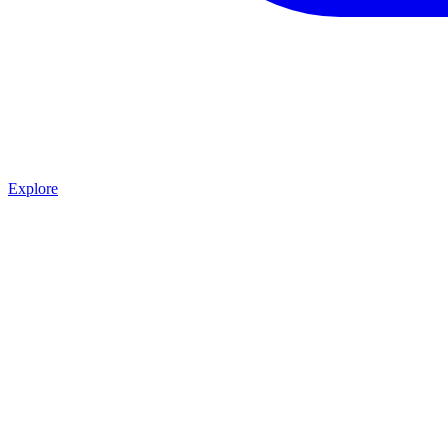
Explore