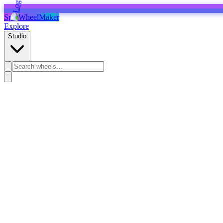
SpinWheelMaker
Explore
Studio