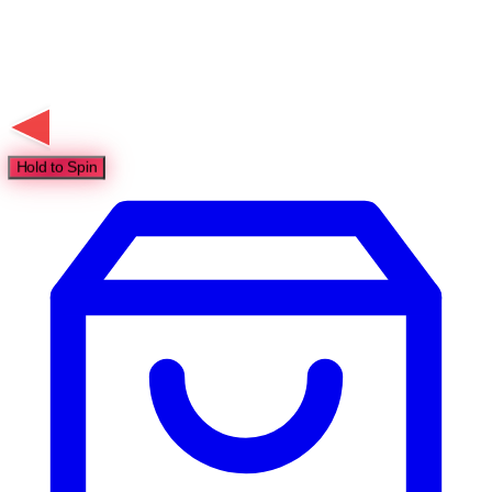
Hold to Spin