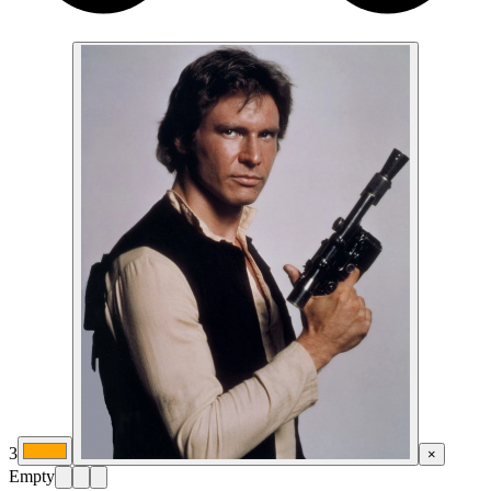
3
×
Empty