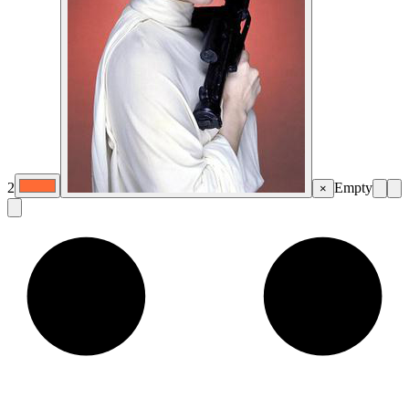
2
Empty
×