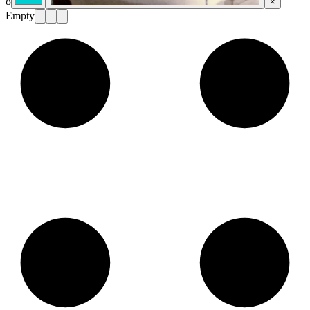
8
×
Empty