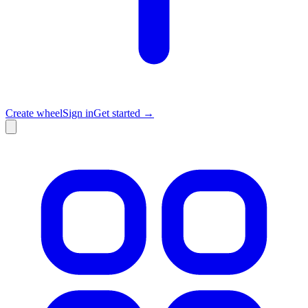
Create wheel
Sign in
Get started →