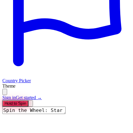
Country Picker
Theme
Sign in
Get started →
Hold to Spin