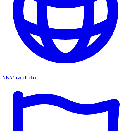
NBA Team Picker