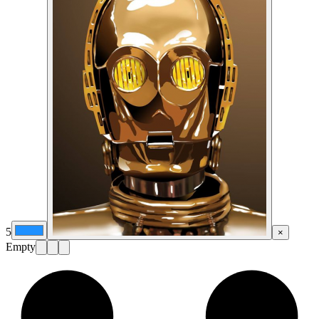
5
×
Empty