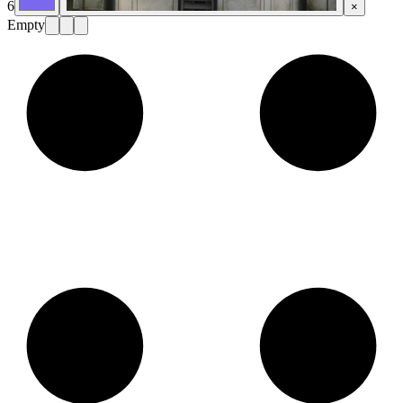
6
×
Empty