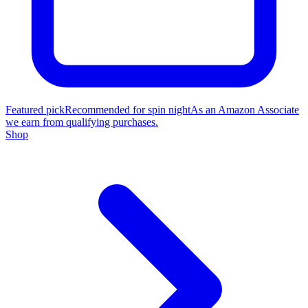
Featured pick
Recommended for spin night
As an Amazon Associate
we earn from qualifying purchases.
Shop