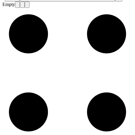
Empty