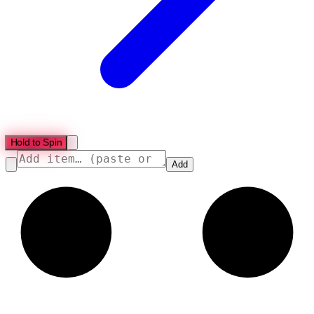
Hold to Spin
Add