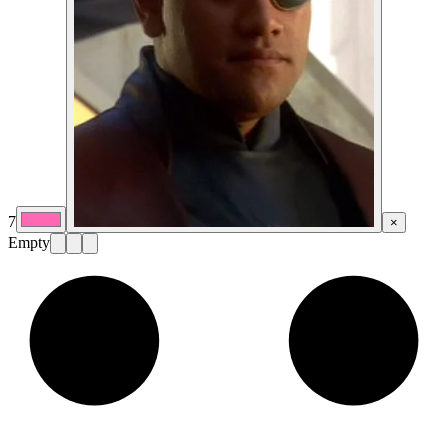
7
×
Empty