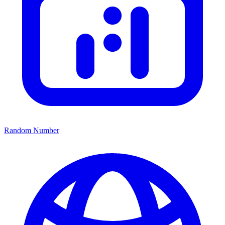
Random Number