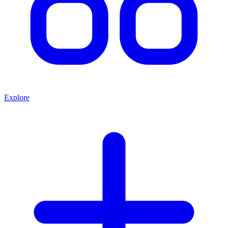
Explore