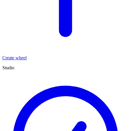
Create wheel
Studio