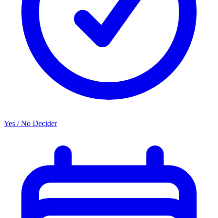
Yes / No Decider