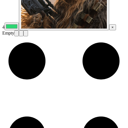
4
×
Empty