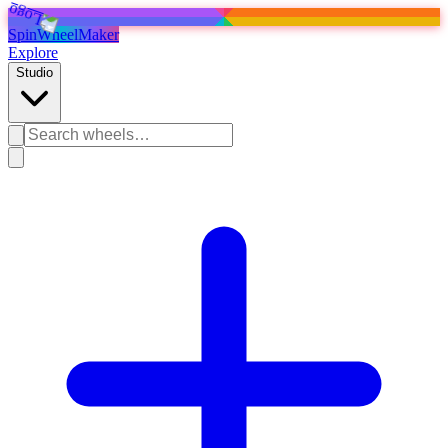
SpinWheelMaker
Explore
Studio