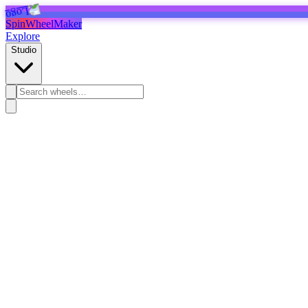
SpinWheelMaker
Explore
Studio