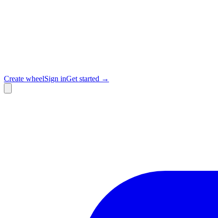
Create wheel
Sign in
Get started →