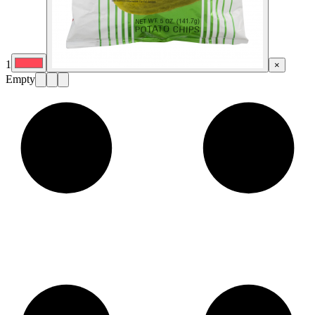
1
×
Empty