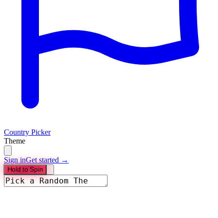
Country Picker
Theme
Sign in
Get started →
Hold to Spin