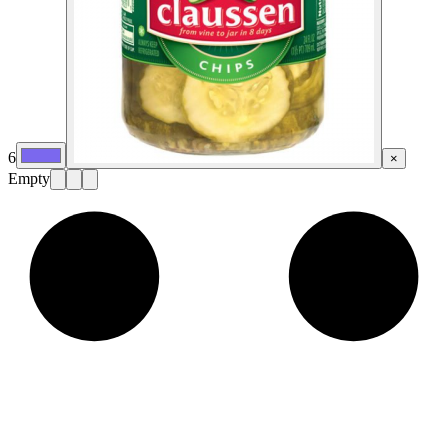
6
×
Empty