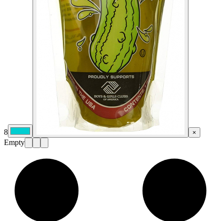
8
×
Empty