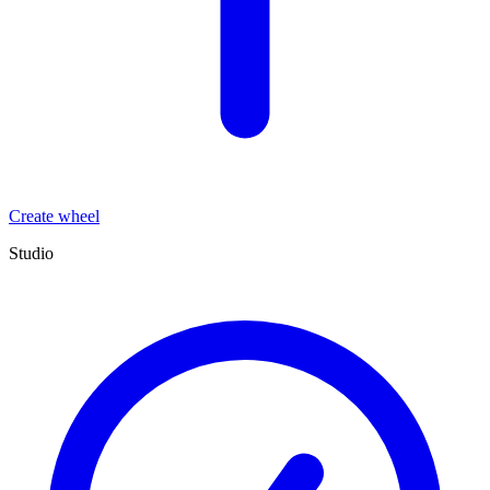
Create wheel
Studio