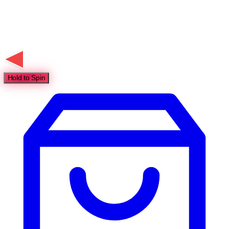
Hold to Spin