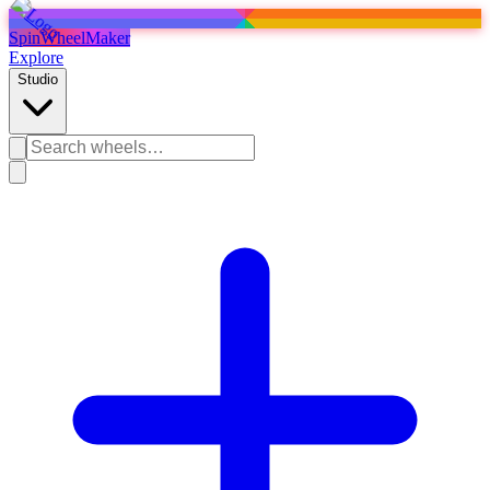
SpinWheelMaker
Explore
Studio