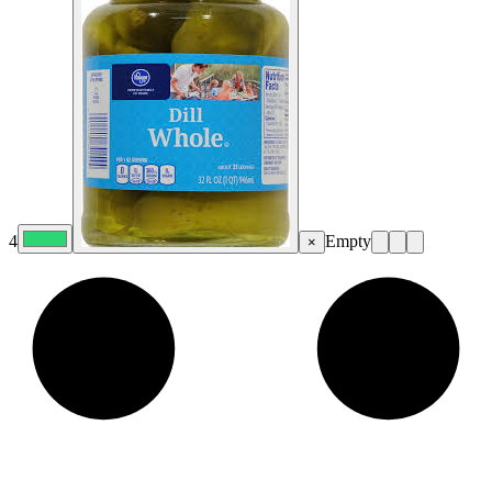
4
Empty
×