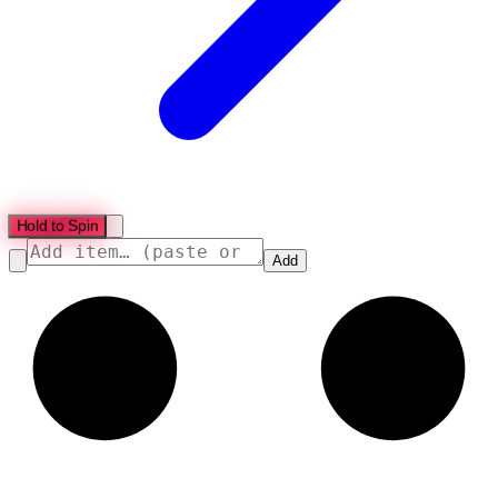
Hold to Spin
Add