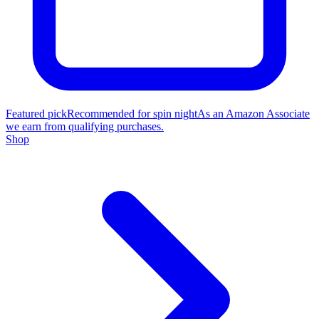
Featured pick
Recommended for spin night
As an Amazon Associate
we earn from qualifying purchases.
Shop