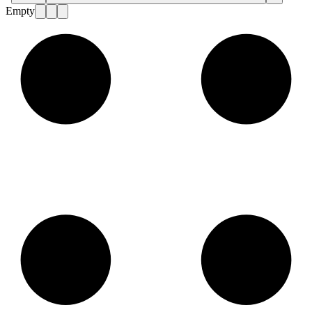
Empty