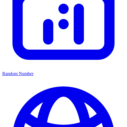
Random Number