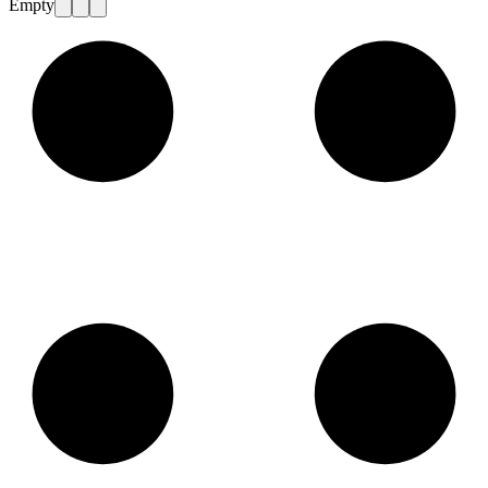
Empty