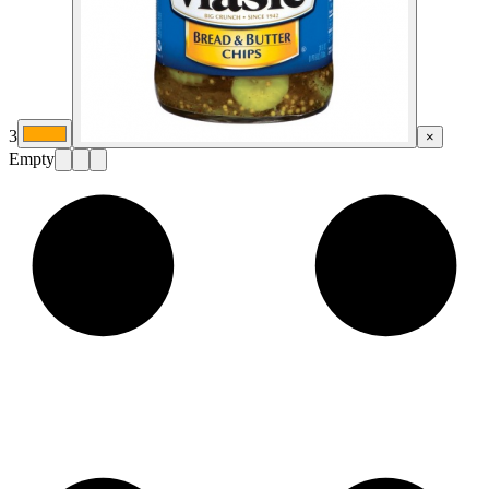
3
×
Empty