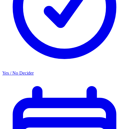
Yes / No Decider