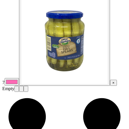
7
×
Empty