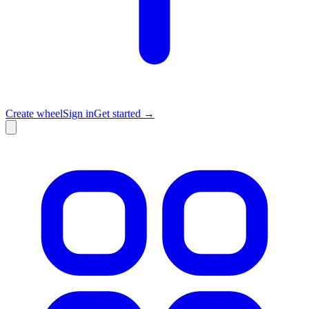
Create wheel
Sign in
Get started →