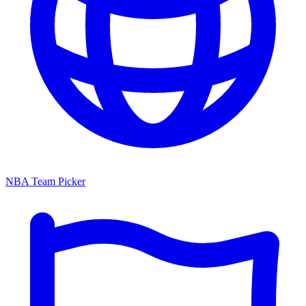
NBA Team Picker