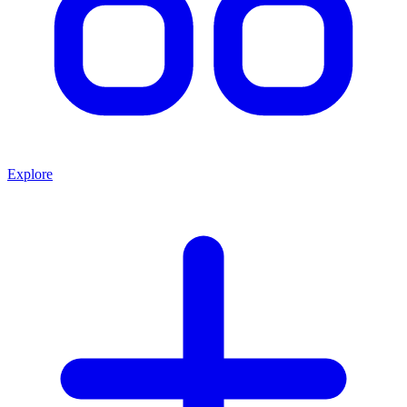
Explore