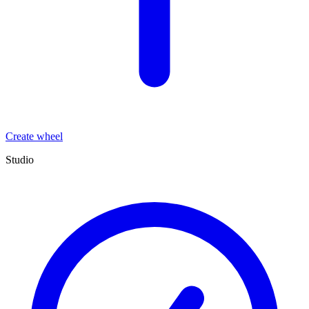
Create wheel
Studio