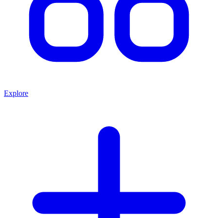
Explore