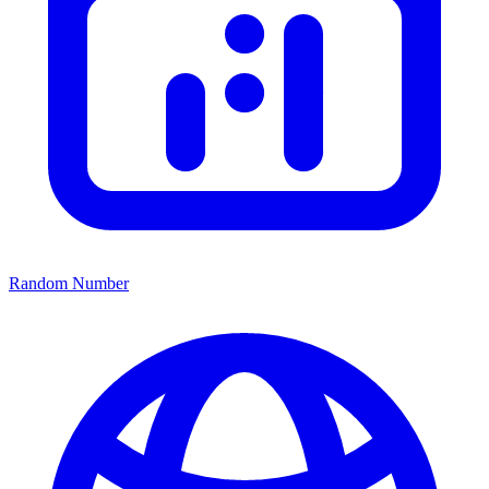
Random Number