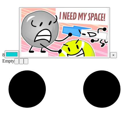
8
×
Empty