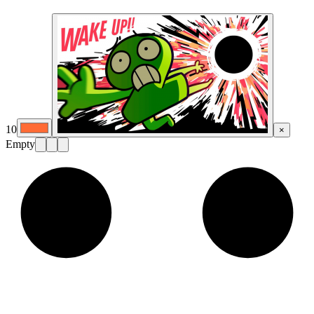
10
×
Empty