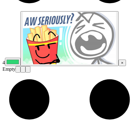
4
×
Empty