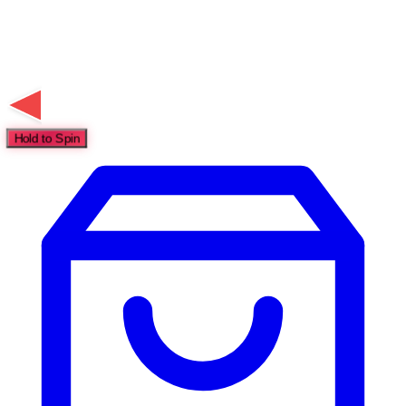
Hold to Spin