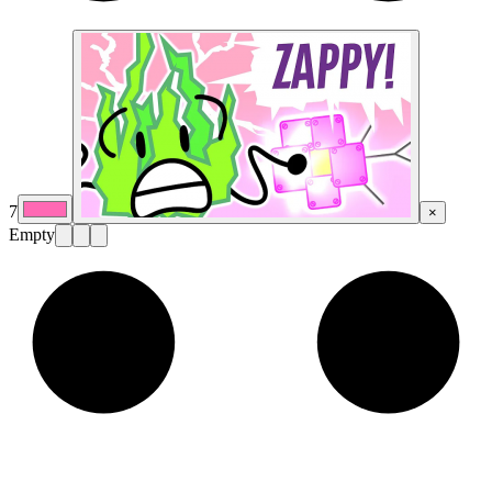
7
×
Empty