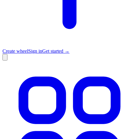
Create wheel
Sign in
Get started →