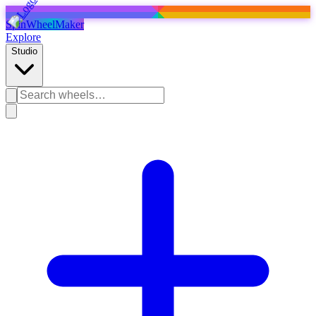
SpinWheelMaker
Explore
Studio