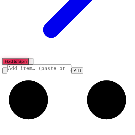
Hold to Spin
Add