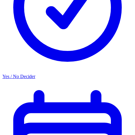
Yes / No Decider