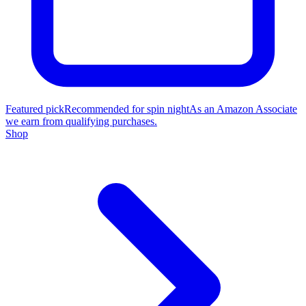
Featured pick
Recommended for spin night
As an Amazon Associate
we earn from qualifying purchases.
Shop