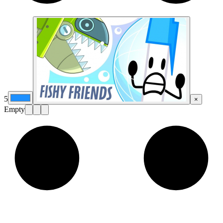
5
×
Empty