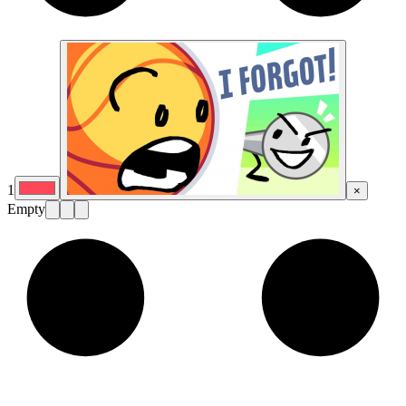
1
×
Empty