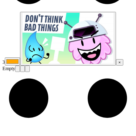
3
×
Empty