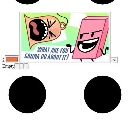
2
×
Empty