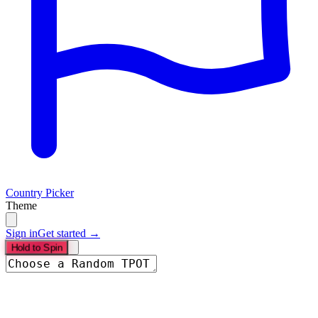
Country Picker
Theme
Sign in
Get started →
Hold to Spin