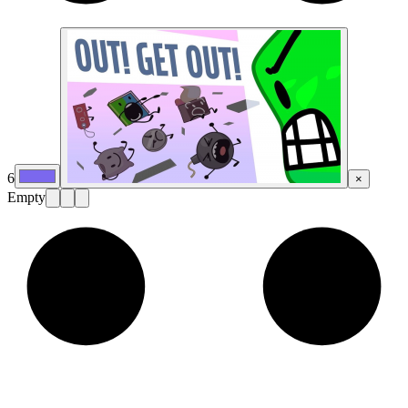
6
×
Empty