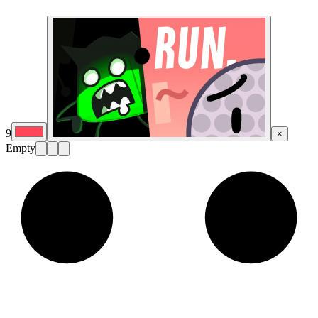
9
×
Empty