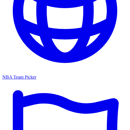
NBA Team Picker