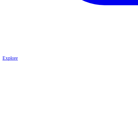
Explore