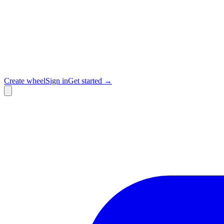
Create wheel
Sign in
Get started →