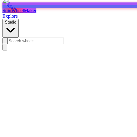
SpinWheelMaker
Explore
Studio