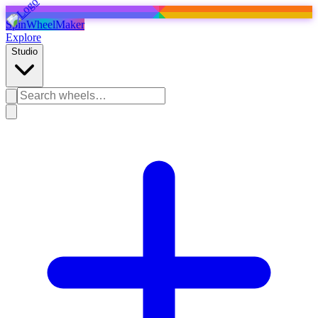
SpinWheelMaker
Explore
Studio