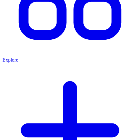
Explore