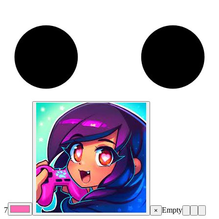
7
Empty
×