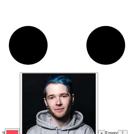
9
Empty
×