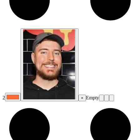
2
Empty
×