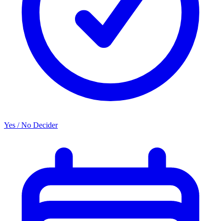
Yes / No Decider