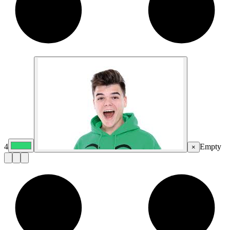
4
Empty
×