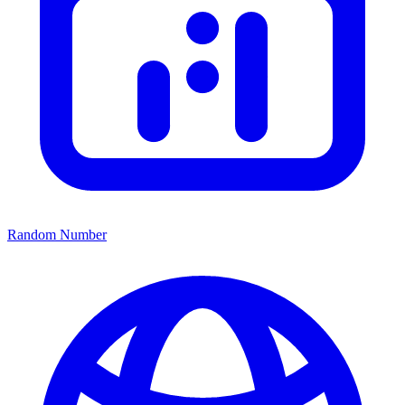
Random Number