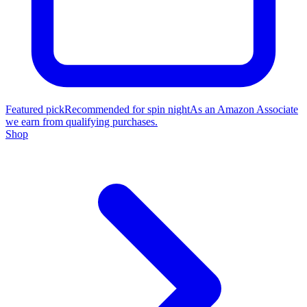
Featured pick
Recommended for spin night
As an Amazon Associate
we earn from qualifying purchases.
Shop