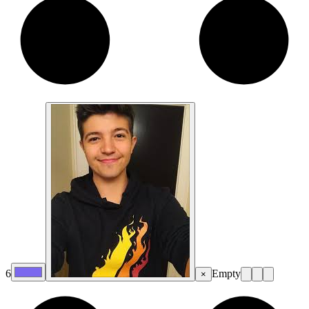
6
Empty
×