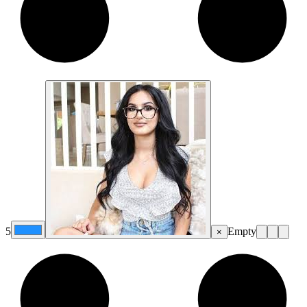
5
Empty
×