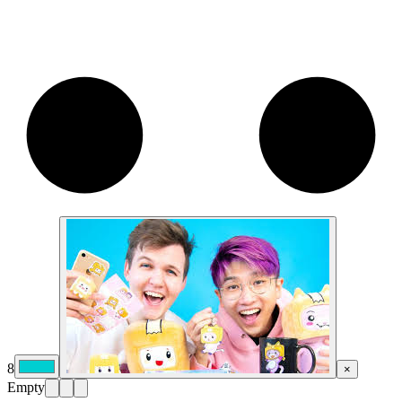
8
×
Empty