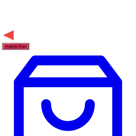
Hold to Spin