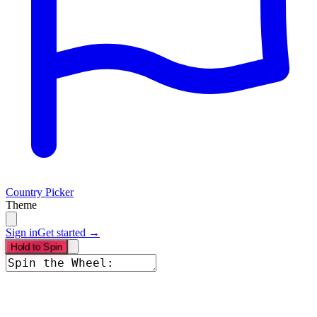
Country Picker
Theme
Sign in
Get started →
Hold to Spin