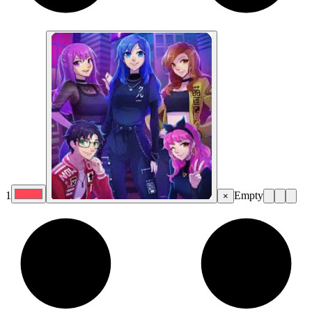
1
Empty
×