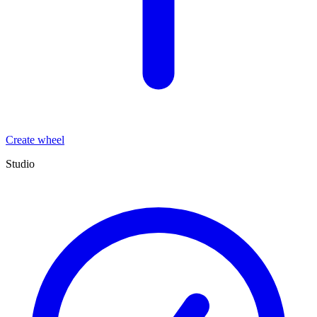
Create wheel
Studio