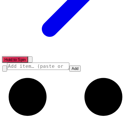
Hold to Spin
Add