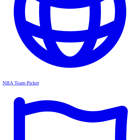
NBA Team Picker