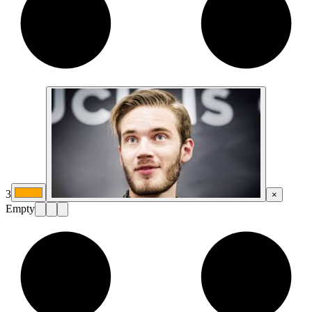
3
×
Empty