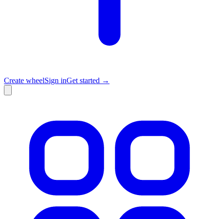
Create wheel
Sign in
Get started →