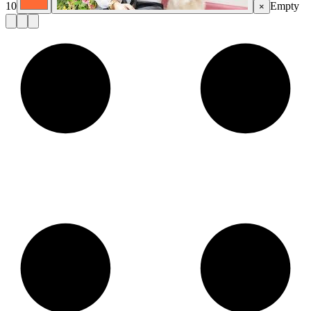
10
Empty
×