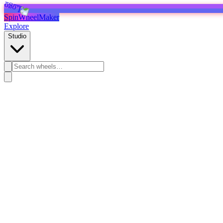
SpinWheelMaker
Explore
Studio