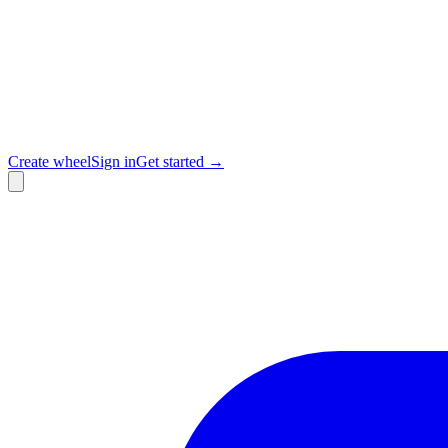
Create wheel
Sign in
Get started →