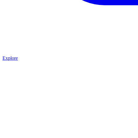
Explore