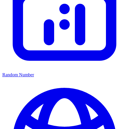
Random Number