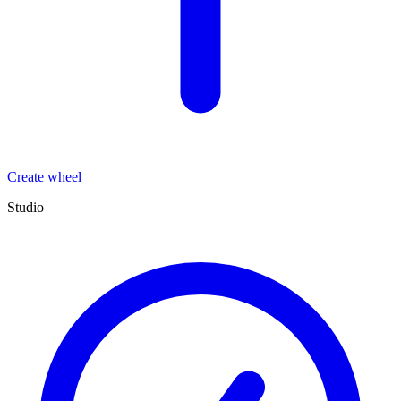
Create wheel
Studio