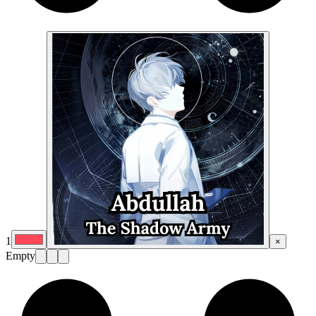
1
×
Empty