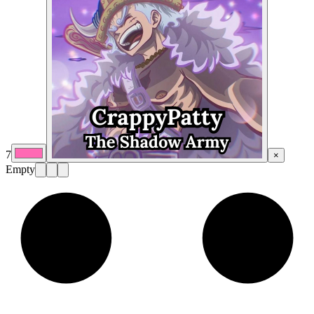
7
×
Empty