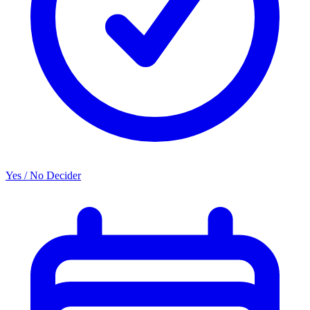
Yes / No Decider