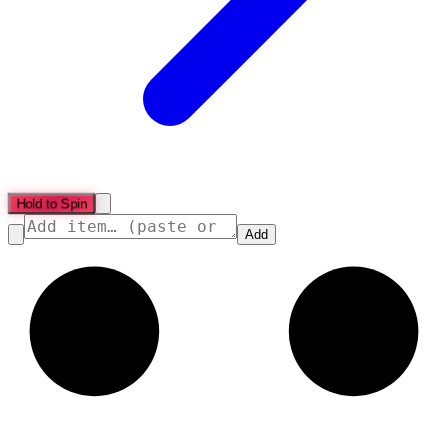
Hold to Spin
Add