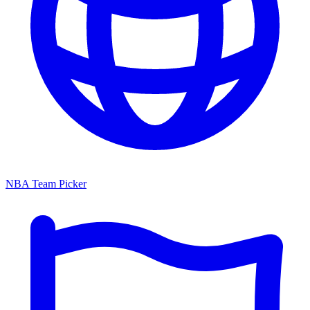
NBA Team Picker