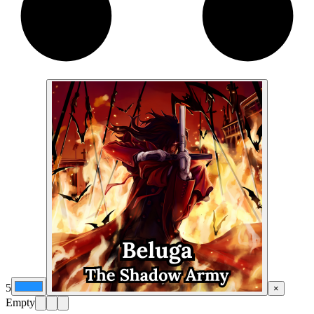
5
×
Empty