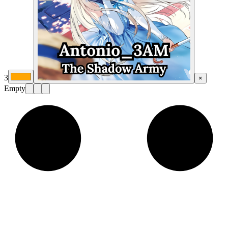
3
×
Empty