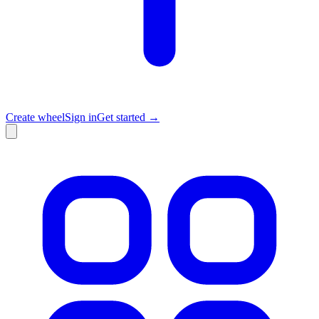
Create wheel
Sign in
Get started →