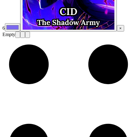
6
×
Empty