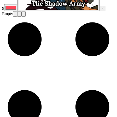
9
×
Empty