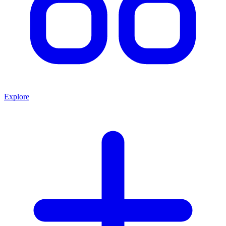
Explore