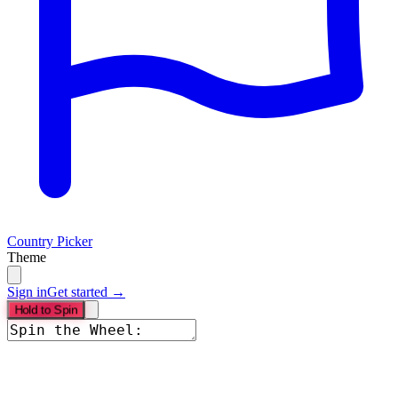
Country Picker
Theme
Sign in
Get started →
Hold to Spin