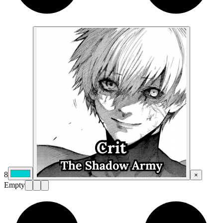
8
×
Empty