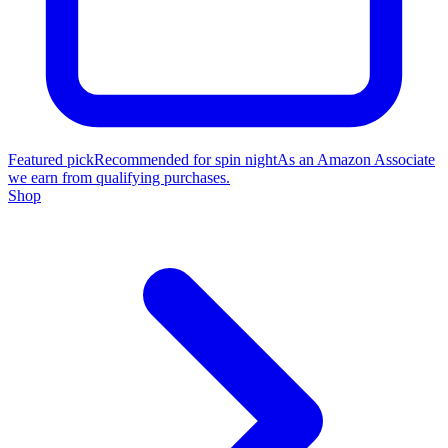
Featured pick
Recommended for spin night
As an Amazon Associate
we earn from qualifying purchases.
Shop