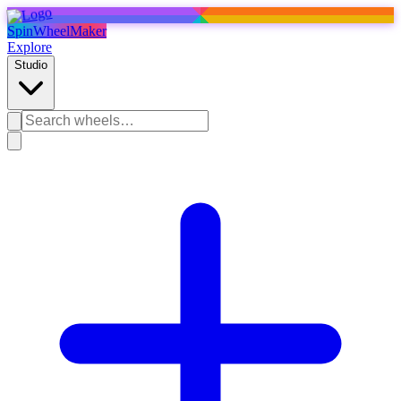
SpinWheelMaker
Explore
Studio