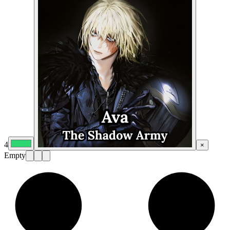
4
×
Empty