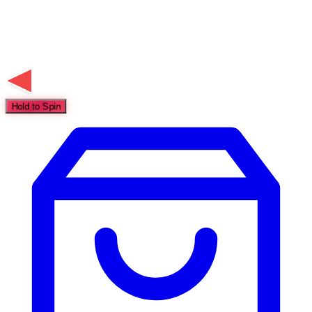
Hold to Spin