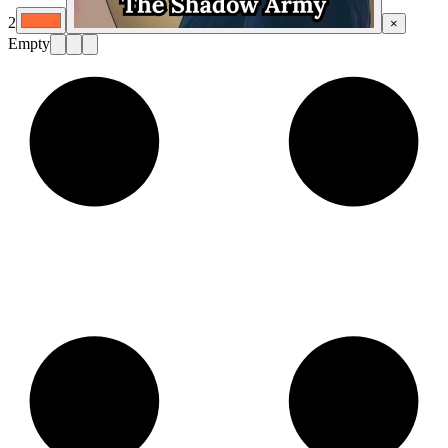
2
×
Empty