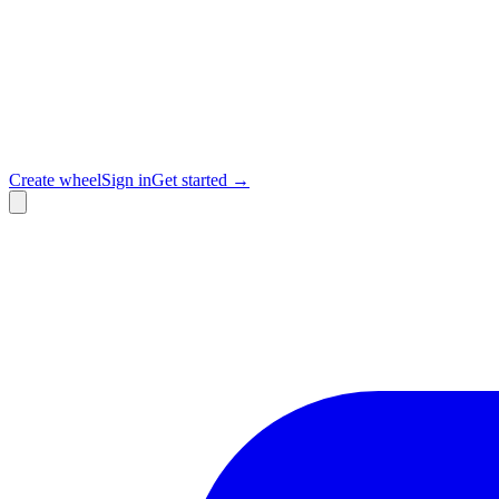
Create wheel
Sign in
Get started →