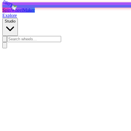
SpinWheelMaker
Explore
Studio