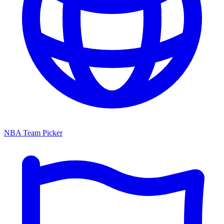
NBA Team Picker