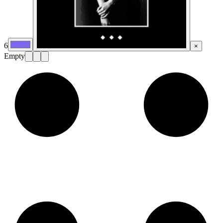
6
×
Empty