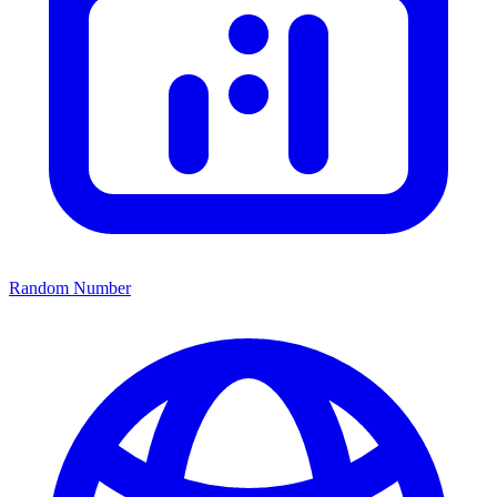
Random Number