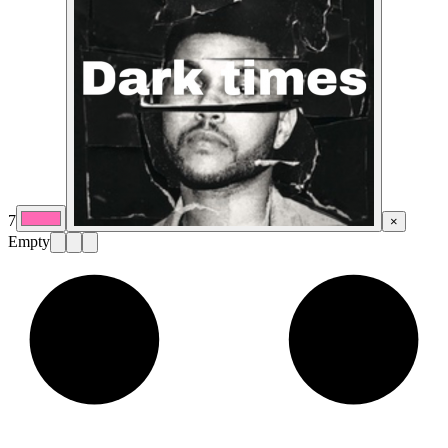
7
×
Empty