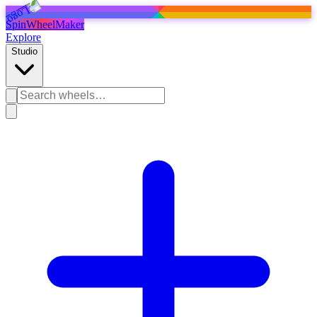
SpinWheelMaker
Explore
Studio