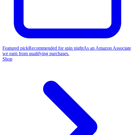
Featured pick
Recommended for spin night
As an Amazon Associate
we earn from qualifying purchases.
Shop