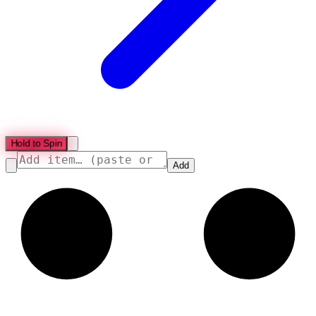
Hold to Spin
Add