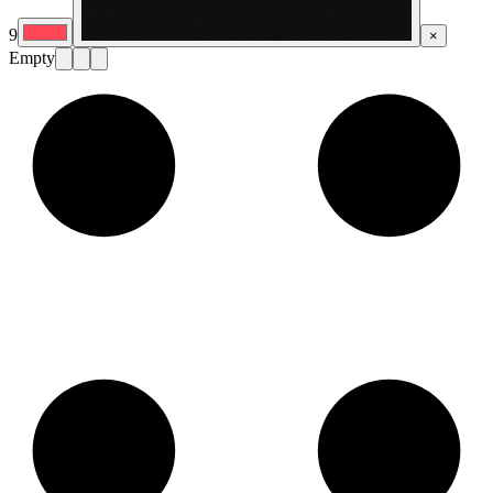
9
×
Empty