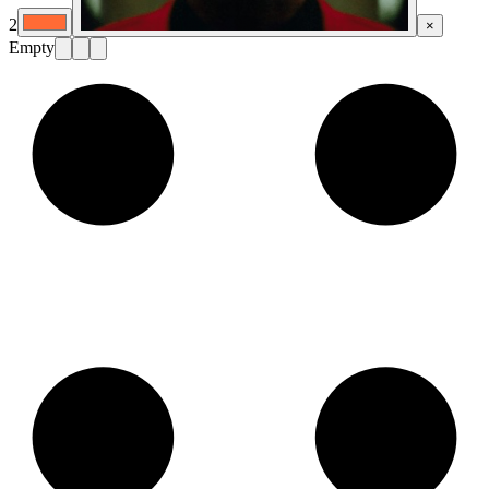
2
×
Empty