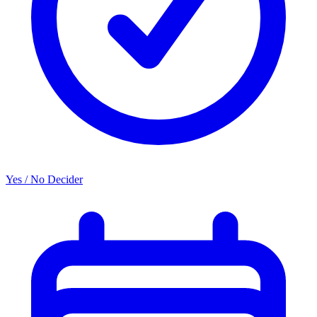
Yes / No Decider