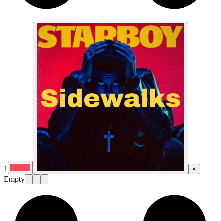
1
×
Empty