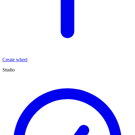
Create wheel
Studio