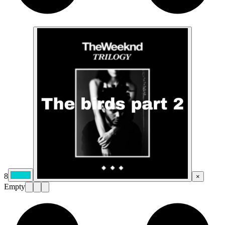
8
×
Empty