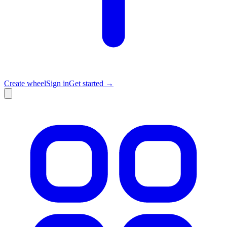
Create wheel
Sign in
Get started →