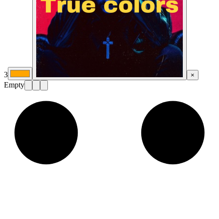
3
×
Empty