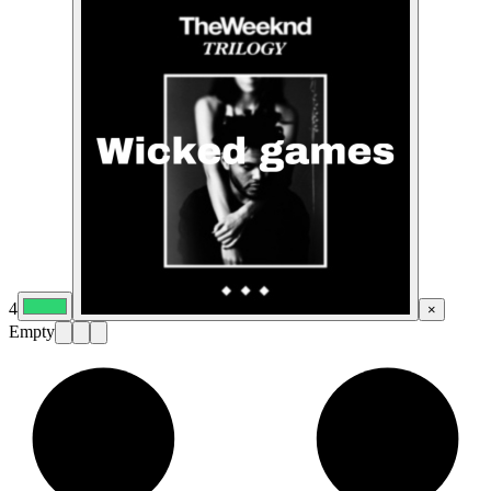
4
×
Empty