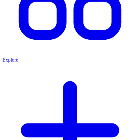
Explore