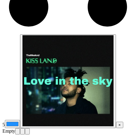
5
×
Empty