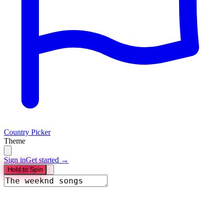
Country Picker
Theme
Sign in
Get started →
Hold to Spin