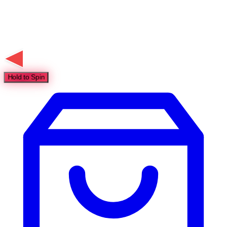
Hold to Spin