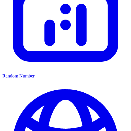
Random Number