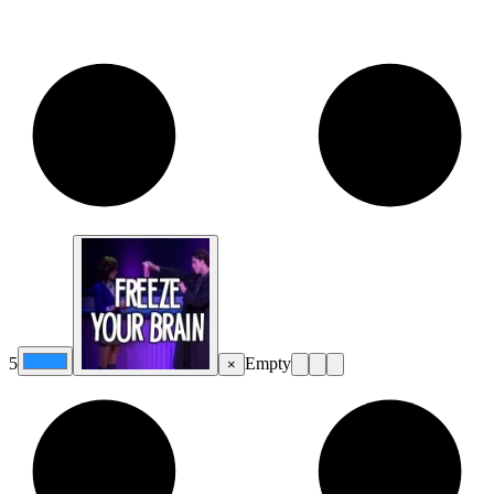
5
Empty
×