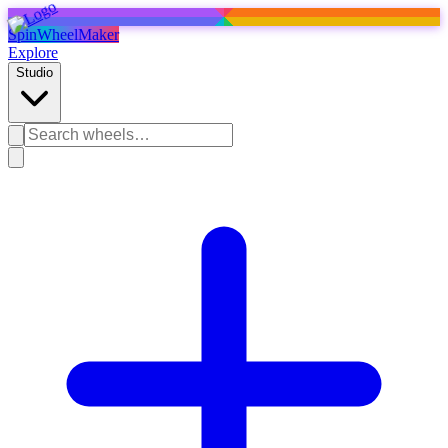
SpinWheelMaker
Explore
Studio