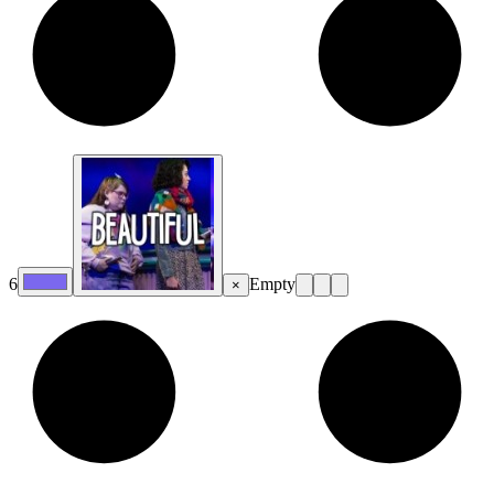
6
Empty
×