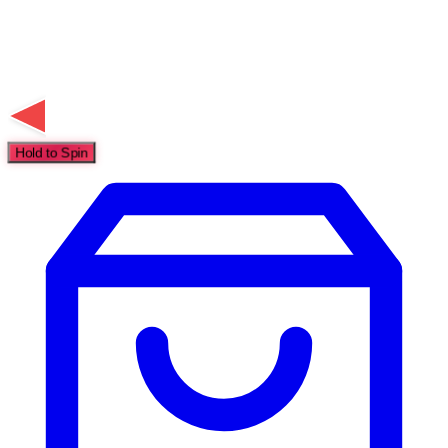
Hold to Spin