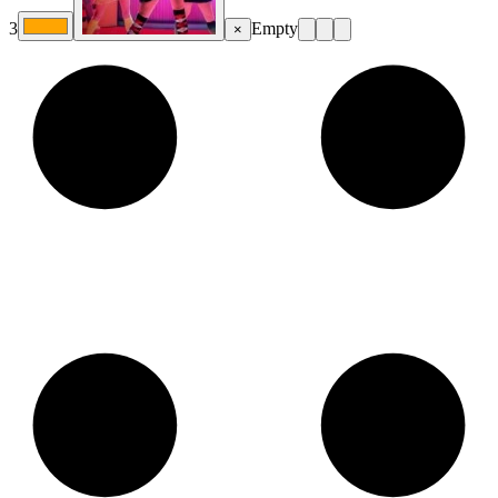
3
Empty
×