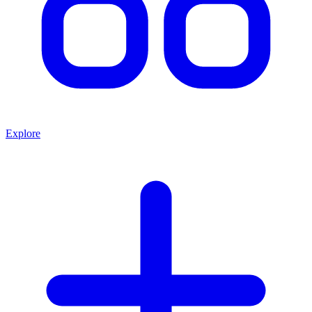
Explore