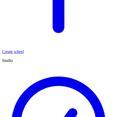
Create wheel
Studio