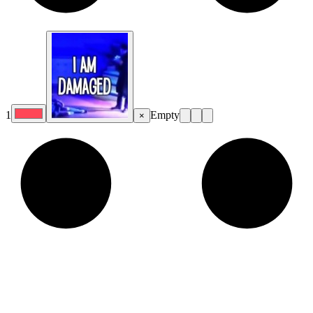
1
Empty
×