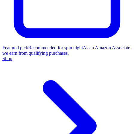
Featured pick
Recommended for spin night
As an Amazon Associate
we earn from qualifying purchases.
Shop