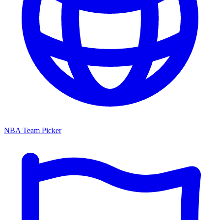
NBA Team Picker