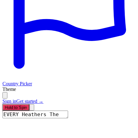
Country Picker
Theme
Sign in
Get started →
Hold to Spin