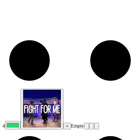
4
Empty
×