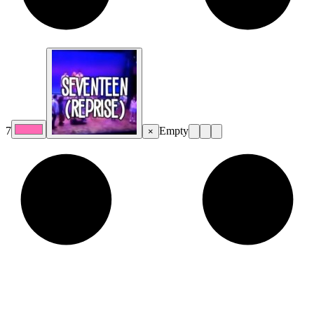
7
Empty
×