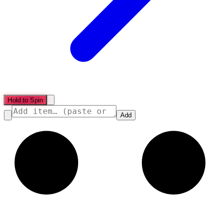
Hold to Spin
Add