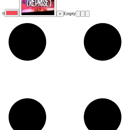
9
Empty
×