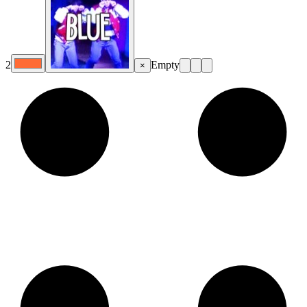
2
Empty
×