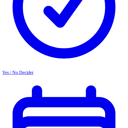
Yes / No Decider