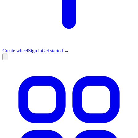
Create wheel
Sign in
Get started →