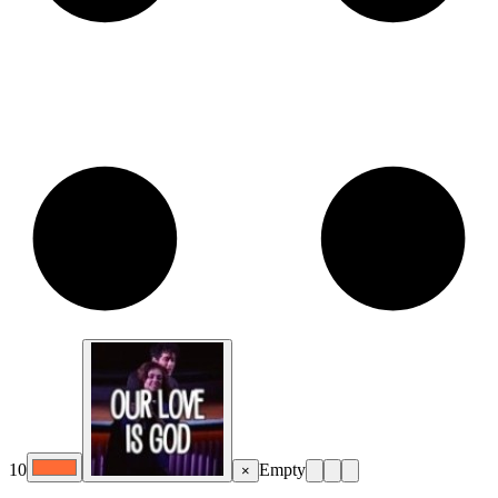
10
Empty
×