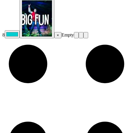
8
Empty
×