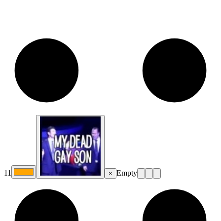
11
Empty
×