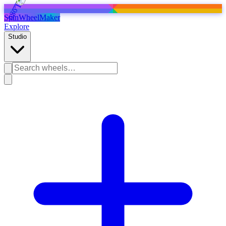
SpinWheelMaker
Explore
Studio