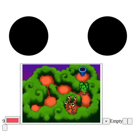
9
Empty
×