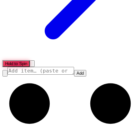
Hold to Spin
Add