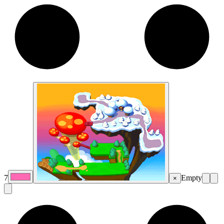
7
Empty
×