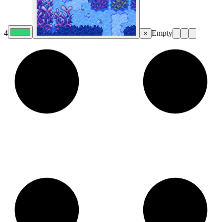
4
Empty
×