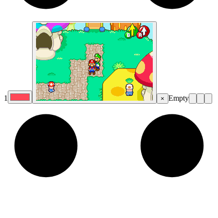
1
Empty
×