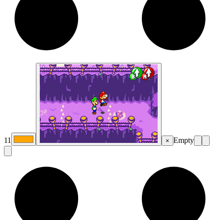
11
Empty
×