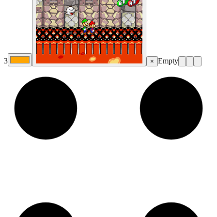
3
Empty
×