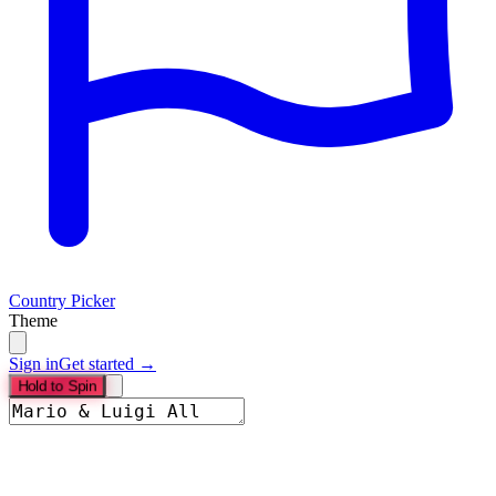
Country Picker
Theme
Sign in
Get started →
Hold to Spin