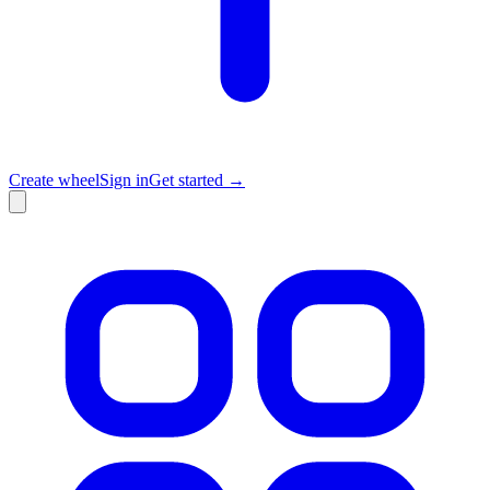
Create wheel
Sign in
Get started →