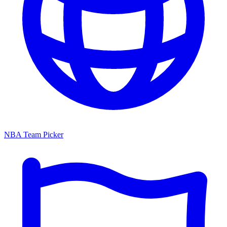
NBA Team Picker