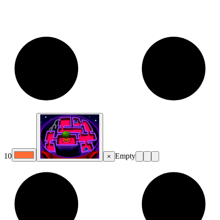
10
Empty
×