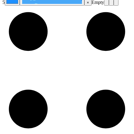
5
Empty
×