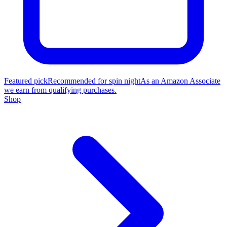
Featured pick
Recommended for spin night
As an Amazon Associate
we earn from qualifying purchases.
Shop