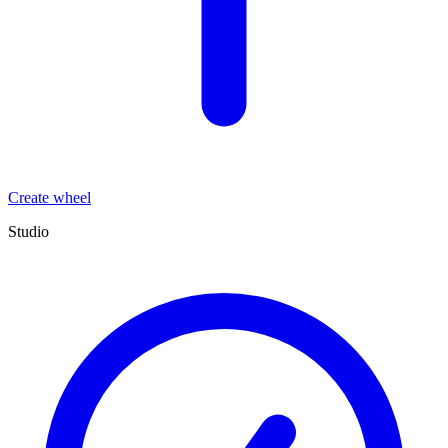
Create wheel
Studio