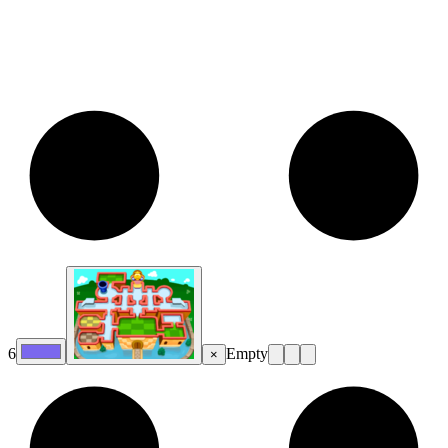
6
Empty
×