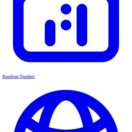
Random Number