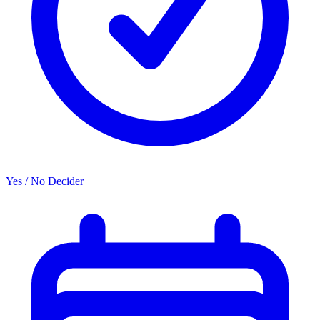
Yes / No Decider