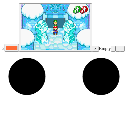
2
Empty
×