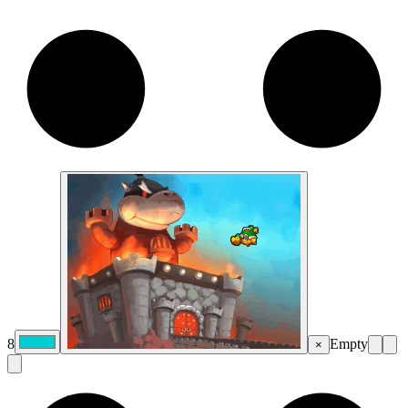
8
Empty
×