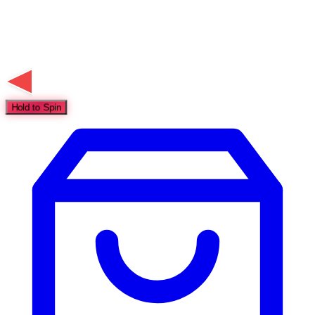
Hold to Spin