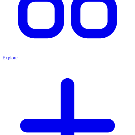
Explore