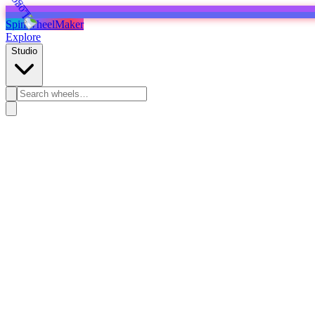
SpinWheelMaker
Explore
Studio