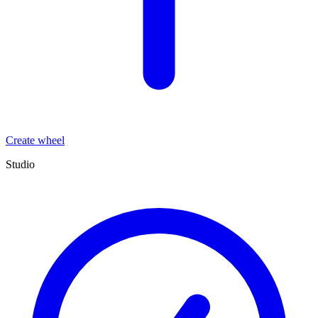
Create wheel
Studio