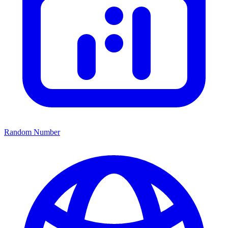
Random Number