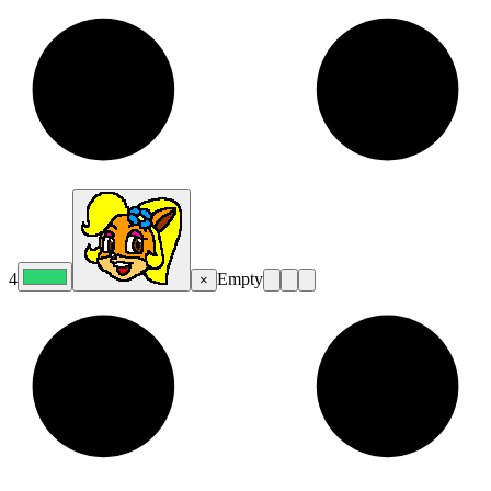
4
Empty
×