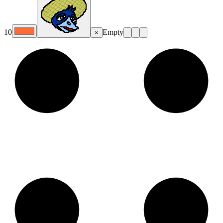
10
Empty
×