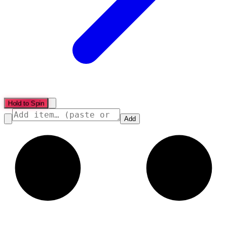
Hold to Spin
Add