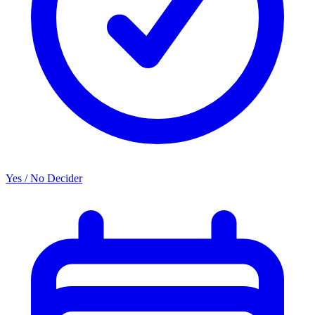
Yes / No Decider