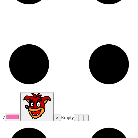
7
Empty
×