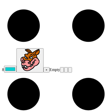
8
Empty
×