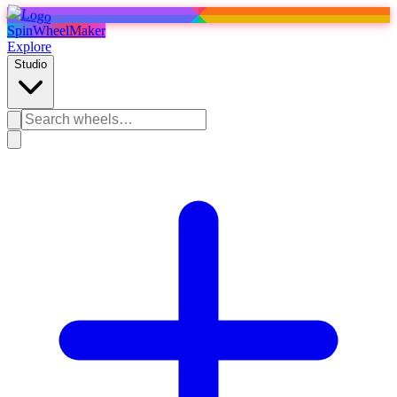
SpinWheelMaker
Explore
Studio