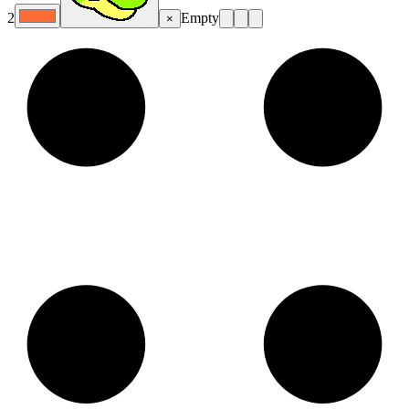
2
Empty
×