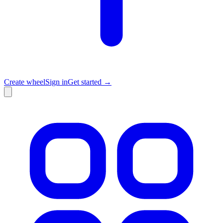
Create wheel
Sign in
Get started →