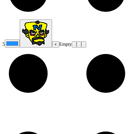
5
Empty
×