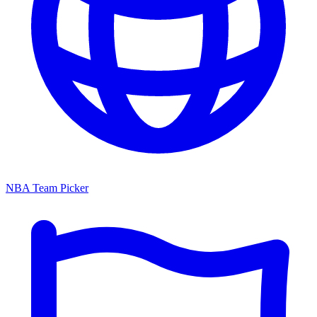
NBA Team Picker