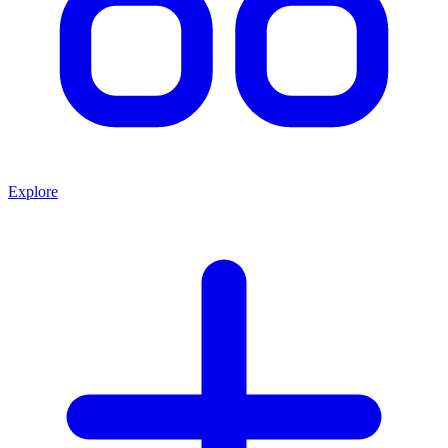
Explore