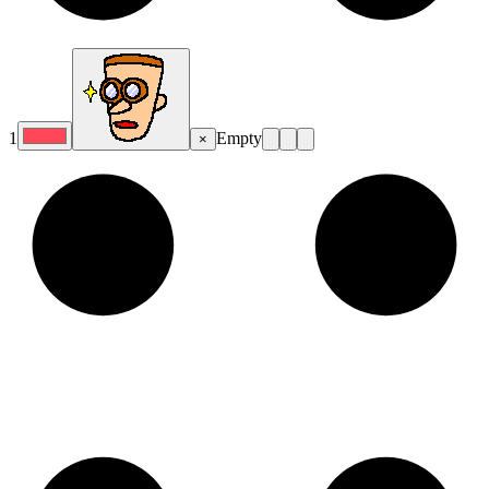
1
Empty
×