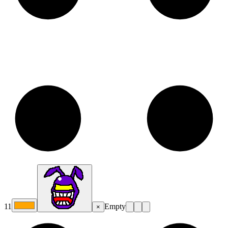
11
Empty
×