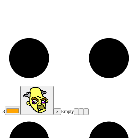
3
Empty
×