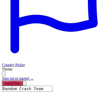
Country Picker
Theme
Sign in
Get started →
Hold to Spin