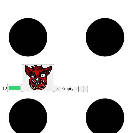
12
Empty
×