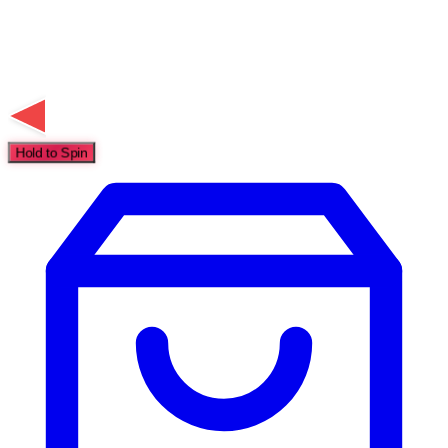
Hold to Spin