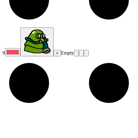
9
Empty
×