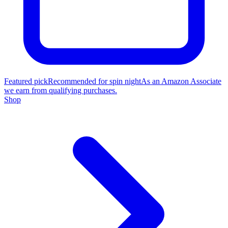
Featured pick
Recommended for spin night
As an Amazon Associate
we earn from qualifying purchases.
Shop