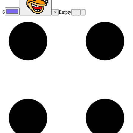
6
Empty
×