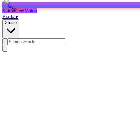
SpinWheelMaker
Explore
Studio