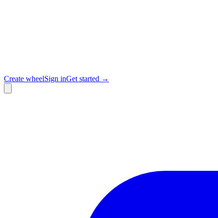
Create wheel
Sign in
Get started →