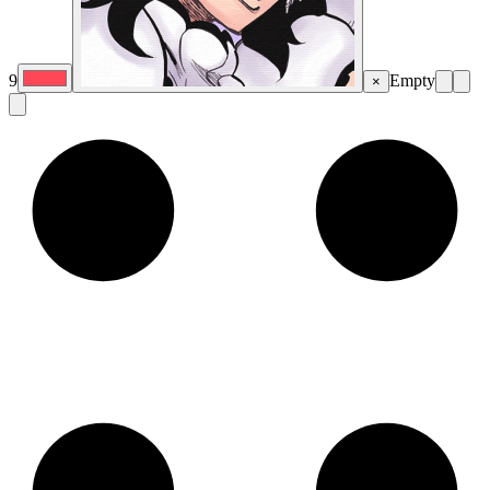
9
Empty
×