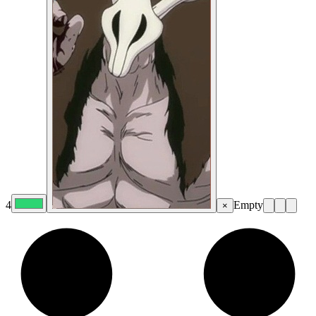
4
Empty
×