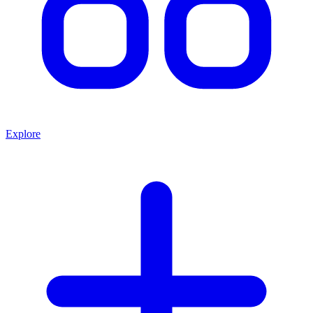
Explore