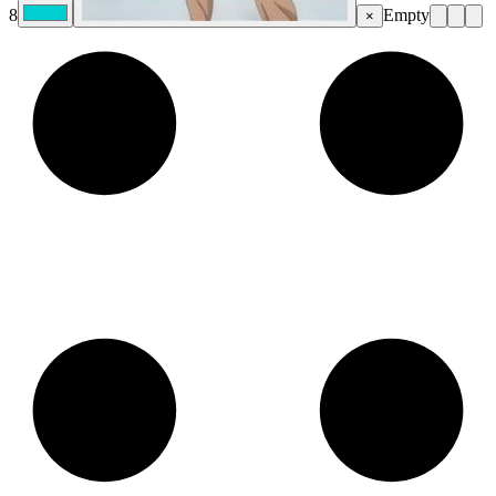
8
Empty
×