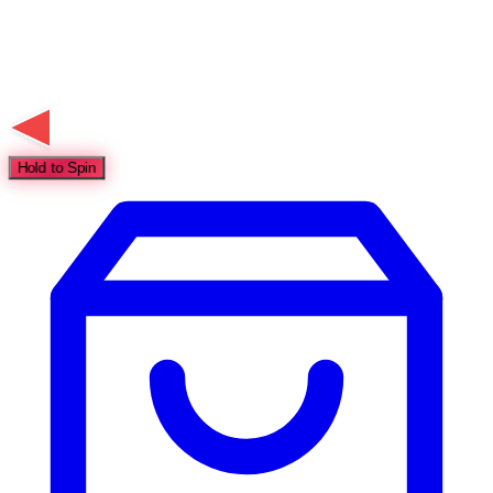
Hold to Spin