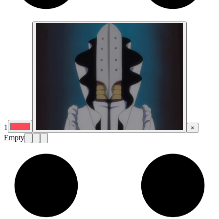
1
×
Empty