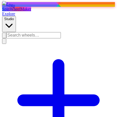
SpinWheelMaker
Explore
Studio