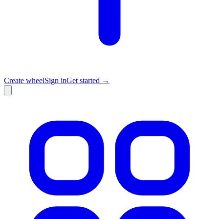
Create wheel
Sign in
Get started →