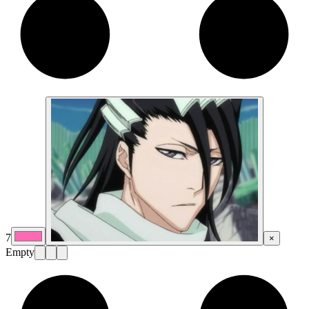
7
×
Empty