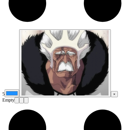
5
×
Empty