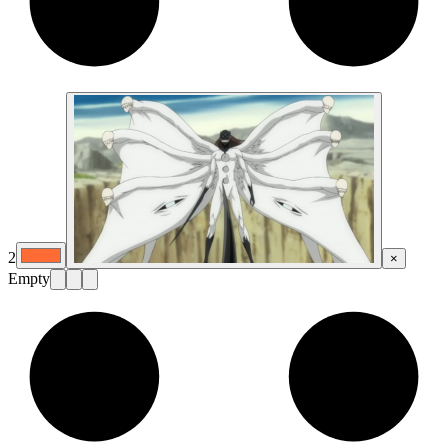
2
×
Empty