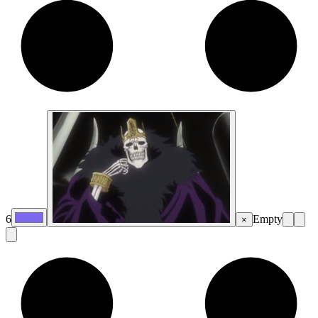
6
Empty
×