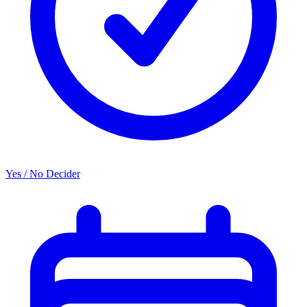
Yes / No Decider