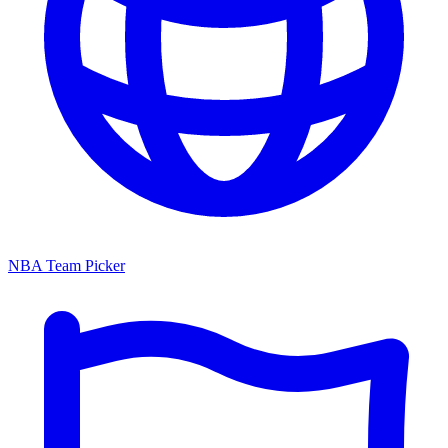
NBA Team Picker