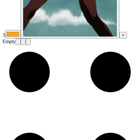
3
×
Empty