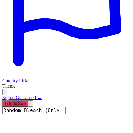
Country Picker
Theme
Sign in
Get started →
Hold to Spin