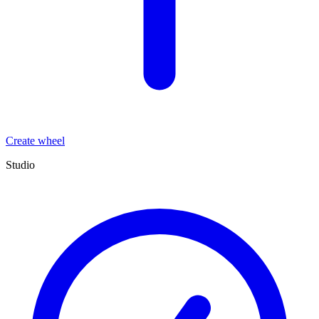
Create wheel
Studio