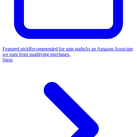
Featured pick
Recommended for spin night
As an Amazon Associate
we earn from qualifying purchases.
Shop