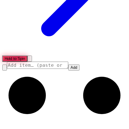
Hold to Spin
Add