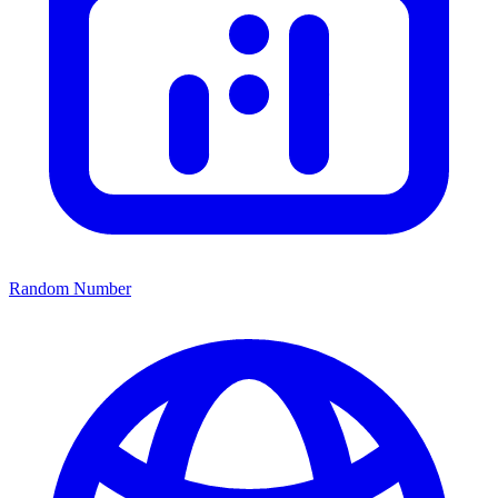
Random Number