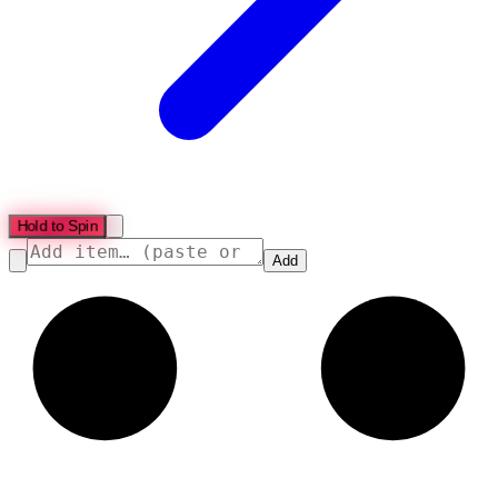
Hold to Spin
Add