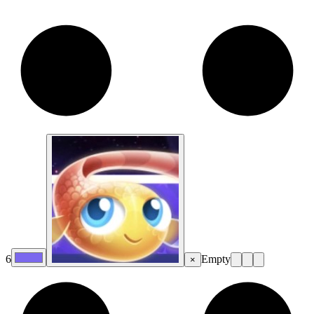
6
Empty
×