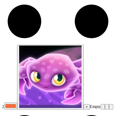
2
Empty
×