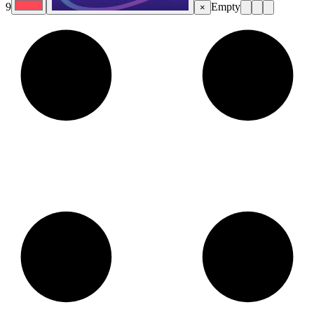
9
Empty
×