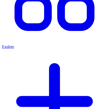
Explore