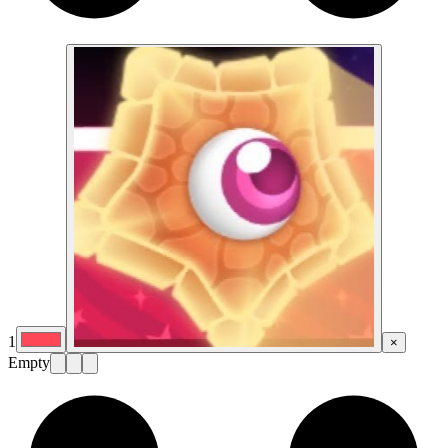
1
×
Empty