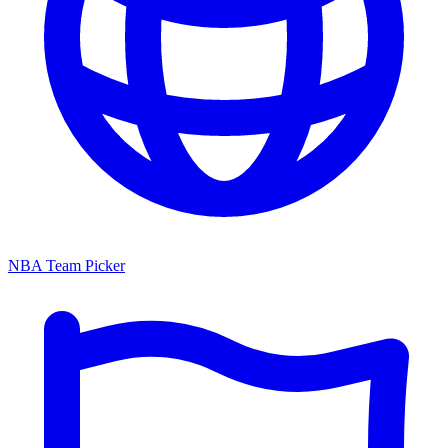
NBA Team Picker