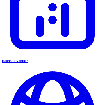
Random Number