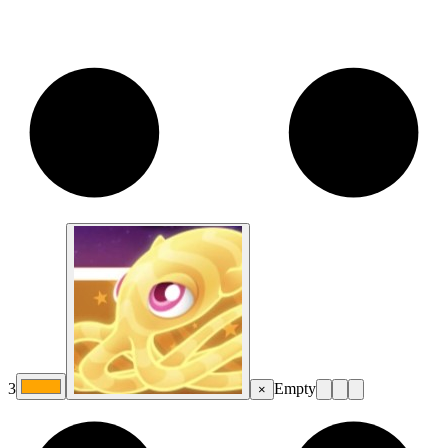
3
Empty
×