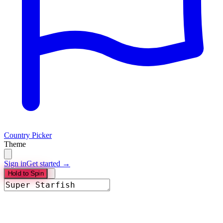
Country Picker
Theme
Sign in
Get started →
Hold to Spin