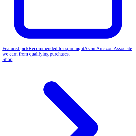
Featured pick
Recommended for spin night
As an Amazon Associate
we earn from qualifying purchases.
Shop