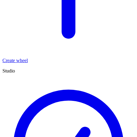
Create wheel
Studio