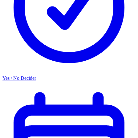
Yes / No Decider