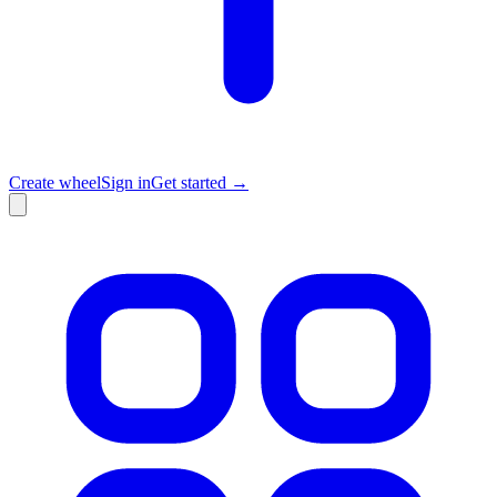
Create wheel
Sign in
Get started →