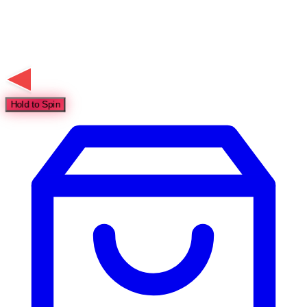
Hold to Spin