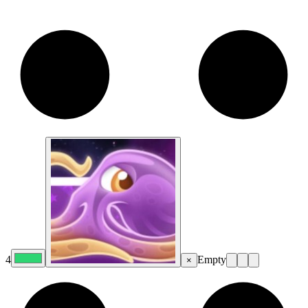
4
Empty
×