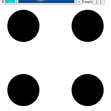
8
Empty
×