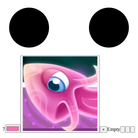
7
Empty
×