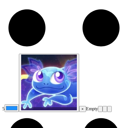
5
Empty
×