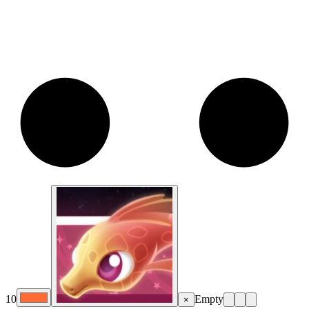
10
Empty
×