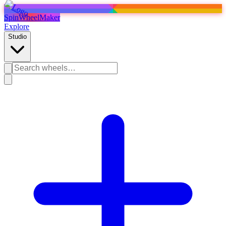
SpinWheelMaker
Explore
Studio